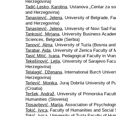
Herzegovina)
Tadić-Lesko, Karolina
, Ustanova „Centar za so
and Herzegovina)
Tanasijević, Jelena
, University of Belgrade, Fa
and Herzegovina)
Tanasijević, Jelena
, University of Novi Sad Fa
Tankosić, Mirjana
, University Business Academ
Sciences, Belgrade (Serbia)
Tanović, Alma
, University of Tuzla (Bosnia an
Tarabar, Aida
, University of Zenica Faculty of
Tasić Mitić, Ivana
, Pedagogical Faculty in Vran
Tekešinović, Lejla
, University of Sarajevo Fac
Herzegovina)
Telalagić, Dženana
, International Burch Univer
Herzegovina)
Terlević, Monika
, Juraj Dobrila University of 
(Croatia)
Teršek, Andraž
, University of Primorska Facul
Humanities (Slovenia)
Tiosavljević, Marija
, Association of Psychologi
Tokić, Ivica
, Faculty of Humanities and Social 
Tokić, Ivica
, University of Tuzla Faculty of Hu