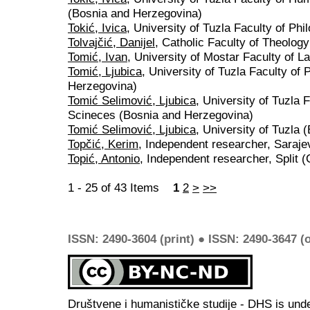
(Bosnia and Herzegovina)
Tokić, Ivica
, University of Tuzla Faculty of P
Tolvajčić, Danijel
, Catholic Faculty of Theology
Tomić, Ivan
, University of Mostar Faculty of 
Tomić, Ljubica
, University of Tuzla Faculty of
Herzegovina)
Tomić Selimović, Ljubica
, University of Tuzla 
Scineces (Bosnia and Herzegovina)
Tomić Selimović, Ljubica
, University of Tuzla
Topčić, Kerim
, Independent researcher, Saraj
Topić, Antonio
, Independent researcher, Split (
1 - 25 of 43 Items
1
2
>
>>
ISSN: 2490-3604 (print) ● ISSN: 2490-3647 (o
Društvene i humanističke studije - DHS is und