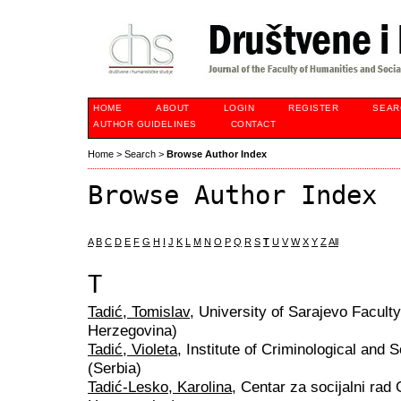
HOME
ABOUT
LOGIN
REGISTER
SEAR
AUTHOR GUIDELINES
CONTACT
Home
>
Search
>
Browse Author Index
Browse Author Index
A
B
C
D
E
F
G
H
I
J
K
L
M
N
O
P
Q
R
S
T
U
V
W
X
Y
Z
All
T
Tadić, Tomislav
, University of Sarajevo Facult
Herzegovina)
Tadić, Violeta
, Institute of Criminological and
(Serbia)
Tadić-Lesko, Karolina
, Centar za socijalni ra