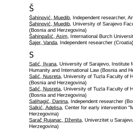
Š
Šahinović, Muedib
, Independent researcher, A
Šahinović, Muedib
, University of Sarajevo Facu
(Bosnia and Herzegovina)
Šahinpašić, Asim
, International Burch Univers
Šajer, Vanda
, Independent researcher (Croatia
S
Salić, Ilvana
, University of Sarajevo, Institute
Humanity and International Law (Bosnia and H
Salić, Nusreta
, University of Tuzla Faculty of
(Bosnia and Herzegovina)
Salić, Nusreta
, University of Tuzla Faculty of
(Bosnia and Herzegovina)
Salihagić, Danina
, Independent researcher (B
Salkić, Adelisa
, Center for early intervention 
Herzegovina)
Sarač Rujanac, Dženita
, Univerzitet u Sarajevu
Herzegovina)