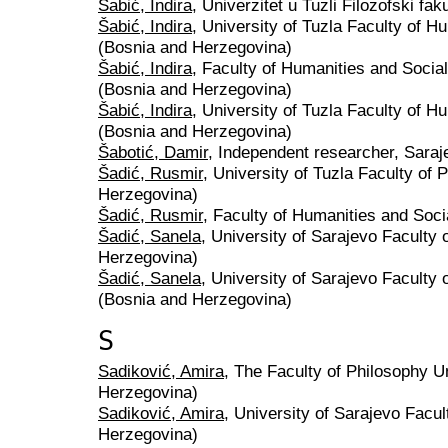
Šabić, Indira
, Univerzitet u Tuzli Filozofski fa
Šabić, Indira
, University of Tuzla Faculty of 
(Bosnia and Herzegovina)
Šabić, Indira
, Faculty of Humanities and Socia
(Bosnia and Herzegovina)
Šabić, Indira
, University of Tuzla Faculty of 
(Bosnia and Herzegovina)
Šabotić, Damir
, Independent researcher, Sara
Šadić, Rusmir
, University of Tuzla Faculty of
Herzegovina)
Šadić, Rusmir
, Faculty of Humanities and Soci
Šadić, Sanela
, University of Sarajevo Faculty 
Herzegovina)
Šadić, Sanela
, University of Sarajevo Faculty 
(Bosnia and Herzegovina)
S
Sadiković, Amira
, The Faculty of Philosophy U
Herzegovina)
Sadiković, Amira
, University of Sarajevo Facu
Herzegovina)