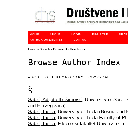
HOME
ABOUT
LOGIN
REGISTER
SEAR
AUTHOR GUIDELINES
CONTACT
Home
>
Search
>
Browse Author Index
Browse Author Index
A
B
C
D
E
F
G
H
I
J
K
L
M
N
O
P
Q
R
S
T
U
V
W
X
Y
Z
All
Š
Šabić, Adijata Ibrišimović
, University of Saraj
and Herzegovina)
Šabić, Indira
, University of Tuzla (Bosnia and
Šabić, Indira
, University of Tuzla Faculty of 
Šabić, Indira
, Filozofski fakultet Univerzitet u