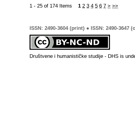
1 - 25 of 174 Items
1
2
3
4
5
6
7
>
>>
ISSN: 2490-3604 (print) ● ISSN: 2490-3647 (o
Društvene i humanističke studije - DHS is und