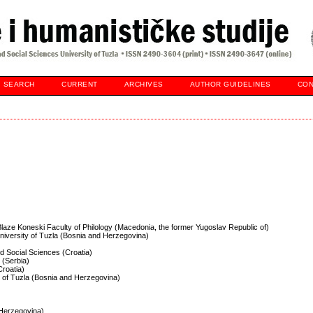
SEARCH
CURRENT
ARCHIVES
AUTHOR GUIDELINES
CON
 Blaze Koneski Faculty of Philology (Macedonia, the former Yugoslav Republic of)
University of Tuzla (Bosnia and Herzegovina)
and Social Sciences (Croatia)
 (Serbia)
Croatia)
ty of Tuzla (Bosnia and Herzegovina)
d Herzegovina)