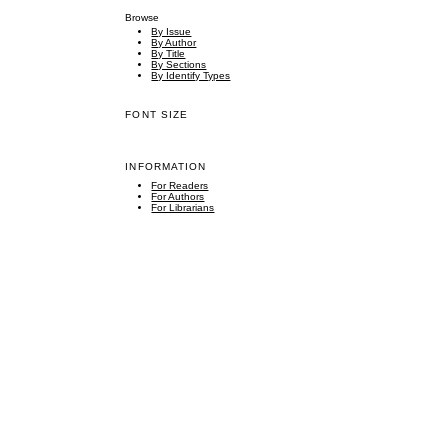
Browse
By Issue
By Author
By Title
By Sections
By Identify Types
FONT SIZE
INFORMATION
For Readers
For Authors
For Librarians