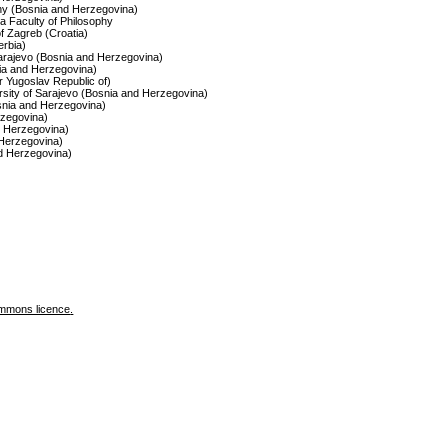
ophy (Bosnia and Herzegovina)
ca Faculty of Philosophy
of Zagreb (Croatia)
erbia)
 Sarajevo (Bosnia and Herzegovina)
nia and Herzegovina)
r Yugoslav Republic of)
ersity of Sarajevo (Bosnia and Herzegovina)
osnia and Herzegovina)
zegovina)
nd Herzegovina)
d Herzegovina)
nd Herzegovina)
mmons licence
.