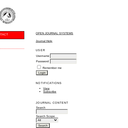
OPEN JOURNAL SYSTEMS
TACT
Journal Help
USER
Username
Password
Remember me
NOTIFICATIONS
View
Subscribe
JOURNAL CONTENT
Search
Search Scope