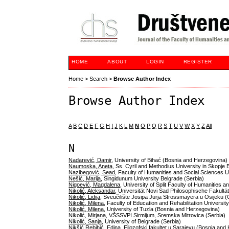
HOME
ABOUT
LOGIN
REGISTER
Home
>
Search
>
Browse Author Index
Browse Author Index
A
B
C
D
E
F
G
H
I
J
K
L
M
N
O
P
Q
R
S
T
U
V
W
X
Y
Z
All
N
Nadarević, Damir
, University of Bihać (Bosnia and Herzegovina)
Naumoska, Aneta
, Ss. Cyril and Methodius University in Skopje
Nazibegović, Sead
, Faculty of Humanities and Social Sciences 
Nešić, Marija
, Singidunum University Belgrade (Serbia)
Nigoević, Magdalena
, University of Split Faculty of Humanities 
Nikolić, Aleksandar
, Universität Novi Sad Philosophische Fakultät
Nikolić, Lidija
, Sveučilište Josipa Jurja Strossmayera u Osijeku (
Nikolić, Milena
, Faculty of Education and Rehabilitation Universi
Nikolić, Milena
, University of Tuzla (Bosnia and Herzegovina)
Nikolić, Mirjana
, VŠSSVPI Sirmijum, Sremska Mitrovica (Serbia)
Nikolić, Sanja
, University of Belgrade (Serbia)
Nikšić Rebihić, Edina
, Filozofski fakultet u Sarajevu (Bosnia an