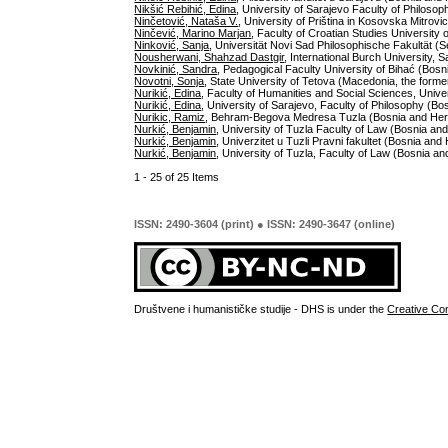
Nikšić Rebihić, Edina
, University of Sarajevo Faculty of Philos
Ninčetović, Nataša V.
, University of Priština in Kosovska Mitrovi
Ninčević, Marino Marjan
, Faculty of Croatian Studies University 
Ninković, Sanja
, Universität Novi Sad Philosophische Fakultät (S
Nousherwani, Shahzad Dastgir
, International Burch University,
Novkinić, Sandra
, Pedagogical Faculty University of Bihać (Bos
Novotni, Sonja
, State University of Tetova (Macedonia, the forme
Nurikić, Edina
, Faculty of Humanities and Social Sciences, Univ
Nurikić, Edina
, University of Sarajevo, Faculty of Philosophy (B
Nurikic, Ramiz
, Behram-Begova Medresa Tuzla (Bosnia and Her
Nurkić, Benjamin
, University of Tuzla Faculty of Law (Bosnia a
Nurkić, Benjamin
, Univerzitet u Tuzli Pravni fakultet (Bosnia an
Nurkić, Benjamin
, University of Tuzla, Faculty of Law (Bosnia a
1 - 25 of 25 Items
ISSN: 2490-3604 (print) ● ISSN: 2490-3647 (online)
Društvene i humanističke studije - DHS is under the
Creative Co