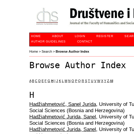
HOME
ABOUT
LOGIN
REGISTER
SEAR
AUTHOR GUIDELINES
CONTACT
Home
>
Search
>
Browse Author Index
Browse Author Index
A
B
C
D
E
F
G
H
I
J
K
L
M
N
O
P
Q
R
S
T
U
V
W
X
Y
Z
All
H
Hadžiahmetović, Sanel Jurida
, University of T
Social Sciences (Bosnia and Herzegovina)
Hadžiahmetović Jurida, Sanel
, University of T
Social Sciences (Bosnia and Herzegovina)
Hadžiahmetović Jurida, Sanel
, University of T