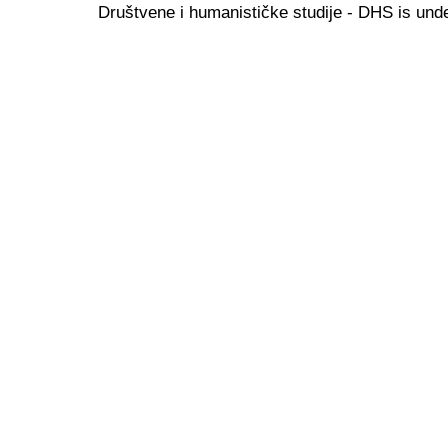
Društvene i humanističke studije - DHS is und