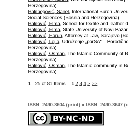
Herzegovina)
Halilbegović, Sanel
, International Burch Unive
Social Sciences (Bosnia and Herzegovina)
Halilović, Elma
, School for textile and leather
Halilović, Elma
, State University of Novi Pazar
Halilović, Harun
, Attorney at Law, Sarajevo (B
Halilović, Lejla
, Udruženje „porSA“ – Porodično
Herzegovina)
Halilović, Osman
, The Islamic Community of 
Herzegovina)
Halilović, Osman
, The Islamic community in B
Herzegovina)
1 - 25 of 81 Items
1
2
3
4
>
>>
ISSN: 2490-3604 (print) ● ISSN: 2490-3647 (o