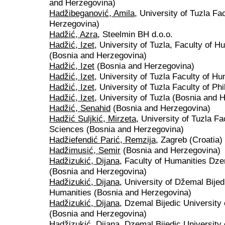
and Herzegovina)
Hadžibeganović, Amila
, University of Tuzla Fa
Herzegovina)
Hadžić, Azra
, Steelmin BH d.o.o.
Hadžić, Izet
, University of Tuzla, Faculty of 
(Bosnia and Herzegovina)
Hadžić, Izet
(Bosnia and Herzegovina)
Hadžić, Izet
, University of Tuzla Faculty of H
Hadžić, Izet
, University of Tuzla Faculty of P
Hadžić, Izet
, University of Tuzla (Bosnia and 
Hadžić, Senahid
(Bosnia and Herzegovina)
Hadžić Suljkić, Mirzeta
, University of Tuzla F
Sciences (Bosnia and Herzegovina)
Hadžiefendić Parić, Remzija
, Zagreb (Croatia)
Hadžimusić, Semir
(Bosnia and Herzegovina)
Hadžizukić, Dijana
, Faculty of Humanities Dze
(Bosnia and Herzegovina)
Hadžizukić, Dijana
, University of Džemal Bijed
Humanities (Bosnia and Herzegovina)
Hadžizukić, Dijana
, Dzemal Bijedic University
(Bosnia and Herzegovina)
Hadžizukić, Dijana
, Dzemal Bijedic University