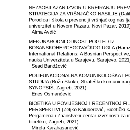
NEZAOBILAZAN IZVOR U KREIRANJU PREV
STRATEGIJA ZA VRŠNJAČKO NASILJE (Dalibo
Porodica i škola u prevenciji vršnjačkog nasilj
univerzitet u Novom Pazaru, Novi Pazar, 2019
Alma Avdić
MEĐUNARODNI ODNOSI: POGLED IZ
BOSANSKOHERCEGOVAČKOG UGLA (Hamza 
International Relations: A Bosnian Perspective, 
nauka Univerziteta u Sarajevu, Sarajevo, 2021
Sead Bandžović
POLIFUNKCIONALNA KOMUNIKOLOŠKA I P
STUDIJA (Božo Skoko, Strateško komuniciranje 
SYNOPSIS, Zagreb, 2021)
Enes Osmančević
BIOETIKA U POVIJESNOJ I RECENTNOJ F
PERSPEKTIVI (Željko Kaluđerović, Bioetički k
Pergamena i Znanstveni centar izvrsnosti za i
bioetiku, Zagreb, 2021)
Mirela Karahasanović