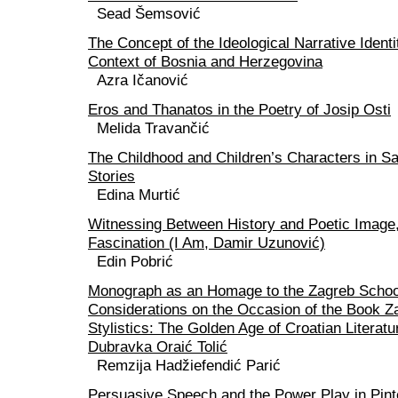
Sead Šemsović
The Concept of the Ideological Narrative Identit
Context of Bosnia and Herzegovina
Azra Ičanović
Eros and Thanatos in the Poetry of Josip Osti
Melida Travančić
The Childhood and Children’s Characters in Sa
Stories
Edina Murtić
Witnessing Between History and Poetic Image,
Fascination (I Am, Damir Uzunović)
Edin Pobrić
Monograph as an Homage to the Zagreb School 
Considerations on the Occasion of the Book Z
Stylistics: The Golden Age of Croatian Literat
Dubravka Oraić Tolić
Remzija Hadžiefendić Parić
Persuasive Speech and the Power Play in Pint