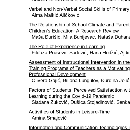
Verbal and Non-Verbal Social Skills of Primar
Alma Malkić Aličković
The Relationship of School Climate and Parent
Children’s Education: A Research Review
Maša Đurišić, Mila Bunijevac, Nataša Duhan
The Role of Experience in Learning
Filduza Prušević Sadović, Hana Hodžić, Ajdi
Assessment of Instructional Intervention in th
Training Programs of Teachers as a Motivating
Professional Development
Olivera Gajić, Biljana Lungulov, Đurđina Jelić
Factors of Students’ Perceived Satisfaction wi
Learning during the Covid-19 Pandemic
Slađana Zuković, Dušica Stojadinović, Senka
Activities of Students in Leisure-Time
Amina Smajović
Information and Communication Technologies i