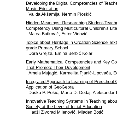
Developing the Digital Competencies of Teache
Music Education
Valida Akšamija, Nermin Ploskić
Hidden Meanings: Researching Student-Teacher
Competency Using Multicultural Children's Lite
Matea Butković, Ester Vidović
Topics about Heritage in Croatian Science Text
grade Primary School
Dora Grejza, Emina Berbić Kolar
Early Mathematical Competencies and Key Co
That Promote Their Development
Amela Mujagić, Karmelita Pjanić-Lipovača, E
Integrated Approach to Learning of Preschool C
Application of GeoGebra
Duška P. Pešić, Marta D. Dedaj, Aleksandar 
Innovative Teaching Systems in Teaching abou
Society at the Level of Initial Education
Hadži Živorad Milenović, Mladen Botić