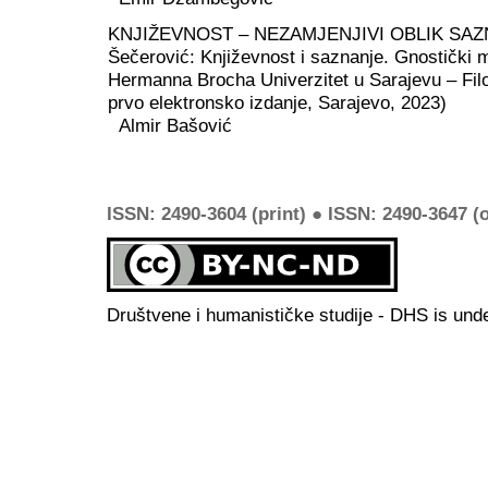
KNJIŽEVNOST – NEZAMJENJIVI OBLIK SAZ
Šečerović: Književnost i saznanje. Gnostički m
Hermanna Brocha Univerzitet u Sarajevu – Filoz
prvo elektronsko izdanje, Sarajevo, 2023)
Almir Bašović
ISSN: 2490-3604 (print) ● ISSN: 2490-3647 (o
Društvene i humanističke studije - DHS is und