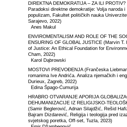
DIREKTNA DEMOKRATIJA – ZA ILI PROTIV? (E
Paradoksi direktne demokratije: Volja naroda i
populizam, Fakultet političkih nauka Univerzite
Sarajevo, 2022)
Anes Makul
ENVIROMENTALISM AND ROLE OF THE SO
ENSURING OF GLOBAL JUSTICE (Marvin T. B
of Justice: An Ethical Foundation for Environm
Cham, 2022)
Karol Dąbrowski
MOSTOVI PREVOĐENJA (Frančeska Liebmann,
romanima Ive Andrića. Analiza njemačkih i eng
Durieux, Zagreb, 2022)
Edina Špago-Ćumurija
HRABRO OTVARANJE APORIJA GLOBALIZAC
DEHUMANIZACIJE IZ RELIGIJSKO-TEOLOŠ
(Samir Beglerović, Adnan Silajdžić, Rešid Hafi
Bajram Dizdarević, Religija i teologija pred i
svjetskog poretka, Off-set, Tuzla, 2023)
Emir Džambegović