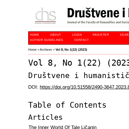
HOME
ABOUT
LOGIN
REGISTER
SEAR
AUTHOR GUIDELINES
CONTACT
Home
>
Archives
>
Vol 8, No 1(22) (2023)
Vol 8, No 1(22) (202
Društvene i humanisti
DOI:
https://doi.org/10.51558/2490-3647.2023.
Table of Contents
Articles
The Inner World Of Tale Ličanin