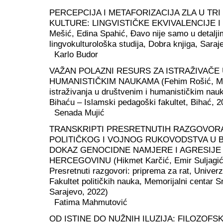
PERCEPCIJA I METAFORIZACIJA ZLA U TR
KULTURE: LINGVISTIČKE EKVIVALENCIJE I 
Mešić, Edina Spahić, Đavo nije samo u detalji
lingvokulturološka studija, Dobra knjiga, Saraj
Karlo Budor
VAŽAN POLAZNI RESURS ZA ISTRAŽIVAČE 
HUMANISTIČKIM NAUKAMA (Fehim Rošić, Met
istraživanja u društvenim i humanističkim nau
Bihaću – Islamski pedagoški fakultet, Bihać, 2
Senada Mujić
TRANSKRIPTI PRESRETNUTIH RAZGOVOR
POLITIČKOG I VOJNOG RUKOVODSTVA U Bi
DOKAZ GENOCIDNE NAMJERE I AGRESIJE 
HERCEGOVINU (Hikmet Karčić, Emir Suljagić,
Presretnuti razgovori: priprema za rat, Univerz
Fakultet političkih nauka, Memorijalni centar S
Sarajevo, 2022)
Fatima Mahmutović
OD ISTINE DO NUŽNIH ILUZIJA: FILOZOFSK