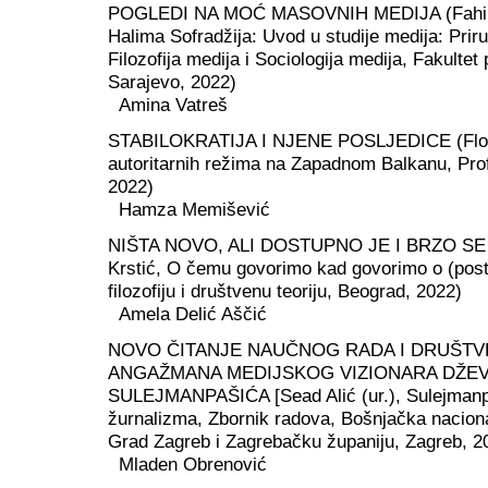
POGLEDI NA MOĆ MASOVNIH MEDIJA (Fahira 
Halima Sofradžija: Uvod u studije medija: Pri
Filozofija medija i Sociologija medija, Fakultet 
Sarajevo, 2022)
Amina Vatreš
STABILOKRATIJA I NJENE POSLJEDICE (Flori
autoritarnih režima na Zapadnom Balkanu, Profi
2022)
Hamza Memišević
NIŠTA NOVO, ALI DOSTUPNO JE I BRZO SE Š
Krstić, O čemu govorimo kad govorimo o (post)is
filozofiju i društvenu teoriju, Beograd, 2022)
Amela Delić Aščić
NOVO ČITANJE NAUČNOG RADA I DRUŠT
ANGAŽMANA MEDIJSKOG VIZIONARA DŽE
SULEJMANPAŠIĆA [Sead Alić (ur.), Sulejmanpa
žurnalizma, Zbornik radova, Bošnjačka nacion
Grad Zagreb i Zagrebačku županiju, Zagreb, 2
Mladen Obrenović