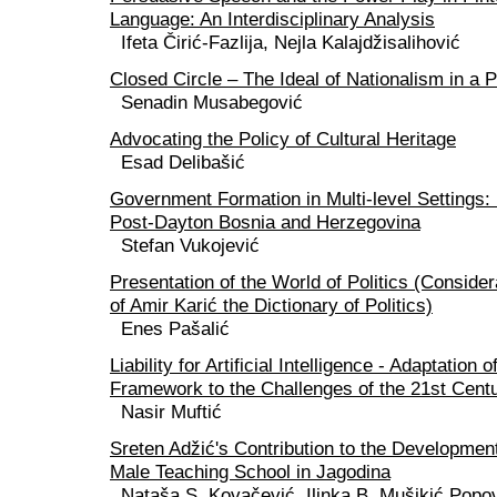
Language: An Interdisciplinary Analysis
Ifeta Čirić-Fazlija, Nejla Kalajdžisalihović
Closed Circle – The Ideal of Nationalism in a 
Senadin Musabegović
Advocating the Policy of Cultural Heritage
Esad Delibašić
Government Formation in Multi-level Settings:
Post-Dayton Bosnia and Herzegovina
Stefan Vukojević
Presentation of the World of Politics (Conside
of Amir Karić the Dictionary of Politics)
Enes Pašalić
Liability for Artificial Intelligence - Adaptation
Framework to the Challenges of the 21st Cent
Nasir Muftić
Sreten Adžić's Contribution to the Developmen
Male Teaching School in Jagodina
Nataša S. Kovačević, Ilinka B. Mušikić Popo