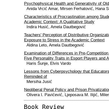
Psychophysical Health and Generativity of Old
Anida Vrcić Amar, Mirsen Ferhatović, Hana S
Characteristics of Procrastination among Stud
Academic Context: A Qualitative Study
Indira Husić, Amela Dautbegović
Teachers' Perception of Distributive Organizat
Exposure to Stress in the Academic Context
Aldina Leto, Amela Dautbegović
Examination of Differences in Pre-Competition
Five Personality Traits in Esport Players and A
Haris Šunje, Elvis Vardo
Lessons from Cyberpsychology that Educators
Reminded of
Mersiha Jusić
Neoliberal Penal Policy and Prison Privatizatio
Olivera I. Pavićević, Ljeposava M. Ilijić, Mile
Book Review