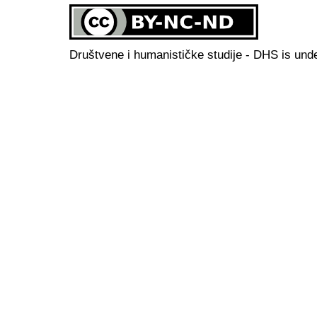
Društvene i humanističke studije - DHS is und