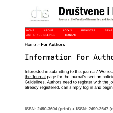
HOME
ABOUT
LOGIN
REGISTER
SEAR
AUTHOR GUIDELINES
CONTACT
Home
>
For Authors
Information For Auth
Interested in submitting to this journal? We 
the Journal
page for the journal's section polic
Guidelines
. Authors need to
register
with the jo
already registered, can simply
log in
and begin 
ISSN: 2490-3604 (print) ● ISSN: 2490-3647 (o