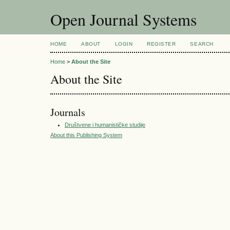
Open Journal Systems
HOME
ABOUT
LOGIN
REGISTER
SEARCH
Home
>
About the Site
About the Site
Journals
Društvene i humanističke studije
About this Publishing System