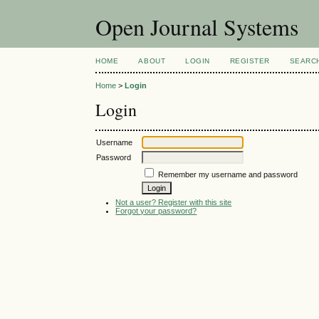
Open Journal Systems
HOME
ABOUT
LOGIN
REGISTER
SEARC
Home
>
Login
Login
Username
Password
Remember my username and password
Not a user? Register with this site
Forgot your password?