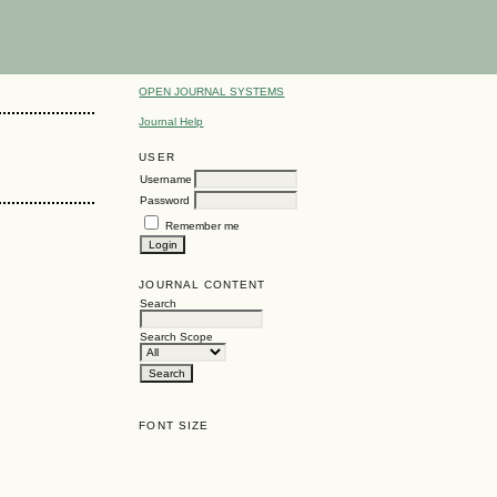
OPEN JOURNAL SYSTEMS
Journal Help
USER
Username
Password
Remember me
JOURNAL CONTENT
Search
Search Scope
FONT SIZE