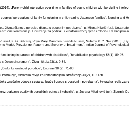
14), „Parent-child interaction over time in families of young children with borderline intellect
uples’ perceptions of family functioning in child-rearing Japanese families“, Nursing and H
teta života članova porodice djeteta s posebnim potrebama“, u: Milena Nikolić (ur.), Unapređen
tručne konferencije, Udruženje za podršku i kreativni razvoj djece i mladih i Edukacijsko-reh
ussell, K. G. Selvaraj, Priya Mary Mammen, Sushila Russel, Mutathu K. C. Nair (2018), „D
ystems Model: Prevalence, Pattern, and Severity of Impairment“, Indian Journal of Psychologica
functioning in parents of children with disabilities“, Rehabilitation psychology 58(1), 89-97.
cu s Down sindromom“, Život i škola 23(1), 9-34.
„Disfunkcionalnost porodice“, Engrami 38 (2), 71-83.
terakciji“, Hrvatska revija za rehabilitacijska istraživanja 44(2), 119-128.
Neke značajke odnosa sestara / braće i osoba s posebnim potrebama“, Hrvatska revija za reh
kroz poticanje pozitivnih porodičnih odnosa i kohezije“, u: Jovana Milutinović (ur.), Zbornik 