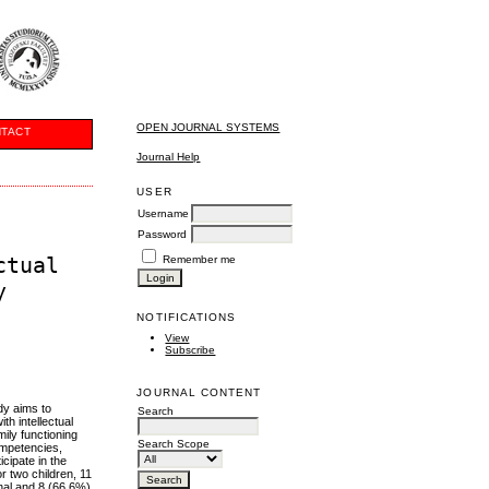
OPEN JOURNAL SYSTEMS
TACT
Journal Help
USER
Username
Password
ctual
Remember me
y
NOTIFICATIONS
View
Subscribe
JOURNAL CONTENT
udy aims to
Search
th intellectual
ily functioning
Search Scope
ompetencies,
cipate in the
r two children, 11
onal and 8 (66.6%)