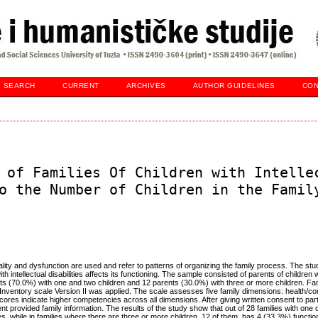
SEARCH
CURRENT
ARCHIVES
AUTHOR GUIDELINES
CON
 of Families Of Children with Intelle
o the Number of Children in the Famil
nality and dysfunction are used and refer to patterns of organizing the family process. The st
h intellectual disabilities affects its functioning. The sample consisted of parents of children wi
ts (70.0%) with one and two children and 12 parents (30.0%) with three or more children. Fam
nventory scale Version II was applied. The scale assesses five family dimensions: health/c
cores indicate higher competencies across all dimensions. After giving written consent to parti
nt provided family information. The results of the study show that out of 28 families with one o
s, while in families where there are three or more children, 12 of them, has 4 (33.3%) functi