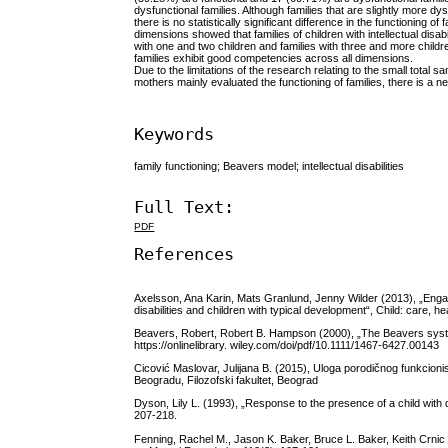
dysfunctional families. Although families that are slightly more dys
there is no statistically significant difference in the functioning of
dimensions showed that families of children with intellectual disabil
with one and two children and families with three and more child
families exhibit good competencies across all dimensions.
Due to the limitations of the research relating to the small total 
mothers mainly evaluated the functioning of families, there is a n
Keywords
family functioning; Beavers model; intellectual disabilities
Full Text:
PDF
References
Axelsson, Ana Karin, Mats Granlund, Jenny Wilder (2013), „Engagem
disabilities and children with typical development“, Child: care, 
Beavers, Robert, Robert B. Hampson (2000), „The Beavers system
https://onlinelibrary. wiley.com/doi/pdf/10.1111/1467-6427.00143
Cicović Maslovar, Julijana B. (2015), Uloga porodičnog funkcionis
Beogradu, Filozofski fakultet, Beograd
Dyson, Lily L. (1993), „Response to the presence of a child with d
207-218.
Fenning, Rachel M., Jason K. Baker, Bruce L. Baker, Keith Crnic (2