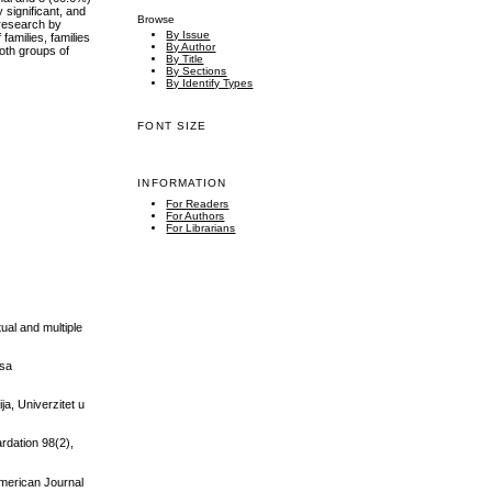
y significant, and
Browse
e research by
By Issue
 families, families
By Author
oth groups of
By Title
By Sections
By Identify Types
FONT SIZE
INFORMATION
For Readers
For Authors
For Librarians
ual and multiple
 sa
ja, Univerzitet u
ardation 98(2),
 American Journal