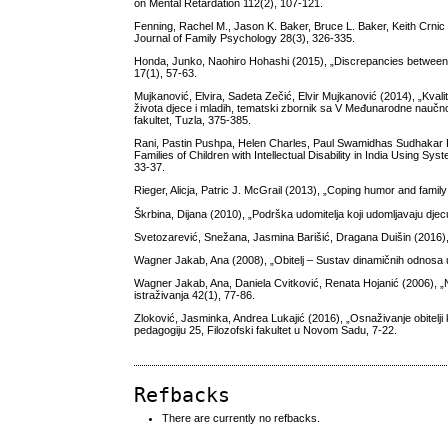
on Mental Retardation 112(2), 107-121.
Fenning, Rachel M., Jason K. Baker, Bruce L. Baker, Keith Crnic (20
Journal of Family Psychology 28(3), 326-335.
Honda, Junko, Naohiro Hohashi (2015), „Discrepancies between co
17(1), 57-63.
Mujkanović, Elvira, Sadeta Zečić, Elvir Mujkanović (2014), „Kvali
života djece i mladih, tematski zbornik sa V Međunarodne naučno-s
fakultet, Tuzla, 375-385.
Rani, Pastin Pushpa, Helen Charles, Paul Swamidhas Sudhakar R
Families of Children with Intellectual Disability in India Using S
33-37.
Rieger, Alicja, Patric J. McGrail (2013), „Coping humor and family 
Škrbina, Dijana (2010), „Podrška udomitelja koji udomljavaju dje
Svetozarević, Snežana, Jasmina Barišić, Dragana Duišin (2016), 
Wagner Jakab, Ana (2008), „Obitelj – Sustav dinamičnih odnosa u in
Wagner Jakab, Ana, Daniela Cvitković, Renata Hojanić (2006), „
istraživanja 42(1), 77-86.
Zloković, Jasminka, Andrea Lukajić (2016), „Osnaživanje obitelji 
pedagogiju 25, Filozofski fakultet u Novom Sadu, 7-22.
Refbacks
There are currently no refbacks.