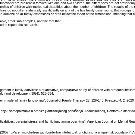
functional are present in families with one and two children, the differences are not statisticall
 families of children with intellectual disabilities about the number of children. The results of th
ities do not differ statistically significantly on any of the five family dimensions. Both groups of
ren achieve on all family dimensions scores below the mean of the dimensions, meaning that b
sample, small sub-samples, and the fact that
eed to repeat the research.
ent in family activities: a quantitative, comparative study of children with profound intellect
health and development 39(4), 523-534.
 model of family functioning“, Journal of Family Therapy 22, 128-143. Preuzeto 4. 2. 2020
anja i samopoimanja u predikciji antisocijalnog ponašanja u adolescenciji, Doktorska disertaci
isabilities: parental stress and family functioning over time“, American Journal on Mental Ret
007), „Parenting children with borderline intellectual functioning: a unique risk population“,