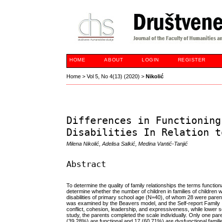
HOME
ABOUT
LOGIN
REGISTER
Home
>
Vol 5, No 4(13) (2020)
>
Nikolić
Differences in Functioning
Disabilities In Relation t
Milena Nikolić, Adelisa Salkić, Medina Vantić-Tanjić
Abstract
To determine the quality of family relationships the terms functio
determine whether the number of children in families of children wit
disabilities of primary school age (N=40), of whom 28 were paren
was examined by the Beavers model, and the Self-report Family I
conflict, cohesion, leadership, and expressiveness, while lower s
study, the parents completed the scale individually. Only one pare
(39.28%) are functional and 17 (60.71%) are dysfunctional familie