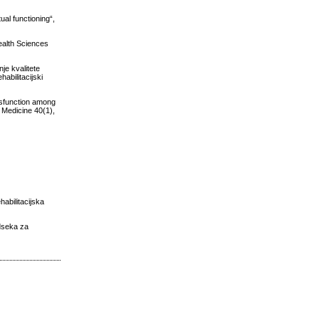
ual functioning“,
ealth Sciences
je kvalitete
abilitacijski
ysfunction among
l Medicine 40(1),
abilitacijska
Odseka za