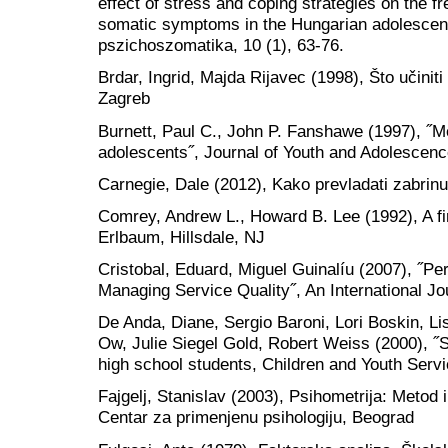
effect of stress and coping strategies on the 
somatic symptoms in the Hungarian adolescent
pszichoszomatika, 10 (1), 63-76.
Brdar, Ingrid, Majda Rijavec (1998), Što učiniti
Zagreb
Burnett, Paul C., John P. Fanshawe (1997), ˝M
adolescents˝, Journal of Youth and Adolescenc
Carnegie, Dale (2012), Kako prevladati zabrinut
Comrey, Andrew L., Howard B. Lee (1992), A fir
Erlbaum, Hillsdale, NJ
Cristobal, Eduard, Miguel Guinalíu (2007), ˝Pe
Managing Service Quality˝, An International Jo
De Anda, Diane, Sergio Baroni, Lori Boskin, 
Ow, Julie Siegel Gold, Robert Weiss (2000), ˝
high school students, Children and Youth Serv
Fajgelj, Stanislav (2003), Psihometrija: Metod i
Centar za primenjenu psihologiju, Beograd