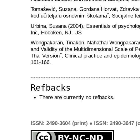
Tomašević, Suzana, Gordana Horvat, Zdravka Le
kod učitelja u osnovnim školama˝, Socijalne te
Urbina, Susana (2004), Essentials of psycholo
Inc, Hoboken, NJ, US
Wongpakaran, Tinakon, Nahathai Wongpakaran, 
and Validity of the Multidimensional Scale of
Thai Version˝, Clinical practice and epidemiol
161-166.
Refbacks
There are currently no refbacks.
ISSN: 2490-3604 (print) ● ISSN: 2490-3647 (o