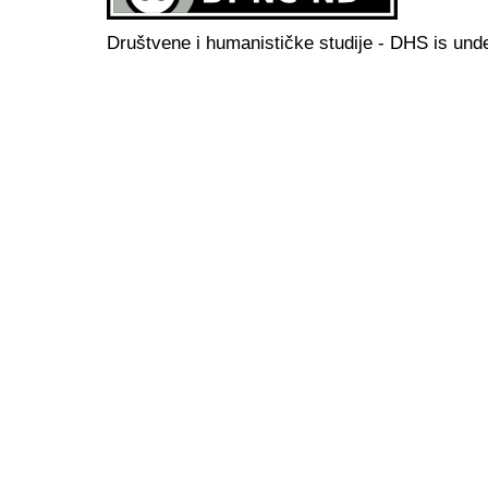
Društvene i humanističke studije - DHS is und