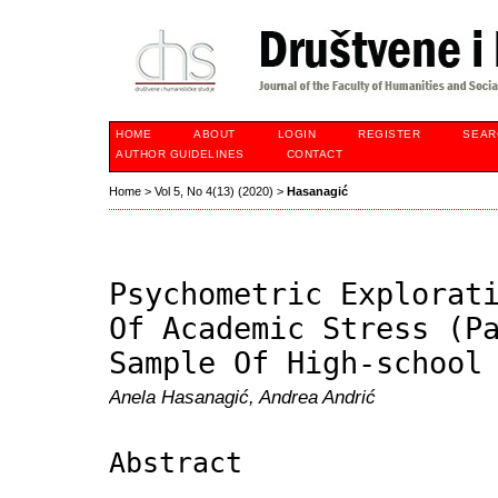
HOME
ABOUT
LOGIN
REGISTER
SEAR
AUTHOR GUIDELINES
CONTACT
Home
>
Vol 5, No 4(13) (2020)
>
Hasanagić
Psychometric Explorat
Of Academic Stress (P
Sample Of High-school
Anela Hasanagić, Andrea Andrić
Abstract