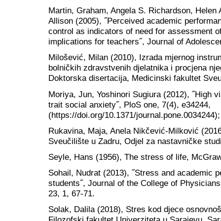
Martin, Graham, Angela S. Richardson, Helen 
Allison (2005), ˝Perceived academic performan
control as indicators of need for assessment of
implications for teachers˝, Journal of Adolesce
Milošević, Milan (2010), Izrada mjernog instr
bolničkih zdravstvenih djelatnika i procjena nj
Doktorska disertacija, Medicinski fakultet Sve
Moriya, Jun, Yoshinori Sugiura (2012), ˝High 
trait social anxiety˝, PloS one, 7(4), e34244,
(https://doi.org/10.1371/journal.pone.0034244);
Rukavina, Maja, Anela Nikčević-Milković (2016)
Sveučilište u Zadru, Odjel za nastavničke stud
Seyle, Hans (1956), The stress of life, McGra
Sohail, Nudrat (2013), ˝Stress and academic
students˝, Journal of the College of Physicia
23, 1, 67-71.
Solak, Dalila (2018), Stres kod djece osnovnoš
Filozofski fakultet Univerziteta u Sarajevu, Sa