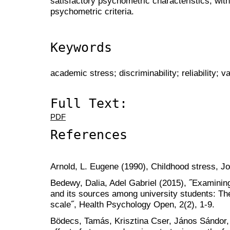
satisfactory psychometric characteristics, with 
psychometric criteria.
Keywords
academic stress; discriminability; reliability; va
Full Text:
PDF
References
Arnold, L. Eugene (1990), Childhood stress, 
Bedewy, Dalia, Adel Gabriel (2015), ˝Examinin
and its sources among university students: Th
scale˝, Health Psychology Open, 2(2), 1-9.
Bödecs, Tamás, Krisztina Cser, János Sándor,