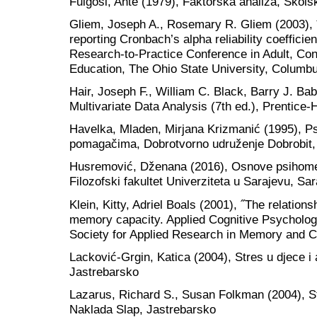
Fulgosi, Ante (1979), Faktorska analiza, Škols
Gliem, Joseph A., Rosemary R. Gliem (2003), ˝C
reporting Cronbach’s alpha reliability coefficie
Research-to-Practice Conference in Adult, Co
Education, The Ohio State University, Columb
Hair, Joseph F., William C. Black, Barry J. Ba
Multivariate Data Analysis (7th ed.), Prentice-
Havelka, Mladen, Mirjana Krizmanić (1995), P
pomagačima, Dobrotvorno udruženje Dobrobit,
Husremović, Dženana (2016), Osnove psihometr
Filozofski fakultet Univerziteta u Sarajevu, Sa
Klein, Kitty, Adriel Boals (2001), ˝The relations
memory capacity. Applied Cognitive Psychology˝
Society for Applied Research in Memory and Co
Lacković-Grgin, Katica (2004), Stres u djece i
Jastrebarsko
Lazarus, Richard S., Susan Folkman (2004), St
Naklada Slap, Jastrebarsko