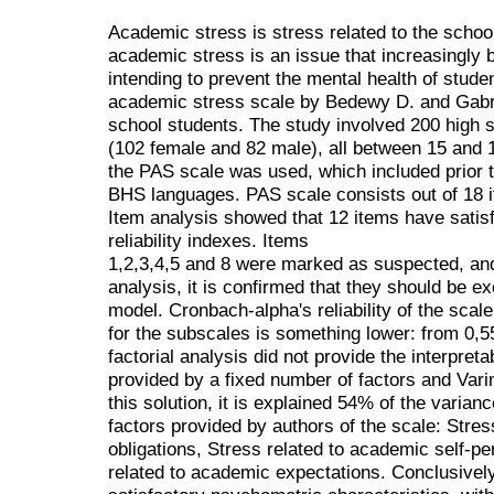
Academic stress is stress related to the schoo
academic stress is an issue that increasingly 
intending to prevent the mental health of stude
academic stress scale by Bedewy D. and Gabri
school students. The study involved 200 high s
(102 female and 82 male), all between 15 and 1
the PAS scale was used, which included prior t
BHS languages. PAS scale consists out of 18 
Item analysis showed that 12 items have satisf
reliability indexes. Items
1,2,3,4,5 and 8 were marked as suspected, and 
analysis, it is confirmed that they should be ex
model. Cronbach-alpha's reliability of the scale
for the subscales is something lower: from 0,55
factorial analysis did not provide the interpreta
provided by a fixed number of factors and Vari
this solution, it is explained 54% of the varianc
factors provided by authors of the scale: Stre
obligations, Stress related to academic self-pe
related to academic expectations. Conclusively