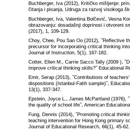
Buchberger, Iva (2012), Kritičko mišljenje: prir
čitanja i pisanja, Udruga za razvoj visokoga šk
Buchberger, Iva, Valentina Bolčević, Vesna Kov
obrazovanju: dosadašnji doprinosi i otvoreni sm
(2017), 1, 109-129.
Choy, Chee, Pou San Oo (2012), ˝Reflective th
precursor for incorporating critical thinking int
Journal of Instruction, 5(1), 167-182.
Cotter, Ellen M., Carrie Sacco Tally (2009 ), ˝D
improve critical thinking skills?˝ Educational 
Emir, Serap (2013), ˝Contributions of teachers’ t
dispositions (Istanbul-Fatih sample)˝, Educati
13(1), 337-347.
Epstein, Joyce L., James McPartland (1976),
the quality of school life˝, American Education
Fung, Dennis (2014), ˝Promoting critical thinki
teaching intervention for Hong Kong primary sc
Journal of Educational Research, 66(1), 45-62.