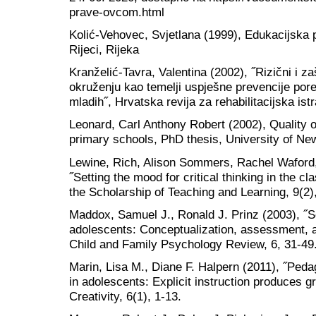
prave-ovcom.html
Kolić-Vehovec, Svjetlana (1999), Edukacijska ps
Rijeci, Rijeka
Kranželić-Tavra, Valentina (2002), ˝Rizični i z
okruženju kao temelji uspješne prevencije por
mladih˝, Hrvatska revija za rehabilitacijska istr
Leonard, Carl Anthony Robert (2002), Quality o
primary schools, PhD thesis, University of Ne
Lewine, Rich, Alison Sommers, Rachel Waford,
˝Setting the mood for critical thinking in the cl
the Scholarship of Teaching and Learning, 9(2),
Maddox, Samuel J., Ronald J. Prinz (2003), ˝S
adolescents: Conceptualization, assessment, an
Child and Family Psychology Review, 6, 31-49
Marin, Lisa M., Diane F. Halpern (2011), ˝Pedag
in adolescents: Explicit instruction produces g
Creativity, 6(1), 1-13.