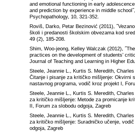
and emotional functioning in early adolescence:
and prediction by experience in middle school
Psychopathology, 10, 321-352.
Roviš, Darko, Petar Bezinović (2011), ˝Vezanos
školi i predanosti školskim obvezama kod sredn
49 (2), 185-208.
Shim, Woo-jeong, Kelley Walczak (2012), ˝The 
practices on the development of students’ critica
Journal of Teaching and Learning in Higher Edu
Steele, Jeannie L., Kurtis S. Meredith, Charle
Čitanje i pisanje za kritičko mišljenje: Okvirni s
nastavnog programa, vodič kroz projekt I, For
Steele, Jeannie L., Kurtis S. Meredith, Charles
za kritičko mišljenje: Metode za promicanje kri
II, Forum za slobodu odgoja, Zagreb
Steele, Jeannie L., Kurtis S. Meredith, Charles
za kritičko mišljenje: Suradničko učenje, vodi
odgoja, Zagreb