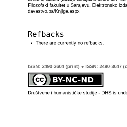
Filozofski fakultet u Sarajevu, Elektronsko izda
davastvo.ba/Knjige.aspx
Refbacks
There are currently no refbacks.
ISSN: 2490-3604 (print) ● ISSN: 2490-3647 (o
Društvene i humanističke studije - DHS is und