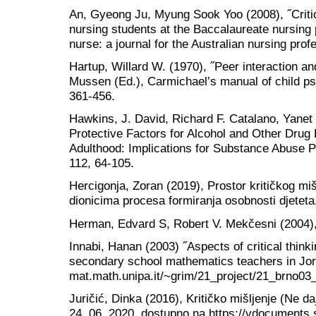
An, Gyeong Ju, Myung Sook Yoo (2008), ˝Critica
nursing students at the Baccalaureate nursin
nurse: a journal for the Australian nursing prof
Hartup, Willard W. (1970), ˝Peer interaction and
Mussen (Ed.), Carmichael’s manual of child ps
361-456.
Hawkins, J. David, Richard F. Catalano, Yanet 
Protective Factors for Alcohol and Other Drug
Adulthood: Implications for Substance Abuse Pr
112, 64-105.
Hercigonja, Zoran (2019), Prostor kritičkog miš
dionicima procesa formiranja osobnosti djetet
Herman, Edvard S, Robert V. Mekčesni (2004),
Innabi, Hanan (2003) ˝Aspects of critical thinki
secondary school mathematics teachers in Jord
mat.math.unipa.it/~grim/21_project/21_brno03_
Juričić, Dinka (2016), Kritičko mišljenje (Ne da
24. 06. 2020, dostupno na https://vdocuments.si