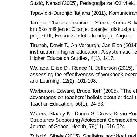
Suzić, Nenad (2005), Pedagogija za XXI vijek,
Tapavički-Duronjić Tatjana (2011), Komuniciran
Temple, Charles, Jeannie L. Steele, Kurtis S. M
kritičko mišljenje: Čitanje, pisanje i diskusij
projekt III, Forum za slobodu odgoja, Zagreb
Tiruneh, Dawit T., An Verburgh, Jan Elen (2014),
instruction in higher education: A systematic re
Higher Education Studies, 4(1), 1-17.
Wallace, Elise D., Renee N. Jefferson (2015), ˝D
assessing the effectiveness of workbook exerc
and Learning, 12(2), 101-108.
Warburton, Edward, Bruce Torff (2005), ˝The ef
advantages on teachers’ beliefs about critical-th
Teacher Education, 56(1), 24-33.
Waters, Stacey K., Donna S. Cross, Kevin Runi
Structures Supporting Adolescent Connectednes
Journal of School Health, 79(11), 516-524.
Zvizdić, Sibela (2015). Socijalna podrška i rezi