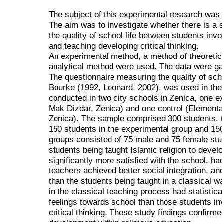
The subject of this experimental research was th
The aim was to investigate whether there is a sta
the quality of school life between students invo
and teaching developing critical thinking.
An experimental method, a method of theoretica
analytical method were used. The data were ga
The questionnaire measuring the quality of sch
Bourke (1992, Leonard, 2002), was used in th
conducted in two city schools in Zenica, one 
Mak Dizdar, Zenica) and one control (Element
Zenica). The sample comprised 300 students, t
150 students in the experimental group and 150 
groups consisted of 75 male and 75 female stu
students being taught Islamic religion to develop
significantly more satisfied with the school, had
teachers achieved better social integration, an
than the students being taught in a classical w
in the classical teaching process had statistica
feelings towards school than those students in
critical thinking. These study findings confirmed