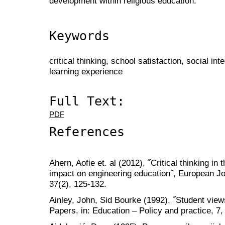
development within religious education.
Keywords
critical thinking, school satisfaction, social in
learning experience
Full Text:
PDF
References
Ahern, Aofie et. al (2012), ˝Critical thinking in
impact on engineering education˝, European Jo
37(2), 125-132.
Ainley, John, Sid Bourke (1992), ˝Student vie
Papers, in: Education – Policy and practice, 7,