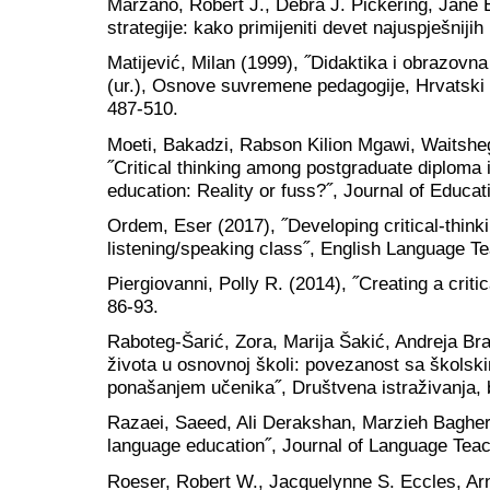
Marzano, Robert J., Debra J. Pickering, Jane 
strategije: kako primijeniti devet najuspješniji
Matijević, Milan (1999), ˝Didaktika i obrazovna 
(ur.), Osnove suvremene pedagogije, Hrvatski
487-510.
Moeti, Bakadzi, Rabson Kilion Mgawi, Waitsheg
˝Critical thinking among postgraduate diploma 
education: Reality or fuss?˝, Journal of Educat
Ordem, Eser (2017), ˝Developing critical-thinki
listening/speaking class˝, English Language Te
Piergiovanni, Polly R. (2014), ˝Creating a criti
86-93.
Raboteg-Šarić, Zora, Marija Šakić, Andreja Bra
života u osnovnoj školi: povezanost sa školsk
ponašanjem učenika˝, Društvena istraživanja, b
Razaei, Saeed, Ali Derakshan, Marzieh Bagherka
language education˝, Journal of Language Teac
Roeser, Robert W., Jacquelynne S. Eccles, Ar