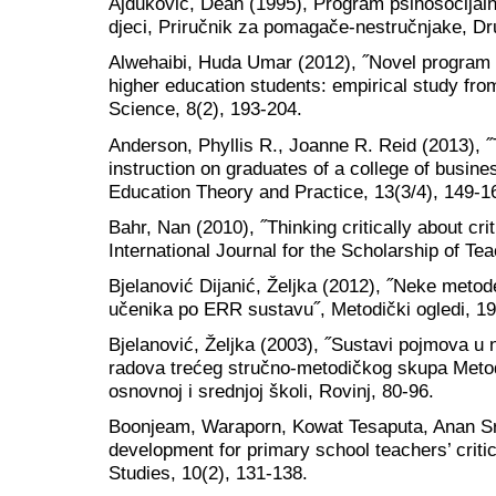
Ajduković, Dean (1995), Program psihosocijalne
djeci, Priručnik za pomagače-nestručnjake, D
Alwehaibi, Huda Umar (2012), ˝Novel program t
higher education students: empirical study fro
Science, 8(2), 193-204.
Anderson, Phyllis R., Joanne R. Reid (2013), ˝Th
instruction on graduates of a college of busine
Education Theory and Practice, 13(3/4), 149-1
Bahr, Nan (2010), ˝Thinking critically about crit
International Journal for the Scholarship of Te
Bjelanović Dijanić, Željka (2012), ˝Neke metode
učenika po ERR sustavu˝, Metodički ogledi, 19
Bjelanović, Željka (2003), ˝Sustavi pojmova u 
radova trećeg stručno-metodičkog skupa Meto
osnovnoj i srednjoj školi, Rovinj, 80-96.
Boonjeam, Waraporn, Kowat Tesaputa, Anan Sr
development for primary school teachers’ critic
Studies, 10(2), 131-138.