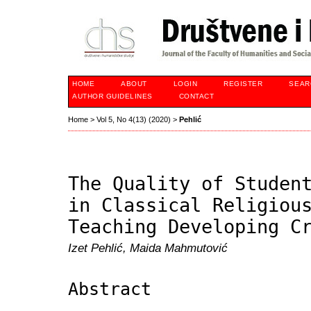
HOME
ABOUT
LOGIN
REGISTER
SEAR
AUTHOR GUIDELINES
CONTACT
Home
>
Vol 5, No 4(13) (2020)
>
Pehlić
The Quality of Studen
in Classical Religiou
Teaching Developing C
Izet Pehlić, Maida Mahmutović
Abstract