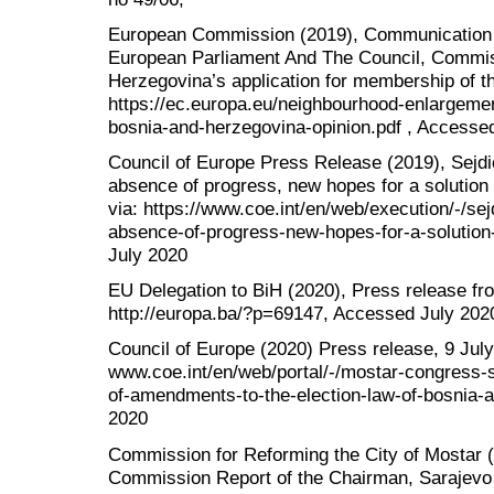
European Commission (2019), Communication
European Parliament And The Council, Commis
Herzegovina’s application for membership of t
https://ec.europa.eu/neighbourhood-enlargemen
bosnia-and-herzegovina-opinion.pdf , Accesse
Council of Europe Press Release (2019), Sejdić
absence of progress, new hopes for a solution f
via: https://www.coe.int/en/web/execution/-/sej
absence-of-progress-new-hopes-for-a-solution
July 2020
EU Delegation to BiH (2020), Press release fr
http://europa.ba/?p=69147, Accessed July 202
Council of Europe (2020) Press release, 9 July 
www.coe.int/en/web/portal/-/mostar-congress
of-amendments-to-the-election-law-of-bosnia-
2020
Commission for Reforming the City of Mostar
Commission Report of the Chairman, Sarajevo