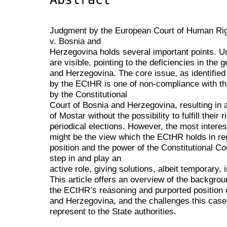
Judgment by the European Court of Human Righ
v. Bosnia and
Herzegovina holds several important points. Un
are visible, pointing to the deficiencies in the g
and Herzegovina. The core issue, as identified
by the ECtHR is one of non-compliance with the
by the Constitutional
Court of Bosnia and Herzegovina, resulting in a
of Mostar without the possibility to fulfill their
periodical elections. However, the most intere
might be the view which the ECtHR holds in re
position and the power of the Constitutional C
step in and play an
active role, giving solutions, albeit temporary,
This article offers an overview of the backgrou
the ECtHR’s reasoning and purported position o
and Herzegovina, and the challenges this case
represent to the State authorities.