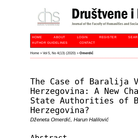
HOME
ABOUT
LOGIN
REGISTER
SEAR
AUTHOR GUIDELINES
CONTACT
Home
>
Vol 5, No 4(13) (2020)
>
Omerdić
The Case of Baralija 
Herzegovina: A New Ch
State Authorities of 
Herzegovina?
Dženeta Omerdić, Harun Halilović
Abstract