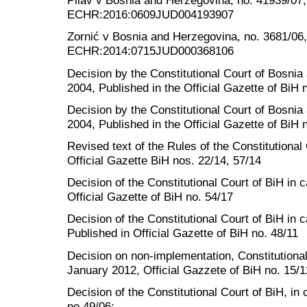
Pilav v Bosnia and Herzegovina, no. 41939/07
ECHR:2016:0609JUD004193907
Zornić v Bosnia and Herzegovina, no. 3681/06
ECHR:2014:0715JUD000368106
Decision by the Constitutional Court of Bosni
2004, Published in the Official Gazette of BiH 
Decision by the Constitutional Court of Bosni
2004, Published in the Official Gazette of BiH 
Revised text of the Rules of the Constitutiona
Official Gazette BiH nos. 22/14, 57/14
Decision of the Constitutional Court of BiH i
Official Gazette of BiH no. 54/17
Decision of the Constitutional Court of BiH in
Published in Official Gazette of BiH no. 48/11
Decision on non-implementation, Constitutional
January 2012, Official Gazzete of BiH no. 15/1
Decision of the Constitutional Court of BiH, in
no 49/06;