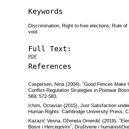
Keywords
Discrimination; Right to free elections; Rule of
void
Full Text:
PDF
References
Caspersen, Nina (2004), ˝Good Fences Make 
Conflict-Regulation Strategies in Postwar Bosn
569, 572-583.
Ichim, Octavian (2015), Just Satisfaction und
Human Rights. Cambridge University Press, 
Kazazić Vesna, Dženeta Omerdić (2019), ˝Elem
Bosni i Hercegovini˝, Društvene i humanističke