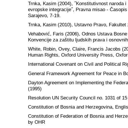
Trnka, Kasim (2004), ˝Konstitutivnost naroda i
evropske integracije˝, Pravna misao - Časopis z
Sarajevo, 7-19.
Trnka, Kasim (2010), Ustavno Pravo, Fakultet
Vehabović, Faris (2006), Odnos Ustava Bosne 
Konvencije za zaštitu ljudskih prava i osnovni
White, Robin, Ovey, Claire, Francis Jacobs (
Human Rights, Oxford University Press, Oxfo
International Covenant on Civil and Political R
General Framework Agreement for Peace in Bo
Dayton Agreement on Implementing the Federa
(1995)
Resolution UN Security Council no. 1031 of 1
Constitution of Bosnia and Herzegovina, Engl
Constitution of Federation of Bosnia and Herze
by OHR