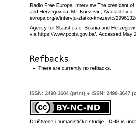
Radio Free Europe, Interview The president of 
and Herzegovina, Mr. Knezevic, Available via:
evropa.org/a/intervju-zlatko-knezevic/299613
Agency for Statistics of Bosnia and Herzegovi
via https://www.popis.gov.ba/, Accessed May 
Refbacks
There are currently no refbacks.
ISSN: 2490-3604 (print) ● ISSN: 2490-3647 (o
Društvene i humanističke studije - DHS is und