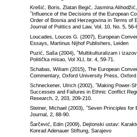
Krešić, Boris, Zlatan Begić, Jasmina Alihodži
˝Influence of the Decisions of the European C
Order of Bosnia and Herzegovina in Terms of
Journal of Politics and Law, Vol. 10, No. 5, 56-
Loucades, Louces G. (2007), European Conven
Essays, Martinus Nijhof Publishers, Leiden
Puzić, Saša (2004), ˝Multikulturalizam i izazovi
Politička misao, Vol XLI, br. 4, 59-71.
Schabas, Wiliam (2015), The European Conven
Commentary, Oxford University Press, Oxford
Schneckener, Ulrich (2002), ˝Making Power-S
Successes and Failures in Ethnic Conflict Regu
Research, 2, 203, 209-210.
Steiner, Michael (2003), ˝Seven Principles for
Journal, 2, 88-90.
Šarčević, Edin (2009), Dejtonski ustav: Karakter
Konrad Adenauer Stiftung, Sarajevo