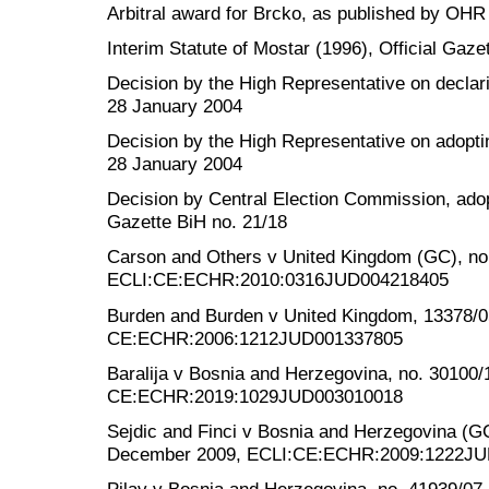
Arbitral award for Brcko, as published by OHR
Interim Statute of Mostar (1996), Official Gazet
Decision by the High Representative on declarin
28 January 2004
Decision by the High Representative on adopti
28 January 2004
Decision by Central Election Commission, ado
Gazette BiH no. 21/18
Carson and Others v United Kingdom (GC), no
ECLI:CE:ECHR:2010:0316JUD004218405
Burden and Burden v United Kingdom, 13378/0
CE:ECHR:2006:1212JUD001337805
Baralija v Bosnia and Herzegovina, no. 30100/
CE:ECHR:2019:1029JUD003010018
Sejdic and Finci v Bosnia and Herzegovina (G
December 2009, ECLI:CE:ECHR:2009:1222J