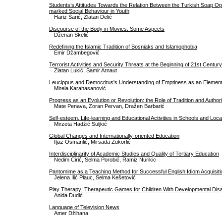
Students’s Attitudes Towards the Relation Between the Turkish Soap Ope
marked Social Behaviour in Youth
Hariz Šarić, Zlatan Delić
Discourse of the Body in Movies: Some Aspects
Dženan Skelić
Redefining the Islamic Tradition of Bosniaks and Islamophobia
Emir Džambegović
Terrorist Activities and Security Threats at the Beginning of 21st Century
Zlatan Lukić, Samir Arnaut
Leucippus and Democritus's Understanding of Emptiness as an Elemen
Mirela Karahasanović
Progress as an Evolution or Revolution: the Role of Tradition and Authori
Mate Penava, Zoran Pervan, Dražen Barbarić
Self-esteem, Life-learning and Educational Activities in Schools and Lo
Mirzeta Hadžić Suljkić
Global Changes and Internationally-oriented Education
Iljaz Osmanlić, Mirsada Zukorlić
Interdisciplinarity of Academic Studies and Quality of Tertiary Education
Nedim Ćirić, Selma Porobić, Ramiz Nurikic
Pantomime as a Teaching Method for Successful English Idiom Acquisiti
Jelena Ilić Plauc, Selma Kešetović
Play Therapy: Therapeutic Games for Children With Developmental Disab
Anida Dudić
Language of Television News
Amer Džihana