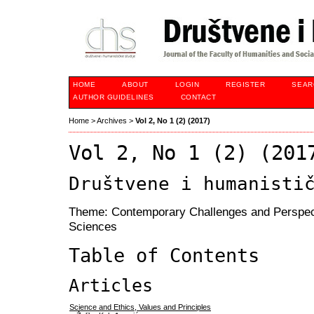
HOME
ABOUT
LOGIN
REGISTER
SEAR
AUTHOR GUIDELINES
CONTACT
Home
>
Archives
>
Vol 2, No 1 (2) (2017)
Vol 2, No 1 (2) (201
Društvene i humanisti
Theme: Contemporary Challenges and Perspect
Sciences
Table of Contents
Articles
Science and Ethics, Values and Principles