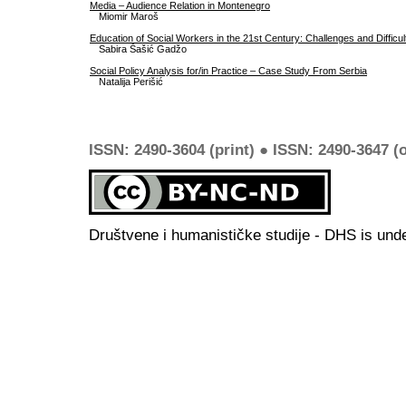
Media – Audience Relation in Montenegro
Miomir Maroš
Education of Social Workers in the 21st Century: Challenges and Difficul
Sabira Šašić Gadžo
Social Policy Analysis for/in Practice – Case Study From Serbia
Natalija Perišić
ISSN: 2490-3604 (print) ● ISSN: 2490-3647 (o
Društvene i humanističke studije - DHS is und