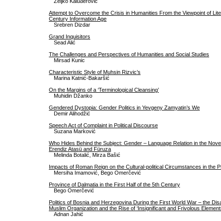
Željko Kaluđerović
Attempt to Overcome the Crisis in Humanities From the Viewpoint of Lite
Century Information Age
Srebren Dizdar
Grand Inquisitors
Sead Alić
The Challenges and Perspectives of Humanities and Social Studies
Mirsad Kunic
Characteristic Style of Muhsin Rizvic’s
Marina Katnić-Bakaršić
On the Margins of a ‘Terminological Cleansing’
Muhidin Džanko
Gendered Dystopia: Gender Politics in Yevgeny Zamyatin’s We
Demir Alihodžić
Speech Act of Complaint in Political Discourse
Suzana Marković
Who Hides Behind the Subject: Gender – Language Relation in the Novel
Erendiz Atasü and Füruza
Melinda Botalić, Mirza Bašić
Impacts of Roman Reign on the Cultural-political Circumstances in the P
Mersiha Imamović, Bego Omerčević
Province of Dalmatia in the First Half of the 5th Century
Bego Omerčević
Politics of Bosnia and Herzegovina During the First World War – the Di
Muslim Organization and the Rise of ‘Insignificant and Frivolous Element
Adnan Jahić