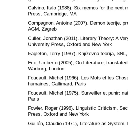
Calvino, Italo (1988), Six memos for the next 
Press, Cambridge, MA
Compagnon, Antoine (2007), Demon teorije, pr
AGM, Zagreb
Culler, Jonathan (2011), Literary Theory: A Ver
University Press, Oxford and New York
Eagleton, Terry (1987), Književna teorija, SNL
Eco, Umberto (2005), On Literature, translate
Warburg, London
Foucault, Michel (1966), Les Mots et les Chos
humaines, Gallimard, Paris
Foucault, Michel (1975), Surveiller et punir: na
Paris
Fowler, Roger (1996), Linguistic Criticism, Sec
Press, Oxford and New York
Guillén, Claudio (1971), Literature as System