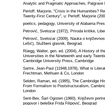
Analytic and Pragmatic Approaches, Palgrave
Perloff, Marjorie, "Crisis in the Humanities? Re
Twenty-First Century", u: Perloff, Marjorie (2004
poetics, pedagogy, University of Alabama Pres
Petrović, Svetozar (1972), Priroda kritike, Libe
Petrović, Svetozar (2009), Nauka o književnosti
Lešić), Službeni glasnik, Beograd.
Rüegg, Walter, gen. ed. (2004), A History of th
Universities in the Nineteenth and early Twent
Cambridge University Press, Cambridge
Sartre, Jean-Paul (11948,1978), What is Litera
Frechtman, Methuen & Co, London
Selden, Raman, ed. (1995), The Cambridge Histo
From Formalism to Poststructuralism, Cambri
London
Sent-Bev, Šarl Ogisten (1960), Književni portreti
pogovor i beleške Frida Filipović, Beograd