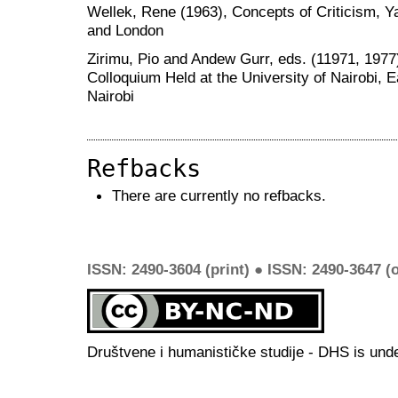
Wellek, Rene (1963), Concepts of Criticism, 
and London
Zirimu, Pio and Andew Gurr, eds. (11971, 1977
Colloquium Held at the University of Nairobi, E
Nairobi
Refbacks
There are currently no refbacks.
ISSN: 2490-3604 (print) ● ISSN: 2490-3647 (o
Društvene i humanističke studije - DHS is und