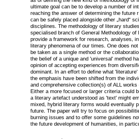
ultimate goal can be to develop a number of int
reaching the answer of determining the future ra
can be safely placed alongside other „hard“ sc
disciplines. The methodology of literary studi
specialised branch of General Methodology of H
provide a framework for research, analyses, in
literary phenomena of our times. One does not
be taken as a single method or the collaborat
the belief of a unique and 'universal' method 
opinion of accepting experiences from diversi
dominant. In an effort to define what 'literatur
the emphasis have been shifted from the indivi
and comprehensive collection(s) of ALL works de
Either a more focused or larger criteria could b
a literary artefact understood as 'text' might 
mixed, hybrid literary forms would eventually p
future. The paper will try to focus on possibilit
burning issues and to offer some guidelines not 
the future development of humanities, in particul