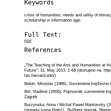
Keywords
crisis of humanities; needs and utility of litera
scholarship in information age;
Full Text:
PDF
References
„The Teaching of the Arts and Humanities at H
Future”, 31. May 2013, 1-68 (dostupno na: http
fas.harvard.edu/)
Beker, Miroslav (1986), Suvremene književne t
Biti, Vladimir (2000), Pojmovnik suvremene knj
Zagreb
Burzynska, Anna i Michal Pawel Markovsky (20
(prevela Ivana Đokić), Službeni glasnik, Beogr