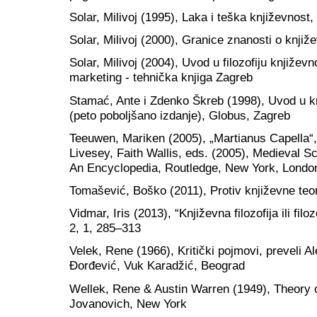
Solar, Milivoj (1995), Laka i teška književnost
Solar, Milivoj (2000), Granice znanosti o knjiž
Solar, Milivoj (2004), Uvod u filozofiju književ
marketing - tehnička knjiga Zagreb
Stamać, Ante i Zdenko Škreb (1998), Uvod u knj
(peto poboljšano izdanje), Globus, Zagreb
Teeuwen, Mariken (2005), „Martianus Capella“,
Livesey, Faith Wallis, eds. (2005), Medieval 
An Encyclopedia, Routledge, New York, Londo
Tomašević, Boško (2011), Protiv književne teo
Vidmar, Iris (2013), “Književna filozofija ili fi
2, 1, 285–313
Velek, Rene (1966), Kritički pojmovi, preveli A
Đorđević, Vuk Karadžić, Beograd
Wellek, Rene & Austin Warren (1949), Theory of
Jovanovich, New York