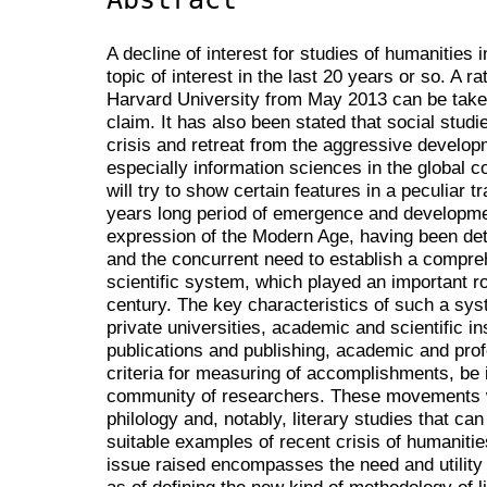
A decline of interest for studies of humanities
topic of interest in the last 20 years or so. A ra
Harvard University from May 2013 can be taken
claim. It has also been stated that social stud
crisis and retreat from the aggressive developm
especially information sciences in the global c
will try to show certain features in a peculiar 
years long period of emergence and developmen
expression of the Modern Age, having been dete
and the concurrent need to establish a compr
scientific system, which played an important ro
century. The key characteristics of such a syst
private universities, academic and scientific in
publications and publishing, academic and prof
criteria for measuring of accomplishments, be it
community of researchers. These movements wi
philology and, notably, literary studies that c
suitable examples of recent crisis of humanitie
issue raised encompasses the need and utility of
as of defining the new kind of methodology of li