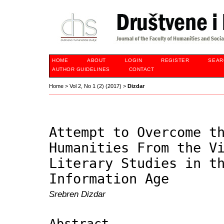
HOME
ABOUT
LOGIN
REGISTER
SEAR
AUTHOR GUIDELINES
CONTACT
Home
>
Vol 2, No 1 (2) (2017)
>
Dizdar
Attempt to Overcome t
Humanities From the V
Literary Studies in t
Information Age
Srebren Dizdar
Abstract