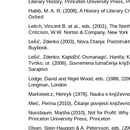
Literary History, Princeton University Press, P
Habib, M. A. R. (2008), A History of Literary C
Oxford
Leitch, Vincent B. et al., eds. (2001), The Nor
Criticism, W.W. Norton & Company, New York
Lešić, Zdenko (2003), Nova čitanja: Poststruktu
Buybook.
Lešić, Zdenko; Kapidžić-Osmanagić, Hanifa; Ka
Tvrtko, ur. (2006), Suvremena tumačenja knjiž
Sarajevo
Lodge, David and Nigel Wood, eds. (1988, 220
Longman, London
Markiewicz, Henryk (1978), Nauka o književnos
Meić, Perina (2010), Čitanje povijesti književno
Nussbaum, Martha (2010), Not for Profit: Wh
Princeton University Press, Princeton
Olsen, Stein Haugom & A. Petersson, eds. (200