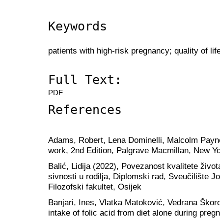
Keywords
patients with high-risk pregnancy; quality of lif
Full Text:
PDF
References
Adams, Robert, Lena Dominelli, Malcolm Payne (
work, 2nd Edition, Palgrave Macmillan, New Y
Balić, Lidija (2022), Povezanost kvalitete život
sivnosti u rodilja, Diplomski rad, Sveučilište 
Filozofski fakultet, Osijek
Banjari, Ines, Vlatka Matoković, Vedrana Škoro
intake of folic acid from diet alone during preg