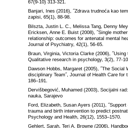
67(9-10) 313-321.
Banjari, Ines (2016), ˝Zdrava trudnoća kao teme
zapisi, 65(1), 88-98.
Bilszta, Justin L. C., Melissa Tang, Denny Mey
Ericksen, Anne E. Buist (2008), ˝Single mothe
relationship: outcomes for antenatal mental he
Journal of Psychiatry, 42(1), 56-65.
Braun, Virginia, Victoria Clarke (2006), ˝Using
Qualitative research in psychology, 3(2), 77-10
Dawson Hobbs, Margaret (2005), ˝The Social 
disciplinary Team˝, Journal of Health Care for
186–191.
Dervišbegović, Muhamed (2003), Socijalni rad: t
nauka, Sarajevo
Ford, Elizabeth, Susan Ayers (2011), ˝Support d
trauma and birth intervention to predict postn
Psychology and Health, 26(12), 1553–1570.
Gehlert, Sarah, Teri A. Browne (2006), Handboo