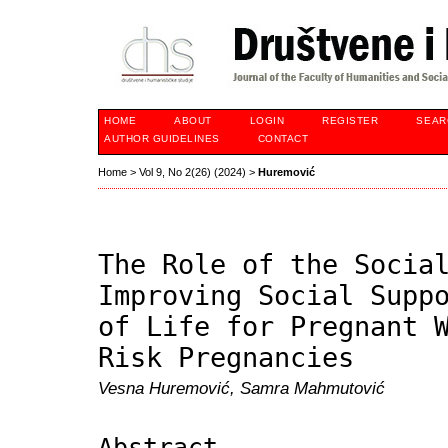
HOME
ABOUT
LOGIN
REGISTER
SEAR
AUTHOR GUIDELINES
CONTACT
Home
>
Vol 9, No 2(26) (2024)
>
Huremović
The Role of the Socia
Improving Social Supp
of Life for Pregnant 
Risk Pregnancies
Vesna Huremović, Samra Mahmutović
Abstract