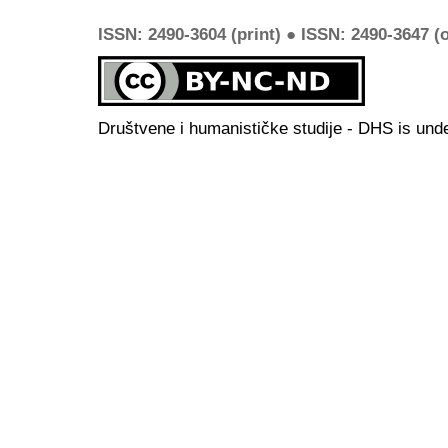
ISSN: 2490-3604 (print) ● ISSN: 2490-3647 (o
Društvene i humanističke studije - DHS is und