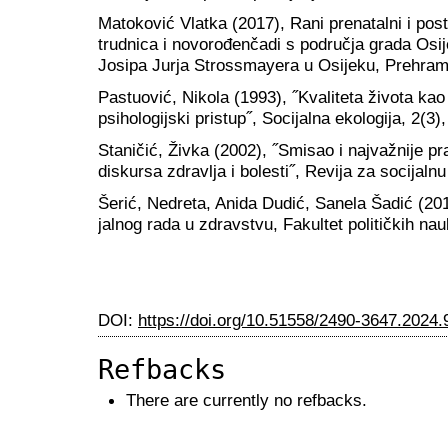
Matoković Vlatka (2017), Rani prenatalni i post
trudnica i novorođenčadi s područja grada Osij
Josipa Jurja Strossmayera u Osijeku, Prehramb
Pastuović, Nikola (1993), ˝Kvaliteta života kao k
psihologijski pristup˝, Socijalna ekologija, 2(3)
Staničić, Živka (2002), ˝Smisao i najvažnije pr
diskursa zdravlja i bolesti˝, Revija za socijalnu
Šerić, Nedreta, Anida Dudić, Sanela Šadić (201
jalnog rada u zdravstvu, Fakultet političkih na
DOI:
https://doi.org/10.51558/2490-3647.2024.
Refbacks
There are currently no refbacks.