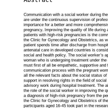
Communication with a social worker during the 
are under the continuous supervision of professi
importance for a better and more comprehensiv
pregnancy. Improving the quality of life during 
patients with high-risk pregnancies is the comm
the Clinic for Gynecology and Obstetrics, as w
patient spends time after discharge from hosp
antenatal care in developed countries is consi
social and health policy. The social worker’s 
woman who is undergoing treatment under the 
must first of all be empathetic, supportive and f
communication process with the pregnant woman
all the relevant facts about the social status 
support in resolving rights in the field of socia
advisory work during hospital treatment. The a
the role of the social worker in improving the q
a diagnosis of high-risk pregnancy from the per
the Clinic for Gynecology and Obstetrics of the
participants aged 16-45 took part in the resear