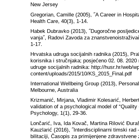
New Jersey
Gregorian, Camille (2005), ˝A Career in Hospit
Health Care, 40(3), 1-14.
Habek Dubravko (2013), ˝Dugoročne posljedice 
vanja˝, Radovi Zavoda za znanstvenoistraživačk
1-17.
Hrvatska udruga socijalnih radnika (2015), Pra
korisnika i stručnjaka; posjećeno 02. 08. 2020
udruge socijalnih radnika: http://husr.hr/web/w
content/uploads/2015/10/KS_2015_Final.pdf
International Wellbeing Group (2013), Personal
Melbourne, Australia
Krizmanić, Mirjana, Vladimir Kolesarić, Herbert
validation of a psychological model of “Quality 
Psychology, 1(1), 29-36.
Lončarić, Iva, Ida Kovač, Martina Rilović Đur
Kauzlarić (2016), ˝Interdisciplinarni timski ra
bilitaciji, Časopis za primijenjene zdravstvene 