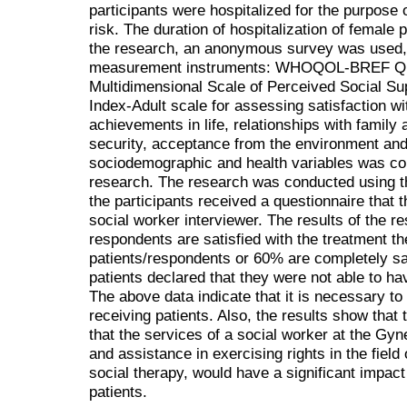
participants were hospitalized for the purpose 
risk. The duration of hospitalization of female 
the research, an anonymous survey was used, 
measurement instruments: WHOQOL-BREF Quali
Multidimensional Scale of Perceived Social S
Index-Adult scale for assessing satisfaction wit
achievements in life, relationships with family 
security, acceptance from the environment and 
sociodemographic and health variables was con
research. The research was conducted using t
the participants received a questionnaire that th
social worker interviewer. The results of the r
respondents are satisfied with the treatment the
patients/respondents or 60% are completely sat
patients declared that they were not able to ha
The above data indicate that it is necessary to 
receiving patients. Also, the results show that
that the services of a social worker at the Gy
and assistance in exercising rights in the field
social therapy, would have a significant impact 
patients.