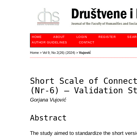
HOME
ABOUT
LOGIN
REGISTER
SEAR
AUTHOR GUIDELINES
CONTACT
Home
>
Vol 9, No 2(26) (2024)
>
Vujović
Short Scale of Connec
(Nr-6) – Validation S
Gorjana Vujović
Abstract
The study aimed to standardize the short vers