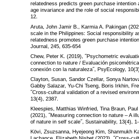
relatedness predicts green purchase intention
age invariance and the role of social responsibi
12.
Aruta, John Jamir B., Karmia A. Pakingan (2022
scale in the Philippines: Social responsibility 
relatedness promotes green purchase intention˝
Journal, 245, 635-654
Chew, Peter K. (2019), ˝Psychometric evaluati
connection to nature / Evaluación psicométric
conexión con la naturaleza˝, PsyEcology, 10(3
Clayton, Susan, Sandor Czellar, Sonya Nartova
Gabby Salazar, Yu-Chi Tseng, Boris Irkhin, F
˝Cross-cultural validation of a revised environm
13(4), 2387.
Kleespies, Matthias Winfried, Tina Braun, Pau
(2021), ˝Measuring connection to nature – A ill
of nature in self scale˝, Sustainability, 13(4), 1
Kövi, Zsuzsanna, Hyejeong Kim, Shanmukh Ka
Lachance, Elizabeth Nisbet (2023), ˝Cross-cultu