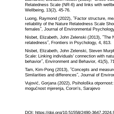
Relatedness Scale (NR-6) and links with wellbei
Wellbeing, 13(2), 45-76.
Luong, Raymond (2022), ˝Factor structure, m
reliability of the Nature Relatedness Scale S
females˝, Journal of Environmental Psycholog
Nisbet, Elizabeth, John Zelenski (2013), ˝The 
relatedness˝, Frontiers in Psychology, 4, 813.
Nisbet, Elizabeth, John Zelenski, Steven Murp
Scale: Linking individuals’ connection with na
behavior˝, Environment and Behavior, 41(5), 7
Tam, Kim-Pong (2013), ˝Concepts and measures
Similarities and differences˝, Journal of Envi
Vujović, Gorjana (2022), Psihološka otpornost:
mogućnost mjerenja, Coron’s, Sarajevo
DOI:
https://doi.org/10.51558/2490-3647.2024.