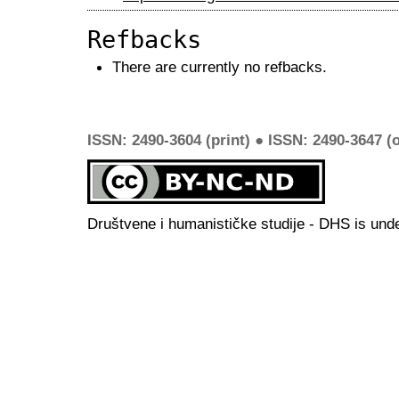
Refbacks
There are currently no refbacks.
ISSN: 2490-3604 (print) ● ISSN: 2490-3647 (o
Društvene i humanističke studije - DHS is und