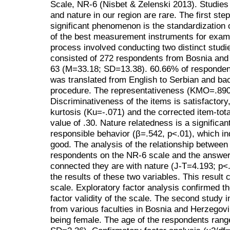
Scale, NR-6 (Nisbet & Zelenski 2013). Studie
and nature in our region are rare. The first ste
significant phenomenon is the standardization 
of the best measurement instruments for examin
process involved conducting two distinct studie
consisted of 272 respondents from Bosnia an
63 (M=33.18; SD=13.38). 60.66% of responden
was translated from English to Serbian and ba
procedure. The representativeness (KMO=.890) 
Discriminativeness of the items is satisfactory
kurtosis (Ku=-.071) and the corrected item-tota
value of .30. Nature relatedness is a significan
responsible behavior (β=.542, p<.01), which indi
good. The analysis of the relationship between
respondents on the NR-6 scale and the answer
connected they are with nature (J-T=4.193; p<
the results of these two variables. This result c
scale. Exploratory factor analysis confirmed t
factor validity of the scale. The second study
from various faculties in Bosnia and Herzegovi
being female. The age of the respondents rang