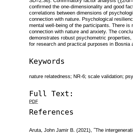
SD=2.36). Confirmatory factor analysis (χ2/d
confirmed the one-dimensionality and good facto
correlations between dimensions of psychologic
connection with nature. Psychological resilien
mental well-being of the participants. There is
connection with nature and anxiety. The conclu
demonstrates robust psychometric properties, as
for research and practical purposes in Bosnia
Keywords
nature relatedness; NR-6; scale validation; ps
Full Text:
PDF
References
Aruta, John Jamir B. (2021), ˝The intergenerat