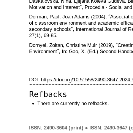
Daskalovska, Nina, Ljiljana Koleva Gudeva, Bi
Motivation and Interest˝, Procedia - Social an
Dorman, Paul, Joan Adams (2004), ˝Associatio
of classroom environment and academic efficac
secondary schools˝, International Journal of 
27(1), 69-85.
Dornyei, Zoltan, Christine Muir (2019), ˝Creat
Environment˝, In: Gao, X. (Ed.) Second Handb
DOI:
https://doi.org/10.51558/2490-3647.2024.
Refbacks
There are currently no refbacks.
ISSN: 2490-3604 (print) ● ISSN: 2490-3647 (o