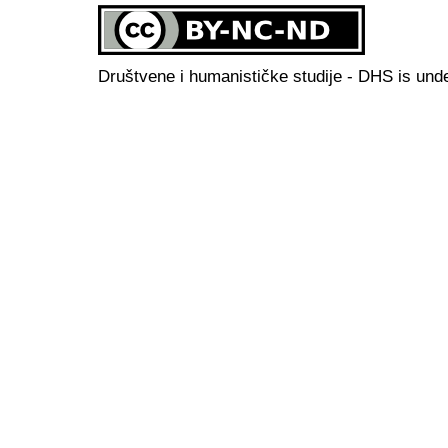
Društvene i humanističke studije - DHS is und