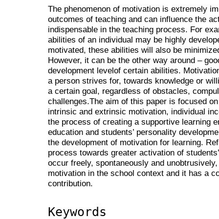
The phenomenon of motivation is extremely imp
outcomes of teaching and can influence the acti
indispensable in the teaching process. For exa
abilities of an individual may be highly develope
motivated, these abilities will also be minimize
However, it can be the other way around – goo
development levelof certain abilities. Motivati
a person strives for, towards knowledge or willi
a certain goal, regardless of obstacles, compul
challenges.The aim of this paper is focused on
intrinsic and extrinsic motivation, individual inc
the process of creating a supportive learning 
education and students’ personality development
the development of motivation for learning. Re
process towards greater activation of students’
occur freely, spontaneously and unobtrusively, 
motivation in the school context and it has a c
contribution.
Keywords