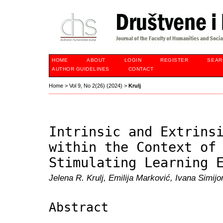
HOME
ABOUT
LOGIN
REGISTER
SEAR
AUTHOR GUIDELINES
CONTACT
Home
>
Vol 9, No 2(26) (2024)
>
Krulj
Intrinsic and Extrins
within the Context of
Stimulating Learning 
Jelena R. Krulj, Emilija Marković, Ivana Simij
Abstract