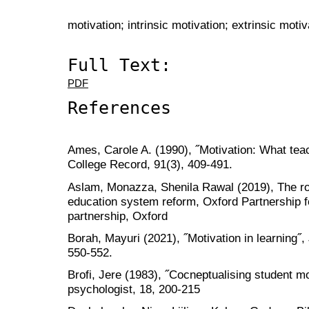
motivation; intrinsic motivation; extrinsic motiv
Full Text:
PDF
References
Ames, Carole A. (1990), ˝Motivation: What tea
College Record, 91(3), 409-491.
Aslam, Monazza, Shenila Rawal (2019), The role
education system reform, Oxford Partnership f
partnership, Oxford
Borah, Mayuri (2021), ˝Motivation in learning˝, 
550-552.
Brofi, Jere (1983), ˝Cocneptualising student mo
psychologist, 18, 200-215