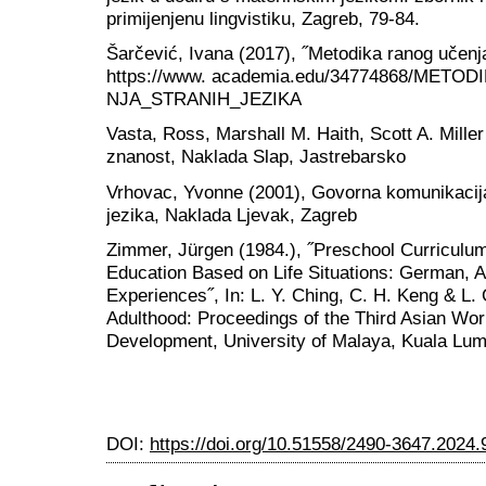
primijenjenu lingvistiku, Zagreb, 79-84.
Šarčević, Ivana (2017), ˝Metodika ranog učenja 
https://www. academia.edu/34774868/ME
NJA_STRANIH_JEZIKA
Vasta, Ross, Marshall M. Haith, Scott A. Miller
znanost, Naklada Slap, Jastrebarsko
Vrhovac, Yvonne (2001), Govorna komunikacija 
jezika, Naklada Ljevak, Zagreb
Zimmer, Jürgen (1984.), ˝Preschool Curriculu
Education Based on Life Situations: German, A
Experiences˝, In: L. Y. Ching, C. H. Keng & L. 
Adulthood: Proceedings of the Third Asian Wo
Development, University of Malaya, Kuala Lu
DOI:
https://doi.org/10.51558/2490-3647.2024.