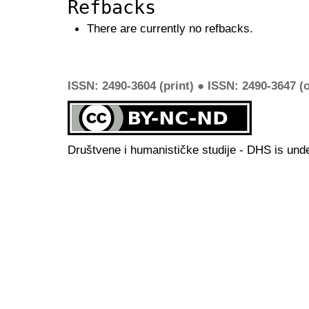
Refbacks
There are currently no refbacks.
ISSN: 2490-3604 (print) ● ISSN: 2490-3647 (o
Društvene i humanističke studije - DHS is und