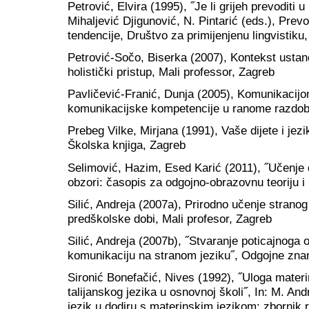
Petrović, Elvira (1995), ˝Je li grijeh prevoditi u
Mihaljević Djigunović, N. Pintarić (eds.), Prev
tendencije, Društvo za primijenjenu lingvistiku
Petrović-Sočo, Biserka (2007), Kontekst ustan
holistički pristup, Mali professor, Zagreb
Pavličević-Franić, Dunja (2005), Komunikacijo
komunikacijske kompetencije u ranome razdoblj
Prebeg Vilke, Mirjana (1991), Vaše dijete i jezik
Školska knjiga, Zagreb
Selimović, Hazim, Esed Karić (2011), ˝Učenje 
obzori: časopis za odgojno-obrazovnu teoriju i
Silić, Andreja (2007a), Prirodno učenje stranog
predškolske dobi, Mali profesor, Zagreb
Silić, Andreja (2007b), ˝Stvaranje poticajnoga 
komunikaciju na stranom jeziku˝, Odgojne znano
Sironić Bonefačić, Nives (1992), ˝Uloga materi
talijanskog jezika u osnovnoj školi˝, In: M. And
jezik u dodiru s materinskim jezikom: zbornik