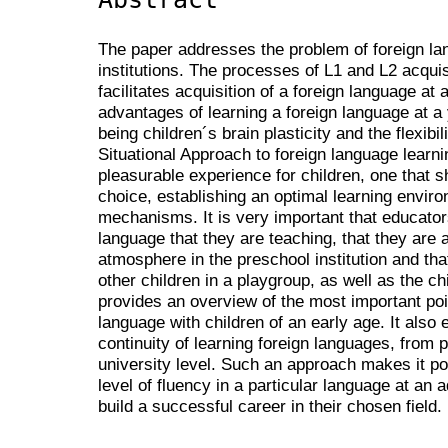
The paper addresses the problem of foreign l
institutions. The processes of L1 and L2 acqui
facilitates acquisition of a foreign language a
advantages of learning a foreign language at a
being children´s brain plasticity and the flexibi
Situational Approach to foreign language learni
pleasurable experience for children, one that 
choice, establishing an optimal learning enviro
mechanisms. It is very important that educators
language that they are teaching, that they are 
atmosphere in the preschool institution and th
other children in a playgroup, as well as the c
provides an overview of the most important poi
language with children of an early age. It als
continuity of learning foreign languages, from p
university level. Such an approach makes it pos
level of fluency in a particular language at a
build a successful career in their chosen field.