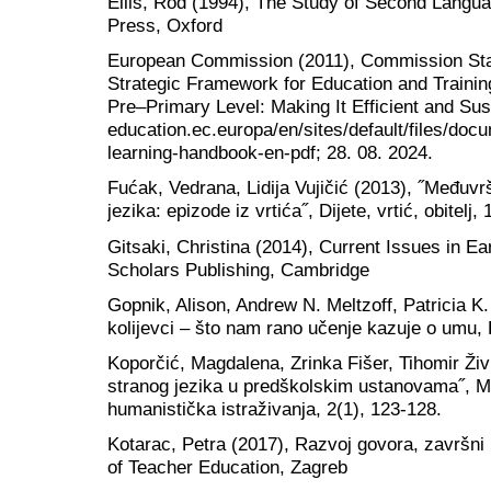
Ellis, Rod (1994), The Study of Second Langua
Press, Oxford
European Commission (2011), Commission Sta
Strategic Framework for Education and Traini
Pre–Primary Level: Making It Efficient and Su
education.ec.europa/en/sites/default/files/doc
learning-handbook-en-pdf; 28. 08. 2024.
Fućak, Vedrana, Lidija Vujičić (2013), ˝Međuv
jezika: epizode iz vrtića˝, Dijete, vrtić, obitelj,
Gitsaki, Christina (2014), Current Issues in E
Scholars Publishing, Cambridge
Gopnik, Alison, Andrew N. Meltzoff, Patricia K
kolijevci – što nam rano učenje kazuje o umu,
Koporčić, Magdalena, Zrinka Fišer, Tihomir Živ
stranog jezika u predškolskim ustanovama˝, M
humanistička istraživanja, 2(1), 123-128.
Kotarac, Petra (2017), Razvoj govora, završni 
of Teacher Education, Zagreb