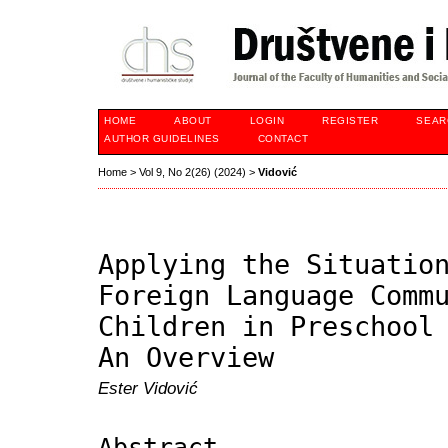
HOME
ABOUT
LOGIN
REGISTER
SEAR
AUTHOR GUIDELINES
CONTACT
Home
>
Vol 9, No 2(26) (2024)
>
Vidović
Applying the Situatio
Foreign Language Comm
Children in Preschool
An Overview
Ester Vidović
Abstract