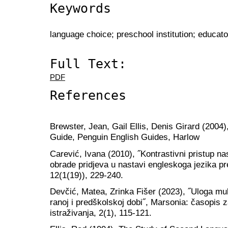
Keywords
language choice; preschool institution; educato
Full Text:
PDF
References
Brewster, Jean, Gail Ellis, Denis Girard (2004
Guide, Penguin English Guides, Harlow
Carević, Ivana (2010), ˝Kontrastivni pristup n
obrade pridjeva u nastavi engleskoga jezika p
12(1(19)), 229-240.
Devčić, Matea, Zrinka Fišer (2023), ˝Uloga mul
ranoj i predškolskoj dobi˝, Marsonia: časopis 
istraživanja, 2(1), 115-121.