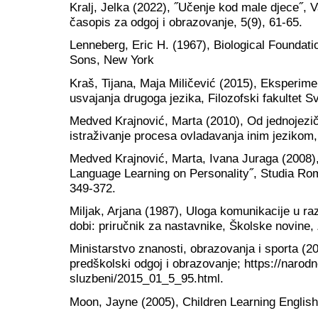
Kralj, Jelka (2022), ˝Učenje kod male djece˝, Var
časopis za odgoj i obrazovanje, 5(9), 61-65.
Lenneberg, Eric H. (1967), Biological Foundat
Sons, New York
Kraš, Tijana, Maja Miličević (2015), Eksperime
usvajanja drugoga jezika, Filozofski fakultet Sv
Medved Krajnović, Marta (2010), Od jednojezičn
istraživanje procesa ovladavanja inim jezikom
Medved Krajnović, Marta, Ivana Juraga (2008), 
Language Learning on Personality˝, Studia Rom
349-372.
Miljak, Arjana (1987), Uloga komunikacije u r
dobi: priručnik za nastavnike, Školske novine,
Ministarstvo znanosti, obrazovanja i sporta (20
predškolski odgoj i obrazovanje; https://narodn
sluzbeni/2015_01_5_95.html.
Moon, Jayne (2005), Children Learning Englis