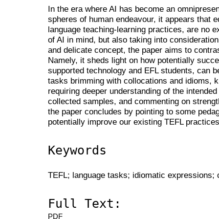
In the era where AI has become an omniprese
spheres of human endeavour, it appears that ed
language teaching-learning practices, are no ex
of AI in mind, but also taking into consideration 
and delicate concept, the paper aims to contr
Namely, it sheds light on how potentially succes
supported technology and EFL students, can 
tasks brimming with collocations and idioms, 
requiring deeper understanding of the intend
collected samples, and commenting on strengt
the paper concludes by pointing to some pedago
potentially improve our existing TEFL practices
Keywords
TEFL; language tasks; idiomatic expressions; c
Full Text:
PDF