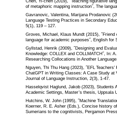
Chen, Yi-chen (2019), ˝Teaching figurative lan
of metaphoric mapping instruction˝, The languag
Gavranovic, Valentina, Marijana Prodanovic (20
Language Testing Practices in Secondary Educ
5(1), 119 – 127.
Groves, Michael, Klaus Mundt (2015), ˝Friend 
language for academic purposes˝, English for 
Gyllstad, Henrik (2009), ˝Designing and Evalua
Knowledge: COLLEX and COLLMATCH˝, In: A. Ba
Researching Collocations in Another Language,
Nguyen, Thi Thu Hang (2023), ˝EFL Teachers’ 
ChatGPT in Writing Classes: A Case Study at V
Journal of Language Instruction, 2(3), 1-47.
Hasselqvist Haglund, Jakob (2023), Students
Academic Settings, Master’s thesis, Uppsala U
Hutchins, W. John (1995), ˝Machine Translation 
Koerner, R. E. Asher (Eds.), Concise history o
Sumerians to the cognitivists, Pergamon Press