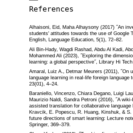
References
Alhaisoni, Eid, Maha Alhaysony (2017) ˝An inve
students’ attitudes towards the use of Google T
English, Language Education, 5(1), 72–82.
Ali Bin-Hady, Wagdi Rashad, Abdu Al Kadi, Abd
Mohammed Ali (2023), ˝Exploring the dimensio
learning: a global perspective˝, Library Hi Tech
Amaral, Luiz A., Detmar Meurers (2011), ˝On us
language learning in real-life foreign language
23(01), 4–24.
Baraniello, Vincenzo, Chiara Degano, Luigi La
Maurizio Naldi, Sandra Petroni (2016), ˝A wik
assisted translation for collaborative language 
Kravcik, E. Popescu, R. Huang, Kinshuk, & S. 
future directions of smart learning: Lecture no
Springer, 369–379.