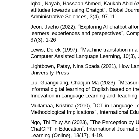
Iqbal, Nayab, Hassaan Ahmed, Kaukab Abid Azh
attitudes towards using Chatgpt˝, Global Jour
Administrative Sciences, 3(4), 97-111.
Jeon, Jaeho (2022), ˝Exploring AI chatbot aff
learners’ experiences and perspectives˝, Com
37(3), 1-26
Lewis, Derek (1997), ˝Machine translation in 
Computer Assisted Language Learning, 10(3),
Lightbown, Patsy, Nina Spada (2021), How La
University Press
Liu, Guangxiang, Chaojun Ma (2023), ˝Measuri
informal digital learning of English based on 
Innovation in Language Learning and Teaching,
Mullamaa, Kristina (2010), ˝ICT in Language L
Methodological Implications˝, International Edu
Ngo, Thi Thuy An (2023), ˝The Perception by U
ChatGPT in Education˝, International Journal 
Learning (Online), 18(17), 4-19.