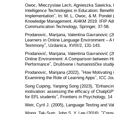
Owoc, Mieczyslaw Lech, Agnieszka Sawicka, Pa
Intelligence Technologies in Education: Benefit
Implementation˝, In: M. L. Owoc, & M. Pondel (Ed
Knowledge Management. AI4KM 2019. IFIP Adv
Communication Technology, Springer, 37-58.
Prodanovic, Marijana, Valentina Gavranovic (
Learners in Online Language Environment – A 
Testimony˝, Uzdanica, XVIII/2, 131-143.
Prodanović, Marijana, Valentina Gavranović (
Online Environment: A Comparison between Hi
Performance˝, Društvene i humanističke studij
Prodanovic, Marijana (2022), ˝How Motivating
Examining the Role of Learning Apps˝, ICC Jour
Song Cuiping, Yanping Song (2023), ˝Enhancing
motivation: assessing the efficacy of ChatpGPT
for EFL students˝, Frontiers in Psychology, 14
Weir, Cyril J. (2005), Language Testing and Va
Wong, Tak-Sum, John S. Y. Lee (2016), ˝Corpu