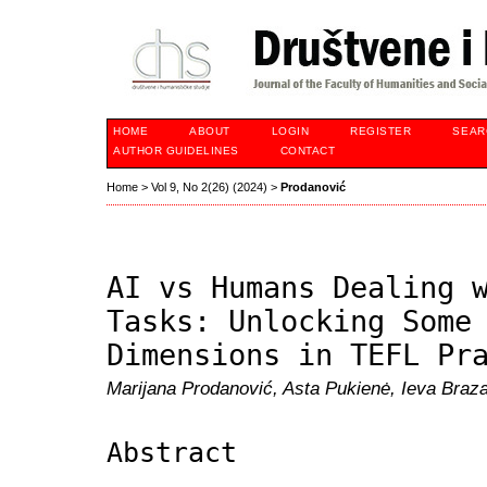
HOME
ABOUT
LOGIN
REGISTER
SEAR
AUTHOR GUIDELINES
CONTACT
Home
>
Vol 9, No 2(26) (2024)
>
Prodanović
AI vs Humans Dealing 
Tasks: Unlocking Some
Dimensions in TEFL Pr
Marijana Prodanović, Asta Pukienė, Ieva Braz
Abstract