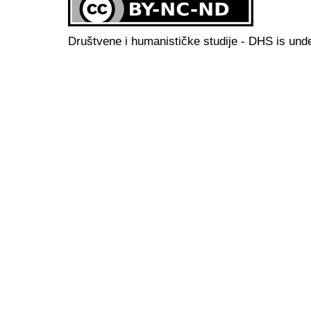
Društvene i humanističke studije - DHS is und