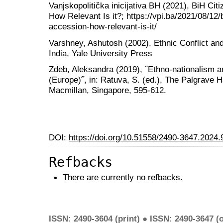
Vanjskopolitička inicijativa BH (2021), BiH Ci
How Relevant Is it?; https://vpi.ba/2021/08/12/b
accession-how-relevant-is-it/
Varshney, Ashutosh (2002). Ethnic Conflict and
India, Yale University Press
Zdeb, Aleksandra (2019), ˝Ethno-nationalism and
(Europe)˝, in: Ratuva, S. (ed.), The Palgrave 
Macmillan, Singapore, 595-612.
DOI:
https://doi.org/10.51558/2490-3647.2024.
Refbacks
There are currently no refbacks.
ISSN: 2490-3604 (print) ● ISSN: 2490-3647 (o