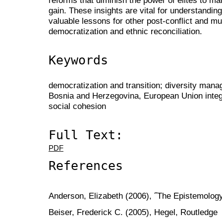
gain. These insights are vital for understandin
valuable lessons for other post-conflict and mul
democratization and ethnic reconciliation.
Keywords
democratization and transition; diversity manag
Bosnia and Herzegovina, European Union integra
social cohesion
Full Text:
PDF
References
Anderson, Elizabeth (2006), ˝The Epistemolog
Beiser, Frederick C. (2005), Hegel, Routledge