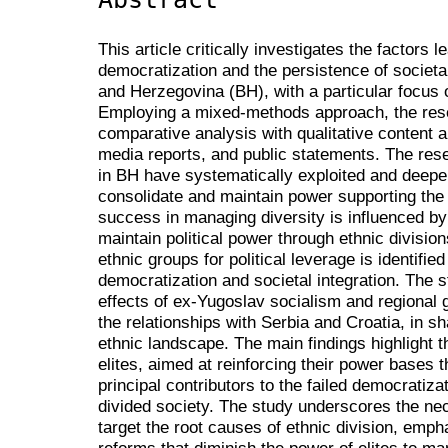
This article critically investigates the factors l
democratization and the persistence of societal
and Herzegovina (BH), with a particular focus on 
Employing a mixed-methods approach, the rese
comparative analysis with qualitative content a
media reports, and public statements. The resea
in BH have systematically exploited and deepe
consolidate and maintain power supporting the h
success in managing diversity is influenced by th
maintain political power through ethnic divisi
ethnic groups for political leverage is identified
democratization and societal integration. The 
effects of ex-Yugoslav socialism and regional ge
the relationships with Serbia and Croatia, in sh
ethnic landscape. The main findings highlight tha
elites, aimed at reinforcing their power bases t
principal contributors to the failed democratiza
divided society. The study underscores the nece
target the root causes of ethnic division, empha
reforms that diminish the power of elites to mani