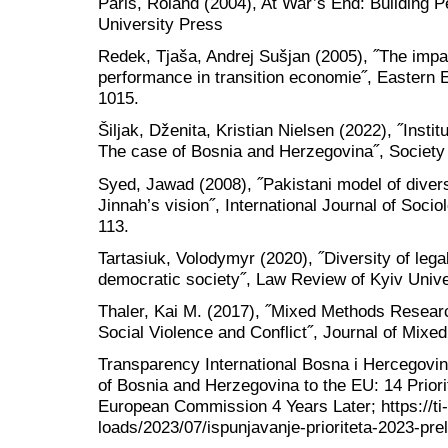
Paris, Roland (2004), At War’s End: Building P
University Press
Redek, Tjaša, Andrej Sušjan (2005), ˝The impac
performance in transition economie˝, Eastern
1015.
Šiljak, Dženita, Kristian Nielsen (2022), ˝Instit
The case of Bosnia and Herzegovina˝, Society
Syed, Jawad (2008), ˝Pakistani model of dive
Jinnah’s vision˝, International Journal of Socio
113.
Tartasiuk, Volodymyr (2020), ˝Diversity of lega
democratic society˝, Law Review of Kyiv Univer
Thaler, Kai M. (2017), ˝Mixed Methods Research
Social Violence and Conflict˝, Journal of Mixe
Transparency International Bosna i Hercegovin
of Bosnia and Herzegovina to the EU: 14 Priori
European Commission 4 Years Later; https://ti-
loads/2023/07/ispunjavanje-prioriteta-2023-