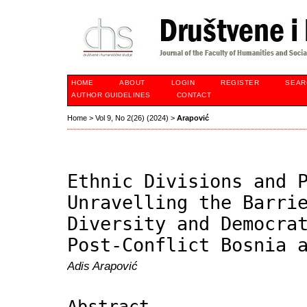
HOME
ABOUT
LOGIN
REGISTER
SEAR
AUTHOR GUIDELINES
CONTACT
Home
>
Vol 9, No 2(26) (2024)
>
Arapović
Ethnic Divisions and 
Unravelling the Barri
Diversity and Democra
Post-Conflict Bosnia 
Adis Arapović
Abstract