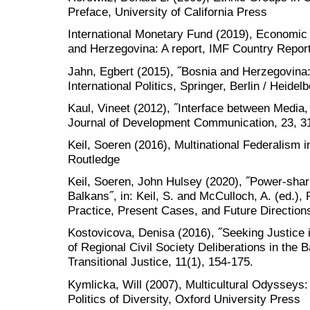
Preface, University of California Press
International Monetary Fund (2019), Economic i
and Herzegovina: A report, IMF Country Report
Jahn, Egbert (2015), ˝Bosnia and Herzegovina:
International Politics, Springer, Berlin / Heidel
Kaul, Vineet (2012), ˝Interface between Medi
Journal of Development Communication, 23, 3
Keil, Soeren (2016), Multinational Federalism 
Routledge
Keil, Soeren, John Hulsey (2020), ˝Power-shari
Balkans˝, in: Keil, S. and McCulloch, A. (ed.)
Practice, Present Cases, and Future Direction
Kostovicova, Denisa (2016), ˝Seeking Justice i
of Regional Civil Society Deliberations in the B
Transitional Justice, 11(1), 154-175.
Kymlicka, Will (2007), Multicultural Odysseys:
Politics of Diversity, Oxford University Press