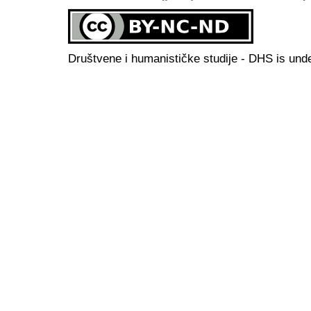
Društvene i humanističke studije - DHS is und