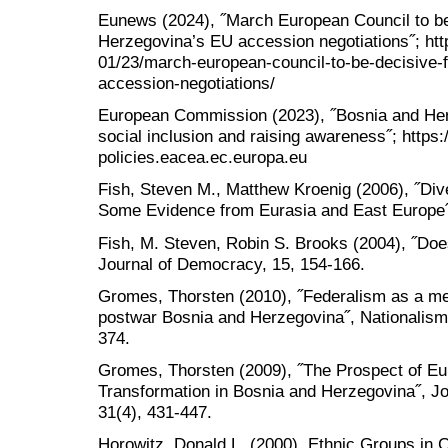
Eunews (2024), ˝March European Council to be
Herzegovina’s EU accession negotiations˝; htt
01/23/march-european-council-to-be-decisive-
accession-negotiations/
European Commission (2023), ˝Bosnia and Herz
social inclusion and raising awareness˝; https:/
policies.eacea.ec.europa.eu
Fish, Steven M., Matthew Kroenig (2006), ˝Div
Some Evidence from Eurasia and East Europe˝,
Fish, M. Steven, Robin S. Brooks (2004), ˝Do
Journal of Democracy, 15, 154-166.
Gromes, Thorsten (2010), ˝Federalism as a me
postwar Bosnia and Herzegovina˝, Nationalism 
374.
Gromes, Thorsten (2009), ˝The Prospect of Eur
Transformation in Bosnia and Herzegovina˝, Jou
31(4), 431-447.
Horowitz, Donald L. (2000), Ethnic Groups in C