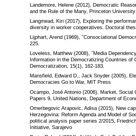
Landemore, Helene (2012), Democratic Reason: P
and the Rule of the Many, Princeton Universit
Langmead, Kiri (2017), Exploring the perform
diversity in worker cooperatives. Doctoral thes
Lijphart, Arend (1969), ˝Consociational Democr
225.
Loveless, Matthew (2008), ˝Media Dependenc
Information in the Democratizing Countries of 
Democratization, 15(1), 162-183.
Mansfield, Edward D., Jack Snyder (2005), El
Democracies Go to War, MIT Press
Ocampo, José Antonio (2006), Market, Social
Papers 9, United Nations, Department of Econo
Omerbegovic Arapovic, Adisa (2015), New capit
Herzegovina: Reform Agenda and Model of Soc
political analysis paper series 2/2015, Friedric
Initiative, Sarajevo