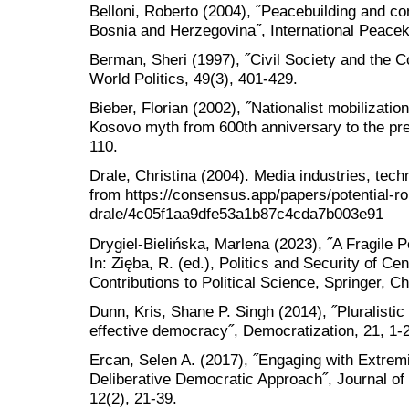
Belloni, Roberto (2004), ˝Peacebuilding and con
Bosnia and Herzegovina˝, International Peacek
Berman, Sheri (1997), ˝Civil Society and the C
World Politics, 49(3), 401-429.
Bieber, Florian (2002), ˝Nationalist mobilizatio
Kosovo myth from 600th anniversary to the pres
110.
Drale, Christina (2004). Media industries, tec
from https://consensus.app/papers/potential-ro
drale/4c05f1aa9dfe53a1b87c4cda7b003e91
Drygiel-Bielińska, Marlena (2023), ˝A Fragile 
In: Zięba, R. (ed.), Politics and Security of Ce
Contributions to Political Science, Springer, C
Dunn, Kris, Shane P. Singh (2014), ˝Pluralistic
effective democracy˝, Democratization, 21, 1-
Ercan, Selen A. (2017), ˝Engaging with Extremi
Deliberative Democratic Approach˝, Journal o
12(2), 21-39.