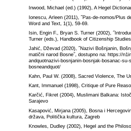
Inwood, Michael (ed.) (1992), A Hegel Dictiona
Ionescu, Arleen (2011), ˝Pas-de-nomos/Plus d
Word and Text, 1(1), 59-69.
Isin, Engin F., Bryan S. Turner (2002), ˝Introduc
Turner (eds.), Handbook of Citizenship Studie
Jahić, Dževad (2020), ˝Nazivi Bošnjanin, Bošn
matični narod Bosne˝, dostupno na: https://n1in
andquotnazivi-bosnjanin-bosnjak-bosanac-su-s
bosneandquot/
Kahn, Paul W. (2008), Sacred Violence, The Un
Kant, Immanuel (1998), Critique of Pure Reas
Karčić, Fikret (2004), Muslimani Balkana: Isto
Sarajevo
Kasapović, Mirjana (2005), Bosna i Hercegovina
država, Politička kultura, Zagreb
Knowles, Dudley (2002), Hegel and the Philoso