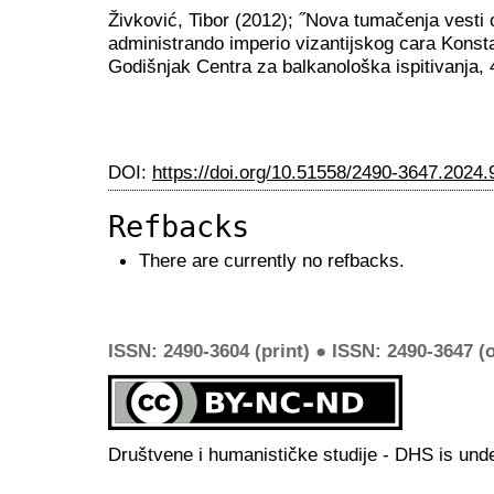
Živković, Tibor (2012); ˝Nova tumačenja vesti
administrando imperio vizantijskog cara Konsta
Godišnjak Centra za balkanološka ispitivanja, 
DOI:
https://doi.org/10.51558/2490-3647.2024.
Refbacks
There are currently no refbacks.
ISSN: 2490-3604 (print) ● ISSN: 2490-3647 (o
Društvene i humanističke studije - DHS is und