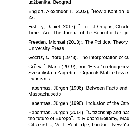
udžbenike, Beograd
Englert, Alexander T. (2002), ˝How a Kantian Ide
22.
Fishley, Daniel (2017), ˝Time of Origins; Charl
Time˝, Arc: The Journal of the School of Religi
Freeden, Michael (2013);, The Political Theory 
University Press
Geertz, Clifford (1973), The Interpretation of 
Grčević, Mario (2019), Ime ‘Hrvat’ u etnogenez
Sveučilišta u Zagrebu – Ogranak Matice hrvat
Dubrovnik;
Habermas, Jürgen (1996), Between Facts and
Massachusetts
Habermas, Jürgen (1998), Inclusion of the Ot
Habermas, Jürgen (2014), ˝Citizenship and nati
the future of Europe˝, in: Richard Bellamy, Ma
Citizenship, Vol I, Routledge, London - New Yo