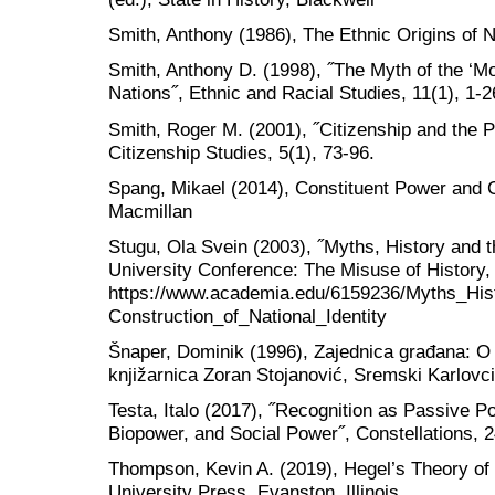
Smith, Anthony (1986), The Ethnic Origins of N
Smith, Anthony D. (1998), ˝The Myth of the ‘Mo
Nations˝, Ethnic and Racial Studies, 11(1), 1-2
Smith, Roger M. (2001), ˝Citizenship and the Po
Citizenship Studies, 5(1), 73-96.
Spang, Mikael (2014), Constituent Power and C
Macmillan
Stugu, Ola Svein (2003), ˝Myths, History and th
University Conference: The Misuse of History,
https://www.academia.edu/6159236/Myths_His
Construction_of_National_Identity
Šnaper, Dominik (1996), Zajednica građana: O 
knjižarnica Zoran Stojanović, Sremski Karlovc
Testa, Italo (2017), ˝Recognition as Passive Po
Biopower, and Social Power˝, Constellations, 2
Thompson, Kevin A. (2019), Hegel’s Theory of
University Press, Evanston, Illinois