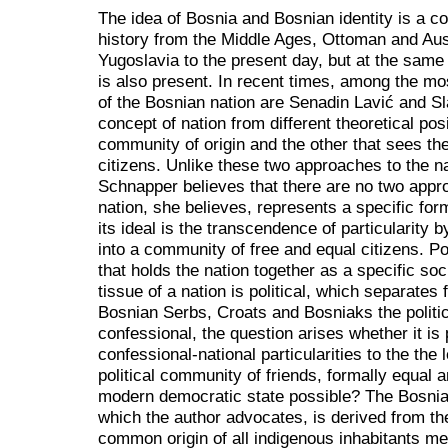
The idea of Bosnia and Bosnian identity is a 
history from the Middle Ages, Ottoman and Aus
Yugoslavia to the present day, but at the same t
is also present. In recent times, among the mo
of the Bosnian nation are Senadin Lavić and S
concept of nation from different theoretical pos
community of origin and the other that sees th
citizens. Unlike these two approaches to the n
Schnapper believes that there are no two appro
nation, she believes, represents a specific form
its ideal is the transcendence of particularity b
into a community of free and equal citizens. Poli
that holds the nation together as a specific soc
tissue of a nation is political, which separates 
Bosnian Serbs, Croats and Bosniaks the politica
confessional, the question arises whether it is 
confessional-national particularities to the the 
political community of friends, formally equal a
modern democratic state possible? The Bosnian
which the author advocates, is derived from the
common origin of all indigenous inhabitants m