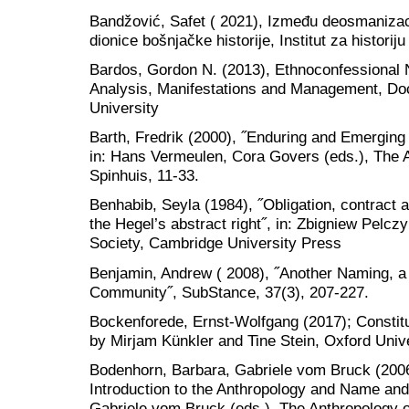
Bandžović, Safet ( 2021), Između deosmanizaci
dionice bošnjačke historije, Institut za historij
Bardos, Gordon N. (2013), Ethnoconfessional N
Analysis, Manifestations and Management, Doc
University
Barth, Fredrik (2000), ˝Enduring and Emerging i
in: Hans Vermeulen, Cora Govers (eds.), The A
Spinhuis, 11-33.
Benhabib, Seyla (1984), ˝Obligation, contract 
the Hegel’s abstract right˝, in: Zbigniew Pelczy
Society, Cambridge University Press
Benjamin, Andrew ( 2008), ˝Another Naming, a 
Community˝, SubStance, 37(3), 207-227.
Bockenforede, Ernst-Wolfgang (2017); Constitut
by Mirjam Künkler and Tine Stein, Oxford Univ
Bodenhorn, Barbara, Gabriele vom Bruck (2006)
Introduction to the Anthropology and Name an
Gabriele vom Bruck (eds.), The Anthropology