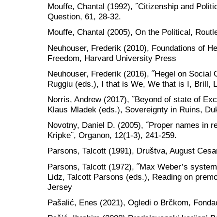
Mouffe, Chantal (1992), ˝Citizenship and Politica
Question, 61, 28-32.
Mouffe, Chantal (2005), On the Political, Rou
Neuhouser, Frederik (2010), Foundations of Heg
Freedom, Harvard University Press
Neuhouser, Frederik (2016), ˝Hegel on Social On
Ruggiu (eds.), I that is We, We that is I, Brill,
Norris, Andrew (2017), ˝Beyond of state of Ex
Klaus Mladek (eds.), Sovereignty in Ruins, Du
Novotny, Daniel D. (2005), ˝Proper names in r
Kripke˝, Organon, 12(1-3), 241-259.
Parsons, Talcott (1991), Društva, August Cesa
Parsons, Talcott (1972), ˝Max Weber’s systemati
Lidz, Talcott Parsons (eds.), Reading on premo
Jersey
Pašalić, Enes (2021), Ogledi o Brčkom, Fonda