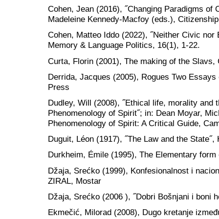
Cohen, Jean (2016), ˝Changing Paradigms of Ci
Madeleine Kennedy-Macfoy (eds.), Citizenship,
Cohen, Matteo Iddo (2022), ˝Neither Civic nor E
Memory & Language Politics, 16(1), 1-22.
Curta, Florin (2001), The making of the Slavs
Derrida, Jacques (2005), Rogues Two Essays o
Press
Dudley, Will (2008), ˝Ethical life, morality and th
Phenomenology of Spirit˝; in: Dean Moyar, Mic
Phenomenology of Spirit: A Critical Guide, Ca
Duguit, Léon (1917), ˝The Law and the State˝,
Durkheim, Émile (1995), The Elementary form o
Džaja, Srećko (1999), Konfesionalnost i nacio
ZIRAL, Mostar
Džaja, Srećko (2006 ), ˝Dobri Bošnjani i boni h
Ekmečić, Milorad (2008), Dugo kretanje između