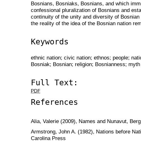
Bosnians, Bosniaks, Bosnians, and which imm
confessional pluralization of Bosnians and estab
continuity of the unity and diversity of Bosnian
the reality of the idea of the Bosnian nation re
Keywords
ethnic nation; civic nation; ethnos; people; nati
Bosniak; Bosnian; religion; Bosnianness; myth of
Full Text:
PDF
References
Alia, Valerie (2009), Names and Nunavut, Ber
Armstrong, John A. (1982), Nations before Nati
Carolina Press