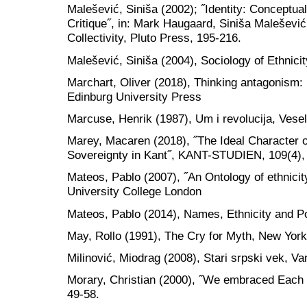
Malešević, Siniša (2002); ˝Identity: Conceptual
Critique˝, in: Mark Haugaard, Siniša Maleševi
Collectivity, Pluto Press, 195-216.
Malešević, Siniša (2004), Sociology of Ethnic
Marchart, Oliver (2018), Thinking antagonism: P
Edinburg University Press
Marcuse, Henrik (1987), Um i revolucija, Vesel
Marey, Macaren (2018), ˝The Ideal Character o
Sovereignty in Kant˝, KANT-STUDIEN, 109(4),
Mateos, Pablo (2007), ˝An Ontology of ethnic
University College London
Mateos, Pablo (2014), Names, Ethnicity and Po
May, Rollo (1991), The Cry for Myth, New York
Milinović, Miodrag (2008), Stari srpski vek, V
Morary, Christian (2000), ˝We embraced Each
49-58.