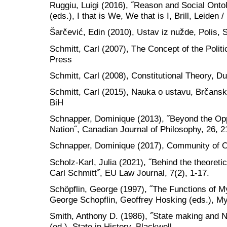
Ruggiu, Luigi (2016), ˝Reason and Social Ontolo
(eds.), I that is We, We that is I, Brill, Leiden 
Šarčević, Edin (2010), Ustav iz nužde, Polis, 
Schmitt, Carl (2007), The Concept of the Politi
Press
Schmitt, Carl (2008), Constitutional Theory, D
Schmitt, Carl (2015), Nauka o ustavu, Brčansk
BiH
Schnapper, Dominique (2013), ˝Beyond the Opp
Nation˝, Canadian Journal of Philosophy, 26, 2
Schnapper, Dominique (2017), Community of C
Scholz-Karl, Julia (2021), ˝Behind the theore
Carl Schmitt˝, EU Law Journal, 7(2), 1-17.
Schöpflin, George (1997), ˝The Functions of M
George Schopflin, Geoffrey Hosking (eds.), M
Smith, Anthony D. (1986), ˝State making and Na
(ed.), State in History, Blackwell