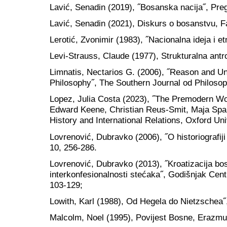
Lavić, Senadin (2019), ˝Bosanska nacija˝, Preg
Lavić, Senadin (2021), Diskurs o bosanstvu, Fa
Lerotić, Zvonimir (1983), ˝Nacionalna ideja i etn
Levi-Strauss, Claude (1977), Strukturalna antr
Limnatis, Nectarios G. (2006), ˝Reason and Un
Philosophy˝, The Southern Journal od Philosop
Lopez, Julia Costa (2023), ˝The Premodern Wo
Edward Keene, Christian Reus-Smit, Maja Spa
History and International Relations, Oxford Un
Lovrenović, Dubravko (2006), ˝O historiografiji
10, 256-286.
Lovrenović, Dubravko (2013), ˝Kroatizacija bos
interkonfesionalnosti stećaka˝, Godišnjak Centr
103-129;
Lowith, Karl (1988), Od Hegela do Nietzschea˝
Malcolm, Noel (1995), Povijest Bosne, Erazmu