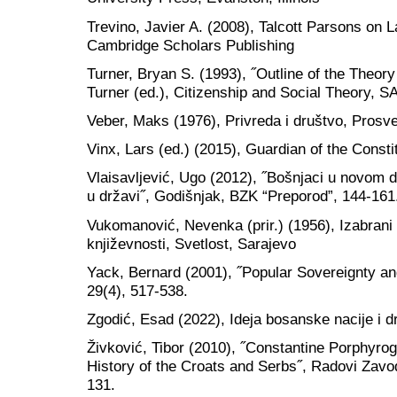
Trevino, Javier A. (2008), Talcott Parsons on 
Cambridge Scholars Publishing
Turner, Bryan S. (1993), ˝Outline of the Theor
Turner (ed.), Citizenship and Social Theory, 
Veber, Maks (1976), Privreda i društvo, Prosv
Vinx, Lars (ed.) (2015), Guardian of the Consti
Vlaisavljević, Ugo (2012), ˝Bošnjaci u novom dob
u državi˝, Godišnjak, BZK “Preporod”, 144-161
Vukomanović, Nevenka (prir.) (1956), Izabrani 
književnosti, Svetlost, Sarajevo
Yack, Bernard (2001), ˝Popular Sovereignty and
29(4), 517-538.
Zgodić, Esad (2022), Ideja bosanske nacije i d
Živković, Tibor (2010), ˝Constantine Porphyrog
History of the Croats and Serbs˝, Radovi Zavod
131.