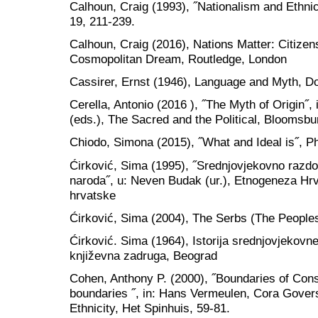
Calhoun, Craig (1993), ˝Nationalism and Ethnic
19, 211-239.
Calhoun, Craig (2016), Nations Matter: Citizens
Cosmopolitan Dream, Routledge, London
Cassirer, Ernst (1946), Language and Myth, D
Cerella, Antonio (2016 ), ˝The Myth of Origin˝, 
(eds.), The Sacred and the Political, Bloomsb
Chiodo, Simona (2015), ˝What and Ideal is˝, Ph
Ćirković, Sima (1995), ˝Srednjovjekovno razdob
naroda˝, u: Neven Budak (ur.), Etnogeneza Hr
hrvatske
Ćirković, Sima (2004), The Serbs (The Peoples
Ćirković. Sima (1964), Istorija srednjovjekov
književna zadruga, Beograd
Cohen, Anthony P. (2000), ˝Boundaries of Con
boundaries ˝, in: Hans Vermeulen, Cora Govers
Ethnicity, Het Spinhuis, 59-81.