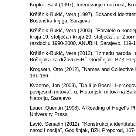
Kripke, Saul (1997), Imenovanje i nužnost, Kr
Kršišnik-Bukić, Vera (1997), Bosanski identitet
Bosanska knjiga, Sarajevo
Kršišnik-Bukić, Vera (2003). ˝Paralele o konc
kraja 19. stoljeća i kraja 20. stoljeća˝, u: Zbo
razdoblju 1990-2000, ANUBiH, Sarajevo, 119-1
Kršišnik-Bukić, Vera (2012), ˝Između naroda i n
Bošnjaka za državu BiH˝, Godišnjak, BZK Prep
Krogseth, Otto (2012), ˝Names and Collective I
161-166.
Kvaerne, Jon (2003), ˝Da li je Bosni i Hercego
povijesnih mitova˝, u: Historijski mitovi na Bal
historiju, Sarajevo
Lauer, Quentin (1998), A Reading of Hegel’s P
University Press
Lavić, Senadin (2012), ˝Konstrukcija identite
narod i nacija˝, Godišnjak, BZK Preporod, 107