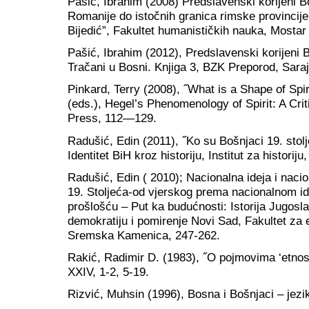
Pašić, Ibrahim (2008) Predslavenski korijeni B
Romanije do istočnih granica rimske provincij
Bijedić”, Fakultet humanističkih nauka, Mostar
Pašić, Ibrahim (2012), Predslavenski korijeni 
Tračani u Bosni. Knjiga 3, BZK Preporod, Sara
Pinkard, Terry (2008), ˝What is a Shape of Spi
(eds.), Hegel’s Phenomenology of Spirit: A Cri
Press, 112—129.
Radušić, Edin (2011), ˝Ko su Bošnjaci 19. stolj
Identitet BiH kroz historiju, Institut za historij
Radušić, Edin ( 2010); Nacionalna ideja i nacio
19. Stoljeća-od vjerskog prema nacionalnom ide
prošlošću – Put ka budućnosti: Istorija Jugosla
demokratiju i pomirenje Novi Sad, Fakultet za 
Sremska Kamenica, 247-262.
Rakić, Radimir D. (1983), ˝O pojmovima ‘etnos’, 
XXIV, 1-2, 5-19.
Rizvić, Muhsin (1996), Bosna i Bošnjaci – jezi