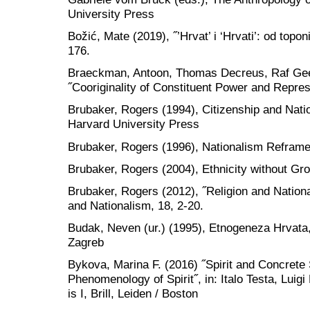
University Press
Božić, Mate (2019), ˝’Hrvat’ i ‘Hrvati’: od topo
176.
Braeckman, Antoon, Thomas Decreus, Raf Ge
˝Cooriginality of Constituent Power and Represe
Brubaker, Rogers (1994), Citizenship and Nat
Harvard University Press
Brubaker, Rogers (1996), Nationalism Refram
Brubaker, Rogers (2004), Ethnicity without Gr
Brubaker, Rogers (2012), ˝Religion and Nation
and Nationalism, 18, 2-20.
Budak, Neven (ur.) (1995), Etnogeneza Hrvata
Zagreb
Bykova, Marina F. (2016) ˝Spirit and Concrete 
Phenomenology of Spirit˝, in: Italo Testa, Luigi
is I, Brill, Leiden / Boston