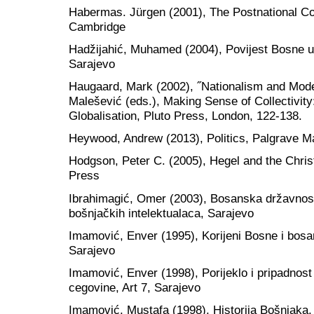
Habermas. Jürgen (2001), The Postnational Co
Cambridge
Hadžijahić, Muhamed (2004), Povijest Bosne u 
Sarajevo
Haugaard, Mark (2002), ˝Nationalism and Mode
Malešević (eds.), Making Sense of Collectivity
Globalisation, Pluto Press, London, 122-138.
Heywood, Andrew (2013), Politics, Palgrave M
Hodgson, Peter C. (2005), Hegel and the Chris
Press
Ibrahimagić, Omer (2003), Bosanska državnost
bošnjačkih intelektualaca, Sarajevo
Imamović, Enver (1995), Korijeni Bosne i bosa
Sarajevo
Imamović, Enver (1998), Porijeklo i pripadnost
cegovine, Art 7, Sarajevo
Imamović, Mustafa (1998), Historija Bošnjaka