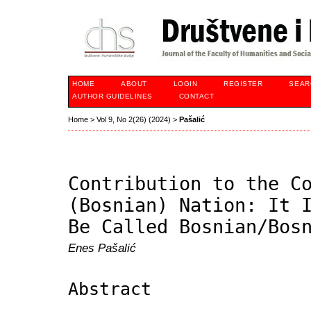
HOME
ABOUT
LOGIN
REGISTER
SEAR
AUTHOR GUIDELINES
CONTACT
Home
>
Vol 9, No 2(26) (2024)
>
Pašalić
Contribution to the C
(Bosnian) Nation: It 
Be Called Bosnian/Bos
Enes Pašalić
Abstract