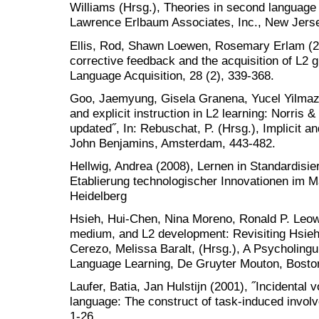
Williams (Hrsg.), Theories in second language a
Lawrence Erlbaum Associates, Inc., New Jerse
Ellis, Rod, Shawn Loewen, Rosemary Erlam (200
corrective feedback and the acquisition of L2
Language Acquisition, 28 (2), 339-368.
Goo, Jaemyung, Gisela Granena, Yucel Yilmaz, 
and explicit instruction in L2 learning: Norris 
updated˝, In: Rebuschat, P. (Hrsg.), Implicit an
John Benjamins, Amsterdam, 443-482.
Hellwig, Andrea (2008), Lernen in Standardisi
Etablierung technologischer Innovationen im 
Heidelberg
Hsieh, Hui-Chen, Nina Moreno, Ronald P. Leow
medium, and L2 development: Revisiting Hsieh 
Cerezo, Melissa Baralt, (Hrsg.), A Psycholing
Language Learning, De Gruyter Mouton, Bosto
Laufer, Batia, Jan Hulstijn (2001), ˝Incidental 
language: The construct of task-induced involv
1-26.