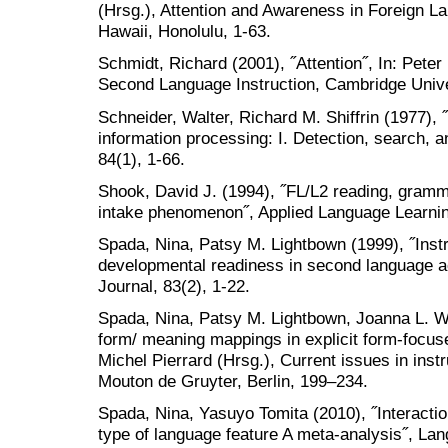
(Hrsg.), Attention and Awareness in Foreign La
Hawaii, Honolulu, 1-63.
Schmidt, Richard (2001), ˝Attention˝, In: Pete
Second Language Instruction, Cambridge Unive
Schneider, Walter, Richard M. Shiffrin (1977),
information processing: I. Detection, search, a
84(1), 1-66.
Shook, David J. (1994), ˝FL/L2 reading, gramma
intake phenomenon˝, Applied Language Learning
Spada, Nina, Patsy M. Lightbown (1999), ˝Instr
developmental readiness in second language a
Journal, 83(2), 1-22.
Spada, Nina, Patsy M. Lightbown, Joanna L. Wh
form/ meaning mappings in explicit form-focuse
Michel Pierrard (Hrsg.), Current issues in ins
Mouton de Gruyter, Berlin, 199–234.
Spada, Nina, Yasuyo Tomita (2010), ˝Interactio
type of language feature A meta-analysis˝, Lan