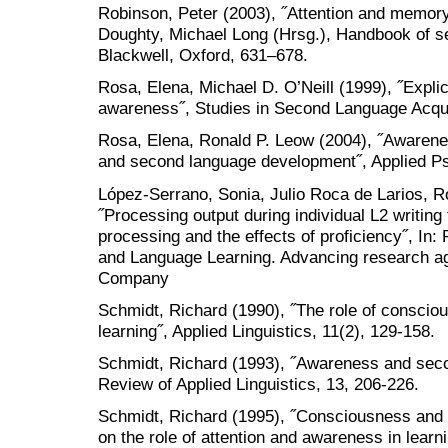
Robinson, Peter (2003), ˝Attention and memory
Doughty, Michael Long (Hrsg.), Handbook of s
Blackwell, Oxford, 631–678.
Rosa, Elena, Michael D. O’Neill (1999), ˝Explic
awareness˝, Studies in Second Language Acquis
Rosa, Elena, Ronald P. Leow (2004), ˝Awareness
and second language development˝, Applied Psy
López-Serrano, Sonia, Julio Roca de Larios, 
˝Processing output during individual L2 writing 
processing and the effects of proficiency˝, In
and Language Learning. Advancing research a
Company
Schmidt, Richard (1990), ˝The role of conscio
learning˝, Applied Linguistics, 11(2), 129-158.
Schmidt, Richard (1993), ˝Awareness and seco
Review of Applied Linguistics, 13, 206-226.
Schmidt, Richard (1995), ˝Consciousness and fo
on the role of attention and awareness in learn