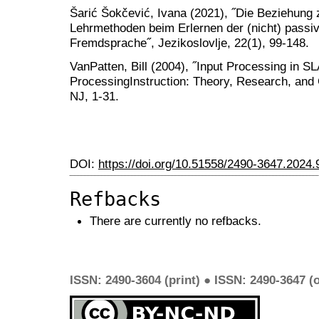
Šarić Šokčević, Ivana (2021), ˝Die Beziehung
Lehrmethoden beim Erlernen der (nicht) passi
Fremdsprache˝, Jezikoslovlje, 22(1), 99-148.
VanPatten, Bill (2004), ˝Input Processing in SLA
ProcessingInstruction: Theory, Research, an
NJ, 1-31.
DOI:
https://doi.org/10.51558/2490-3647.2024.
Refbacks
There are currently no refbacks.
ISSN: 2490-3604 (print) ● ISSN: 2490-3647 (o