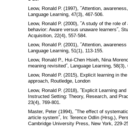
Leow, Ronald P. (1997), ˝Attention, awareness,
Language Learning, 47(3), 467-506.
Leow, Ronald P. (2000), ˝A study of the role o
behavior: Aware versus unaware learners˝, St
Acquisition, 22(4), 557-584.
Leow, Ronald P. (2001), ˝Attention, awareness 
Language Learning, 51(1), 113-155.
Leow, Ronald P., Hui-Chen Hsieh, Nina Moreno 
meaning revisited˝, Language Learning, 58(3),
Leow, Ronald P. (2015), Explicit learning in t
approach, Routledge, London
Leow, Ronald P. (2018), ˝Explicit Learning and
Instructed Setting: Theory, Research, and Prac
23(4), 769-801.
Master, Peter (1994), ˝The effect of systematic
article system˝, In: Terence Odlin (Hrsg.), Pe
Cambridge University Press, New York, 229-2