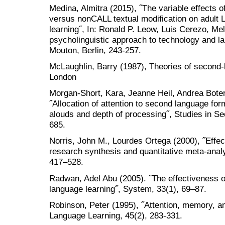
Medina, Almitra (2015), ˝The variable effects 
versus nonCALL textual modification on adult 
learning˝, In: Ronald P. Leow, Luis Cerezo, Mel
psycholinguistic approach to technology and l
Mouton, Berlin, 243-257.
McLaughlin, Barry (1987), Theories of second-
London
Morgan-Short, Kara, Jeanne Heil, Andrea Boter
˝Allocation of attention to second language fo
alouds and depth of processing˝, Studies in S
685.
Norris, John M., Lourdes Ortega (2000), ˝Effect
research synthesis and quantitative meta-anal
417–528.
Radwan, Adel Abu (2005). ˝The effectiveness of 
language learning˝, System, 33(1), 69–87.
Robinson, Peter (1995), ˝Attention, memory, an
Language Learning, 45(2), 283-331.