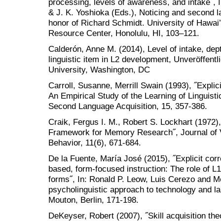
processing, levels of awareness, and intake˝, I
& J. K. Yoshioka (Eds.), Noticing and second l
honor of Richard Schmidt. University of Hawai’
Resource Center, Honolulu, HI, 103–121.
Calderón, Anne M. (2014), Level of intake, dep
linguistic item in L2 development, Unveröffentl
University, Washington, DC
Carroll, Susanne, Merrill Swain (1993), ˝Explic
An Empirical Study of the Learning of Linguisti
Second Language Acquisition, 15, 357-386.
Craik, Fergus I. M., Robert S. Lockhart (1972)
Framework for Memory Research˝, Journal of V
Behavior, 11(6), 671-684.
De la Fuente, María José (2015), ˝Explicit co
based, form-focused instruction: The role of L
forms˝, In: Ronald P. Leow, Luis Cerezo and Me
psycholinguistic approach to technology and l
Mouton, Berlin, 171-198.
DeKeyser, Robert (2007), ˝Skill acquisition the