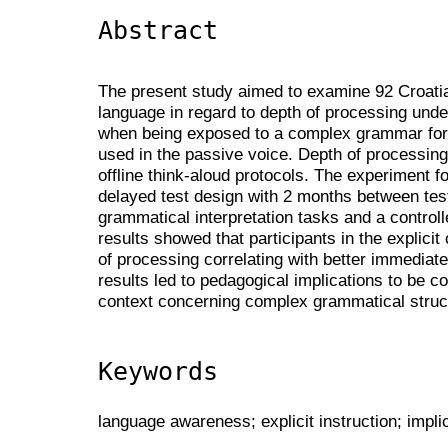
Abstract
The present study aimed to examine 92 Croatia
language in regard to depth of processing under 
when being exposed to a complex grammar for
used in the passive voice. Depth of processi
offline think-aloud protocols. The experiment f
delayed test design with 2 months between tes
grammatical interpretation tasks and a controll
results showed that participants in the explici
of processing correlating with better immediat
results led to pedagogical implications to be 
context concerning complex grammatical struc
Keywords
language awareness; explicit instruction; implic