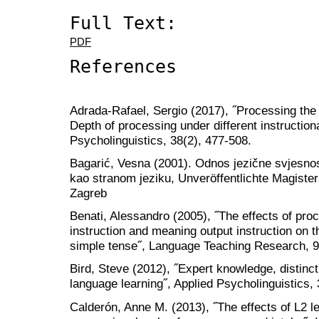
Full Text:
PDF
References
Adrada-Rafael, Sergio (2017), ˝Processing the
Depth of processing under different instructiona
Psycholinguistics, 38(2), 477-508.
Bagarić, Vesna (2001). Odnos jezične svjesno
kao stranom jeziku, Unveröffentlichte Magistera
Zagreb
Benati, Alessandro (2005), ˝The effects of proce
instruction and meaning output instruction on t
simple tense˝, Language Teaching Research, 9
Bird, Steve (2012), ˝Expert knowledge, distinct
language learning˝, Applied Psycholinguistics, 
Calderón, Anne M. (2013), ˝The effects of L2 le