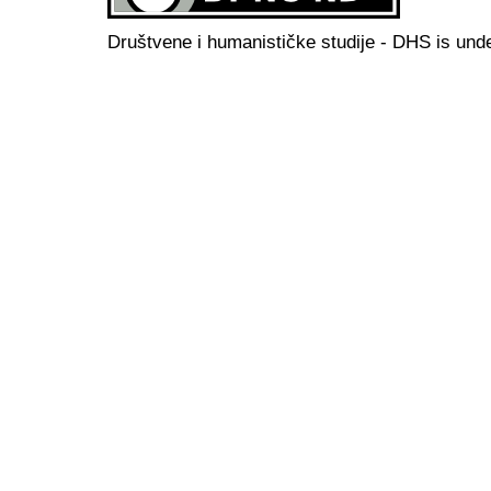
Društvene i humanističke studije - DHS is und