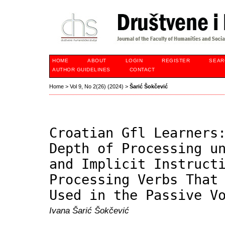
HOME
ABOUT
LOGIN
REGISTER
SEAR
AUTHOR GUIDELINES
CONTACT
Home
>
Vol 9, No 2(26) (2024)
>
Šarić Šokčević
Croatian Gfl Learners
Depth of Processing u
and Implicit Instruct
Processing Verbs That
Used in the Passive V
Ivana Šarić Šokčević