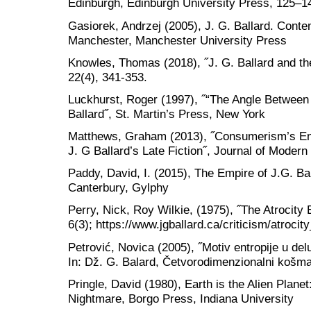
Edinburgh, Edinburgh University Press, 125–1
Gasiorek, Andrzej (2005), J. G. Ballard. Conte
Manchester, Manchester University Press
Knowles, Thomas (2018), ˝J. G. Ballard and the
22(4), 341-353.
Luckhurst, Roger (1997), ˝“The Angle Between 
Ballard˝, St. Martin’s Press, New York
Matthews, Graham (2013), ˝Consumerism’s E
J. G Ballard’s Late Fiction˝, Journal of Modern
Paddy, David, I. (2015), The Empire of J.G. B
Canterbury, Gylphy
Perry, Nick, Roy Wilkie, (1975), ˝The Atrocity 
6(3); https://www.jgballard.ca/criticism/atro
Petrović, Novica (2005), ˝Motiv entropije u de
In: Dž. G. Balard, Četvorodimenzionalni košma
Pringle, David (1980), Earth is the Alien Plane
Nightmare, Borgo Press, Indiana University