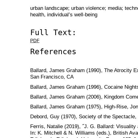
urban landscape; urban violence; media; techn
health, individual’s well-being
Full Text:
PDF
References
Ballard, James Graham (1990), The Atrocity Ex
San Francisco, CA
Ballard, James Graham (1996), Cocaine Night
Ballard, James Graham (2006), Kingdom Come,
Ballard, James Graham (1975), High-Rise, Jo
Debord, Guy (1970), Society of the Spectacle,
Ferris, Natalie (2019), ˝J. G. Ballard: Visuality
In: K. Mitchell & N. Williams (eds.), British Av