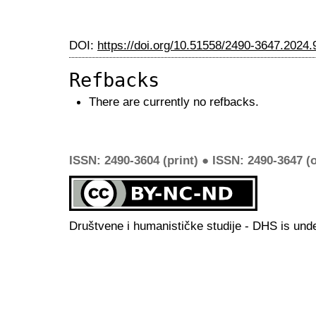
DOI:
https://doi.org/10.51558/2490-3647.2024.
Refbacks
There are currently no refbacks.
ISSN: 2490-3604 (print) ● ISSN: 2490-3647 (o
Društvene i humanističke studije - DHS is und