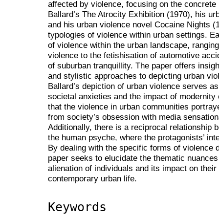
affected by violence, focusing on the concrete 
Ballard’s The Atrocity Exhibition (1970), his u
and his urban violence novel Cocaine Nights (1
typologies of violence within urban settings. E
of violence within the urban landscape, rangin
violence to the fetishisation of automotive acc
of suburban tranquillity. The paper offers insigh
and stylistic approaches to depicting urban vio
Ballard’s depiction of urban violence serves as
societal anxieties and the impact of modernit
that the violence in urban communities portray
from society’s obsession with media sensation
Additionally, there is a reciprocal relationshi
the human psyche, where the protagonists’ inte
By dealing with the specific forms of violence 
paper seeks to elucidate the thematic nuances
alienation of individuals and its impact on their
contemporary urban life.
Keywords