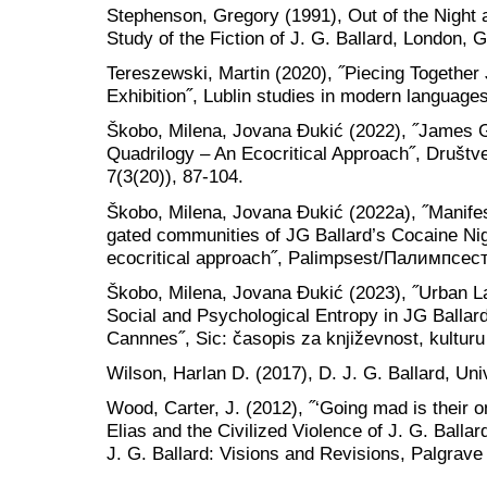
Stephenson, Gregory (1991), Out of the Night 
Study of the Fiction of J. G. Ballard, London,
Tereszewski, Martin (2020), ˝Piecing Together J
Exhibition˝, Lublin studies in modern languages 
Škobo, Milena, Jovana Đukić (2022), ˝James G
Quadrilogy – An Ecocritical Approach˝, Društve
7(3(20)), 87-104.
Škobo, Milena, Jovana Ɖukić (2022a), ˝Manifest
gated communities of JG Ballard’s Cocaine N
ecocritical approach˝, Palimpsest/Палимпсест,
Škobo, Milena, Jovana Đukić (2023), ˝Urban 
Social and Psychological Entropy in JG Ballar
Cannnes˝, Sic: časopis za književnost, kulturu 
Wilson, Harlan D. (2017), D. J. G. Ballard, Univ
Wood, Carter, J. (2012), ˝‘Going mad is their o
Elias and the Civilized Violence of J. G. Ballar
J. G. Ballard: Visions and Revisions, Palgrav