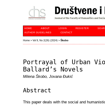
HOME
ABOUT
LOGIN
REGISTER
SEAR
AUTHOR GUIDELINES
CONTACT
Home
>
Vol 9, No 2(26) (2024)
>
Škobo
Portrayal of Urban Vi
Ballard’s Novels
Milena Škobo, Jovana Đukić
Abstract
This paper deals with the social and humanisti