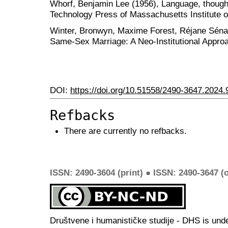
Whorf, Benjamin Lee (1956), Language, thought,
Technology Press of Massachusetts Institute 
Winter, Bronwyn, Maxime Forest, Réjane Sénac
Same-Sex Marriage: A Neo-Institutional Appro
DOI:
https://doi.org/10.51558/2490-3647.2024.
Refbacks
There are currently no refbacks.
ISSN: 2490-3604 (print) ● ISSN: 2490-3647 (o
Društvene i humanističke studije - DHS is und