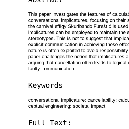
This paper investigates the features of calculabi
conversational implicatures, focusing on their 
the carnival effigy Škuribando Fureštić is used
implicatures can be employed to maintain the 
stereotypes. This is not to suggest that impli
explicit communication in achieving these effect
nature is often exploited to avoid responsibili
paper challenges the notion that implicatures a
arguing that cancellation often leads to logical 
faulty communication.
Keywords
conversational implicature; cancellability; calcu
ceptual engineering; societal impact
Full Text: