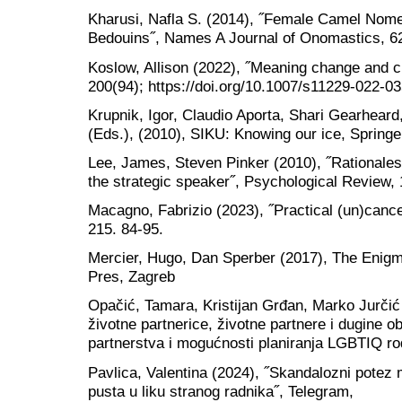
Kharusi, Nafla S. (2014), ˝Female Camel Nom
Bedouins˝, Names A Journal of Onomastics, 62
Koslow, Allison (2022), ˝Meaning change and 
200(94); https://doi.org/10.1007/s11229-022-0
Krupnik, Igor, Claudio Aporta, Shari Gearheard
(Eds.), (2010), SIKU: Knowing our ice, Springe
Lee, James, Steven Pinker (2010), ˝Rationales 
the strategic speaker˝, Psychological Review,
Macagno, Fabrizio (2023), ˝Practical (un)cancel
215. 84-95.
Mercier, Hugo, Dan Sperber (2017), The Enigm
Pres, Zagreb
Opačić, Tamara, Kristijan Grđan, Marko Jurčić
životne partnerice, životne partnere i dugine ob
partnerstva i mogućnosti planiranja LGBTIQ rod
Pavlica, Valentina (2024), ˝Skandalozni potez 
pusta u liku stranog radnika˝, Telegram,