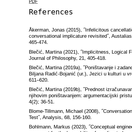
PDF
References
Åkerman, Jonas (2015), ˝Infelicitous cancellation
conversational implicature revisited˝, Austalias
465-474.
Blečić, Martina (2021), ˝Implicitness, Logical
Journal of Philosophy, 21, 405-418.
Blečić, Martina (2019a), ˝Poništavanje i zadan
Biljana Radić-Bojanić (ur.), Jezici u kulturi u v
611–620.
Blečić, Martina (2019b), ˝Prednost izračunavan
njihovim poništavanjem: argumentacijski pristu
4(2); 36-51.
Blome-Tillmann, Michael (2008), ˝Conversationa
Test˝, Analysis, 68, 156-160.
Bohlmann, Markus (2023), ˝Conceptual engine