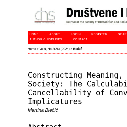
HOME
ABOUT
LOGIN
REGISTER
SEAR
AUTHOR GUIDELINES
CONTACT
Home
>
Vol 9, No 2(26) (2024)
>
Blečić
Constructing Meaning,
Society: The Calculab
Cancellability of Con
Implicatures
Martina Blečić
Abstract