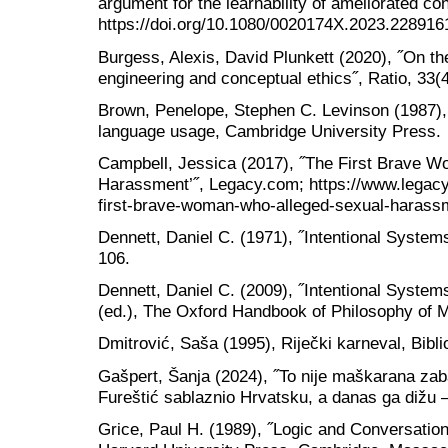
argument for the learnability of ameliorated con
https://doi.org/10.1080/0020174X.2023.228916
Burgess, Alexis, David Plunkett (2020), ˝On th
engineering and conceptual ethics˝, Ratio, 33(
Brown, Penelope, Stephen C. Levinson (1987),
language usage, Cambridge University Press.
Campbell, Jessica (2017), ˝The First Brave 
Harassment’˝, Legacy.com; https://www.legacy
first-brave-woman-who-alleged-sexual-harass
Dennett, Daniel C. (1971), ˝Intentional Systems
106.
Dennett, Daniel C. (2009), ˝Intentional System
(ed.), The Oxford Handbook of Philosophy of 
Dmitrović, Saša (1995), Riječki karneval, Bibli
Gašpert, Šanja (2024), ˝To nije maškarana za
Fureštić sablaznio Hrvatsku, a danas ga dižu – 
Grice, Paul H. (1989), ˝Logic and Conversation