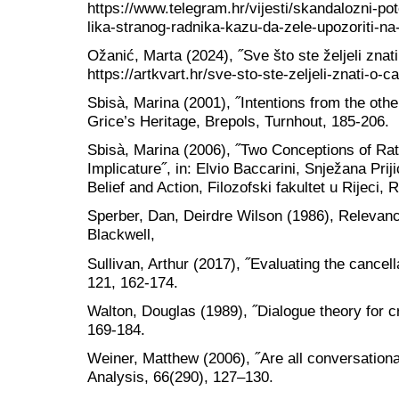
https://www.telegram.hr/vijesti/skandalozni-po
lika-stranog-radnika-kazu-da-zele-upozoriti-na-d
Ožanić, Marta (2024), ˝Sve što ste željeli znat
https://artkvart.hr/sve-sto-ste-zeljeli-znati-o
Sbisà, Marina (2001), ˝Intentions from the othe
Grice’s Heritage, Brepols, Turnhout, 185-206.
Sbisà, Marina (2006), ˝Two Conceptions of Rati
Implicature˝, in: Elvio Baccarini, Snježana Prij
Belief and Action, Filozofski fakultet u Rijeci, 
Sperber, Dan, Deirdre Wilson (1986), Relevan
Blackwell,
Sullivan, Arthur (2017), ˝Evaluating the cancell
121, 162-174.
Walton, Douglas (1989), ˝Dialogue theory for cr
169-184.
Weiner, Matthew (2006), ˝Are all conversationa
Analysis, 66(290), 127–130.