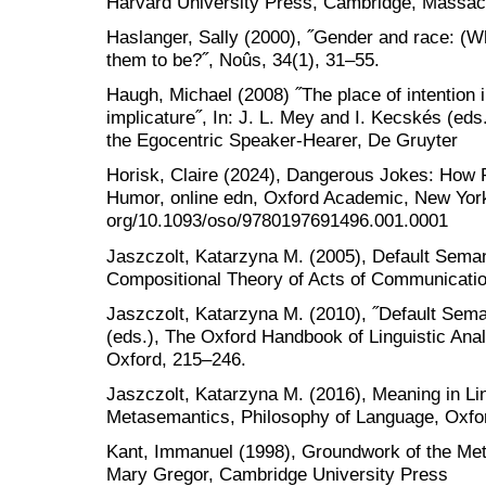
Harvard University Press, Cambridge, Massac
Haslanger, Sally (2000), ˝Gender and race: (W
them to be?˝, Noûs, 34(1), 31–55.
Haugh, Michael (2008) ˝The place of intention i
implicature˝, In: J. L. Mey and I. Kecskés (ed
the Egocentric Speaker-Hearer, De Gruyter
Horisk, Claire (2024), Dangerous Jokes: Ho
Humor, online edn, Oxford Academic, New York;
org/10.1093/oso/9780197691496.001.0001
Jaszczolt, Katarzyna M. (2005), Default Seman
Compositional Theory of Acts of Communicatio
Jaszczolt, Katarzyna M. (2010), ˝Default Seman
(eds.), The Oxford Handbook of Linguistic Anal
Oxford, 215–246.
Jaszczolt, Katarzyna M. (2016), Meaning in Lin
Metasemantics, Philosophy of Language, Oxfor
Kant, Immanuel (1998), Groundwork of the Met
Mary Gregor, Cambridge University Press