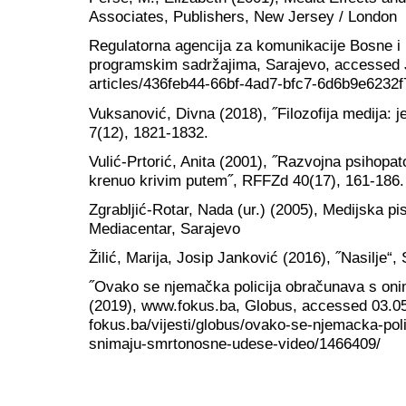
Associates, Publishers, New Jersey / London
Regulatorna agencija za komunikacije Bosne i
programskim sadržajima, Sarajevo, accessed Ju
articles/436feb44-66bf-4ad7-bfc7-6d6b9e6232f
Vuksanović, Divna (2018), ˝Filozofija medija: j
7(12), 1821-1832.
Vulić-Prtorić, Anita (2001), ˝Razvojna psihopato
krenuo krivim putem˝, RFFZd 40(17), 161-186.
Zgrabljić-Rotar, Nada (ur.) (2005), Medijska pi
Mediacentar, Sarajevo
Žilić, Marija, Josip Janković (2016), ˝Nasilje“,
˝Ovako se njemačka policija obračunava s on
(2019), www.fokus.ba, Globus, accessed 03.05
fokus.ba/vijesti/globus/ovako-se-njemacka-pol
snimaju-smrtonosne-udese-video/1466409/