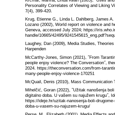
Krcmar, Marina, Linda Kean (2005), ˝Uses and 
Personality Correlates of Viewing and Liking 
7(4), 399-420.
Krug, Etienne G., Linda L. Dahlberg, James A.
Lozano (2002), World report on violence and h
Geneva, accessed July 2024; https://iris.who.i
handle/10665/42495/9241545615_eng.pdf?seq
Laughey, Dan (2009), Media Studies, Theorie
Harpenden
McCarthy-Jones, Simon (2021), ˝From Taranti
people enjoy violence? The Conversation˝, t
2024. https://theconversation.com/from-tarant
many-people-enjoy-violence-170251
McQuail, Denis (2010), Mass Communication Th
Mihelčić, Goran (2022), ˝Užitak nanošenja bol
digitalno doba. U vašem su najužem krugu˝, I
https://ideje.hr/uzitak-nanosenja-boli-drugome-
doba-u-vasem-su-najuzem-krugu/
Perse, M., Elizabeth (2001), Media Effects an