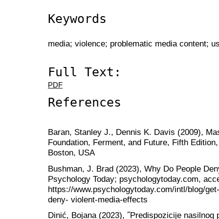
Keywords
media; violence; problematic media content; u
Full Text:
PDF
References
Baran, Stanley J., Dennis K. Davis (2009), M
Foundation, Ferment, and Future, Fifth Editio
Boston, USA
Bushman, J. Brad (2023), Why Do People Deny
Psychology Today; psychologytoday.com, acc
https://www.psychologytoday.com/intl/blog/ge
deny- violent-media-effects
Dinić, Bojana (2023), ˝Predispozicije nasilnog