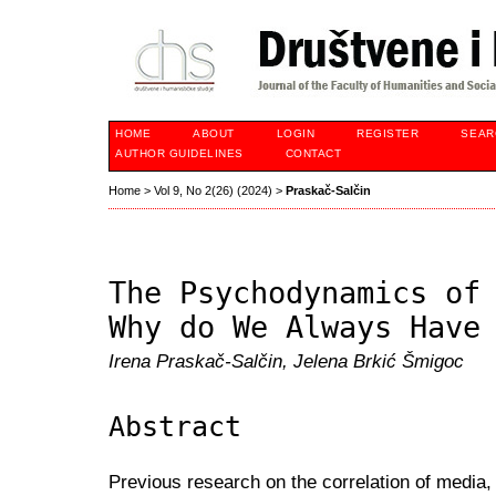
HOME
ABOUT
LOGIN
REGISTER
SEAR
AUTHOR GUIDELINES
CONTACT
Home
>
Vol 9, No 2(26) (2024)
>
Praskač-Salčin
The Psychodynamics of
Why do We Always Have
Irena Praskač-Salčin, Jelena Brkić Šmigoc
Abstract
Previous research on the correlation of media,