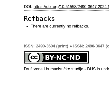
DOI:
https://doi.org/10.51558/2490-3647.2024.
Refbacks
There are currently no refbacks.
ISSN: 2490-3604 (print) ● ISSN: 2490-3647 (o
Društvene i humanističke studije - DHS is und