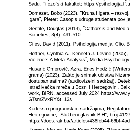
Sadu, Filozofski fakultet; https://psihologija.
Domazet, Božo (2023), ˝Kruha i igara – razvoj, s
igara˝, Pleter: Časopis udruge studenata povijes
Gentile, Douglas (2013), ˝Catharsis and Media 
Societies, 3(4): 491-510.
Giles, David (2011), Psihologija medija, Clio, 
Hoffner, Cynthia A., Kenneth J. Levine (2005),
Violence: A Meta-Analysis˝, Media Psychology,
Husarić Omerović, Azra, Enes Hodžić (Writers)
grama) (2023), Zašto je snimak ubistva Nizam
dostupan satima? (audiovizelni sadržaj), Dete
istraživačka mreža u Bosni i Hercegovini, Balk
work, BIRN, accessed July 2024 https://www.
GTsmZVxRY&t=13s
Kodeks o programskim sadržajima, Regulatorn
Hercegovine, „Službeni glasnik BiH“, broj 41/
https://docs.rak.ba//articles/436feb44-66bf-4