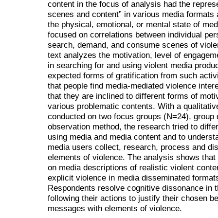
content in the focus of analysis had the represe
scenes and content” in various media formats 
the physical, emotional, or mental state of me
focused on correlations between individual pers
search, demand, and consume scenes of violen
text analyzes the motivation, level of engage
in searching for and using violent media produ
expected forms of gratification from such activi
that people find media-mediated violence intere
that they are inclined to different forms of mot
various problematic contents. With a qualitati
conducted on two focus groups (N=24), group d
observation method, the research tried to diffe
using media and media content and to underst
media users collect, research, process and di
elements of violence. The analysis shows that 
on media descriptions of realistic violent content
explicit violence in media disseminated formats,
Respondents resolve cognitive dissonance in th
following their actions to justify their chosen 
messages with elements of violence.