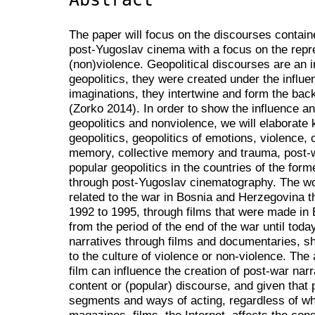
The paper will focus on the discourses containe
post-Yugoslav cinema with a focus on the repre
(non)violence. Geopolitical discourses are an 
geopolitics, they were created under the influen
imaginations, they intertwine and form the back
(Zorko 2014). In order to show the influence 
geopolitics and nonviolence, we will elaborate
geopolitics, geopolitics of emotions, violence, 
memory, collective memory and trauma, post-w
popular geopolitics in the countries of the for
through post-Yugoslav cinematography. The wor
related to the war in Bosnia and Herzegovina th
1992 to 1995, through films that were made in
from the period of the end of the war until toda
narratives through films and documentaries, 
to the culture of violence or non-violence. The
film can influence the creation of post-war narr
content or (popular) discourse, and given that p
segments and ways of acting, regardless of whe
magazines, films, the Internet, affects the con