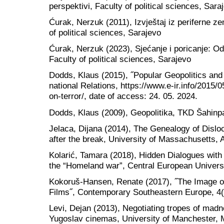
perspektivi, Faculty of political sciences, Sara
Ćurak, Nerzuk (2011), Izvještaj iz periferne ze
of political sciences, Sarajevo
Ćurak, Nerzuk (2023), Sjećanje i poricanje: 
Faculty of political sciences, Sarajevo
Dodds, Klaus (2015), ˝Popular Geopolitics and 
national Relations, https://www.e-ir.info/2015/
on-terror/, date of access: 24. 05. 2024.
Dodds, Klaus (2009), Geopolitika, TKD Šahinp
Jelaca, Dijana (2014), The Genealogy of Disl
after the break, University of Massachusetts, 
Kolarić, Tamara (2018), Hidden Dialogues wit
the “Homeland war”, Central European Univers
Kokoruš-Hansen, Renate (2017), ˝The Image of
Films˝, Contemporary Southeastern Europe, 4(
Levi, Dejan (2013), Negotiating tropes of madn
Yugoslav cinemas, University of Manchester,