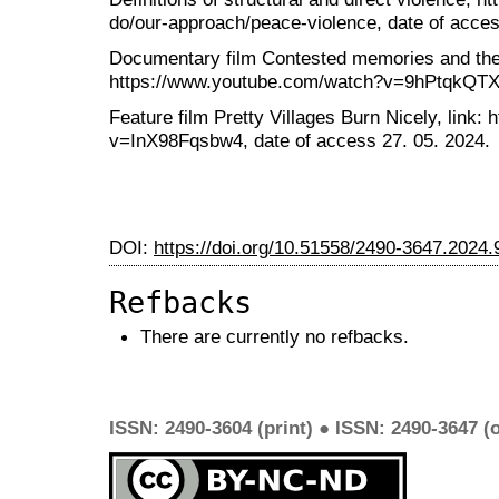
do/our-approach/peace-violence, date of acces
Documentary film Contested memories and the F
https://www.youtube.com/watch?v=9hPtqkQTXD0
Feature film Pretty Villages Burn Nicely, link
v=InX98Fqsbw4, date of access 27. 05. 2024.
DOI:
https://doi.org/10.51558/2490-3647.2024.
Refbacks
There are currently no refbacks.
ISSN: 2490-3604 (print) ● ISSN: 2490-3647 (o