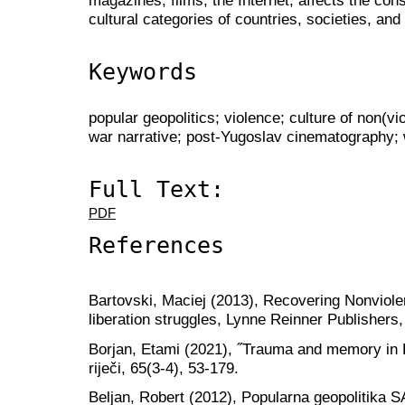
cultural categories of countries, societies, and f
Keywords
popular geopolitics; violence; culture of non(v
war narrative; post-Yugoslav cinematography;
Full Text:
PDF
References
Bartovski, Maciej (2013), Recovering Nonviolen
liberation struggles, Lynne Reinner Publishers
Borjan, Etami (2021), ˝Trauma and memory in
riječi, 65(3-4), 53-179.
Beljan, Robert (2012), Popularna geopolitika S