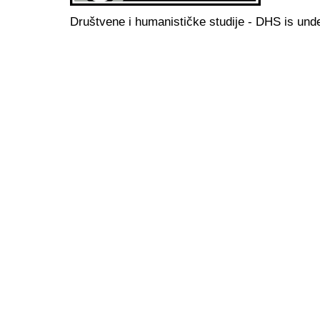
Društvene i humanističke studije - DHS is und