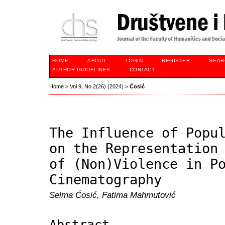
HOME
ABOUT
LOGIN
REGISTER
SEAR
AUTHOR GUIDELINES
CONTACT
Home
>
Vol 9, No 2(26) (2024)
>
Ćosić
The Influence of Popu
on the Representation
of (Non)Violence in P
Cinematography
Selma Ćosić, Fatima Mahmutović
Abstract