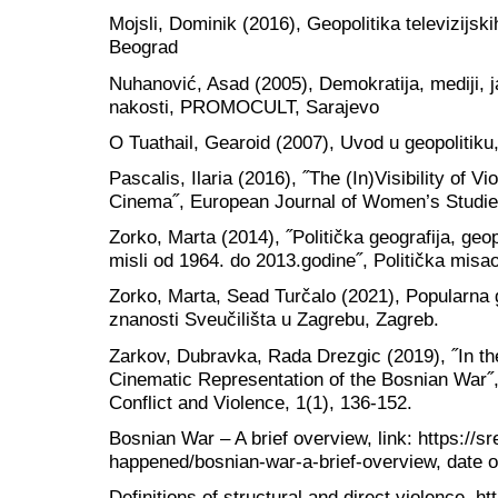
Mojsli, Dominik (2016), Geopolitika televizijskih
Beograd
Nuhanović, Asad (2005), Demokratija, mediji, ja
nakosti, PROMOCULT, Sarajevo
O Tuathail, Gearoid (2007), Uvod u geopolitiku,
Pascalis, Ilaria (2016), ˝The (In)Visibility of 
Cinema˝, European Journal of Women’s Studies
Zorko, Marta (2014), ˝Politička geografija, geopo
misli od 1964. do 2013.godine˝, Politička misao
Zorko, Marta, Sead Turčalo (2021), Popularna ge
znanosti Sveučilišta u Zagrebu, Zagreb.
Zarkov, Dubravka, Rada Drezgic (2019), ˝In th
Cinematic Representation of the Bosnian War˝,
Conflict and Violence, 1(1), 136-152.
Bosnian War – A brief overview, link: https://s
happened/bosnian-war-a-brief-overview, date o
Definitions of structural and direct violence, h