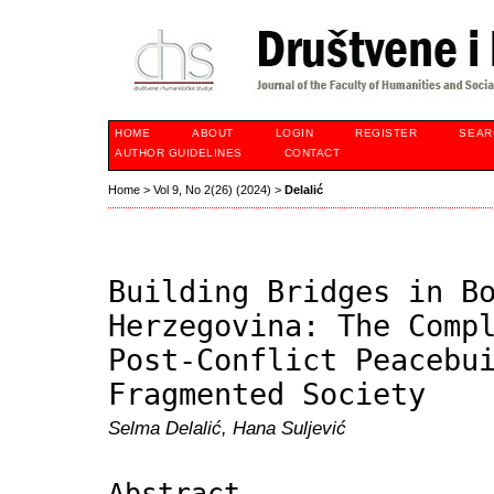
HOME
ABOUT
LOGIN
REGISTER
SEAR
AUTHOR GUIDELINES
CONTACT
Home
>
Vol 9, No 2(26) (2024)
>
Delalić
Building Bridges in B
Herzegovina: The Comp
Post-Conflict Peacebu
Fragmented Society
Selma Delalić, Hana Suljević
Abstract