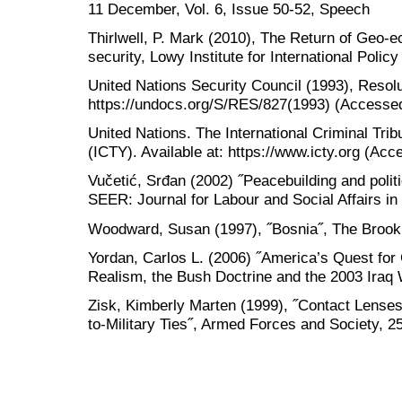
11 December, Vol. 6, Issue 50-52, Speech
Thirlwell, P. Mark (2010), The Return of Geo-e
security, Lowy Institute for International Policy
United Nations Security Council (1993), Resolut
https://undocs.org/S/RES/827(1993) (Accessed
United Nations. The International Criminal Trib
(ICTY). Available at: https://www.icty.org (Ac
Vučetić, Srđan (2002) ˝Peacebuilding and polit
SEER: Journal for Labour and Social Affairs in
Woodward, Susan (1997), ˝Bosnia˝, The Brooki
Yordan, Carlos L. (2006) ˝America’s Quest fo
Realism, the Bush Doctrine and the 2003 Iraq 
Zisk, Kimberly Marten (1999), ˝Contact Lenses
to-Military Ties˝, Armed Forces and Society, 2