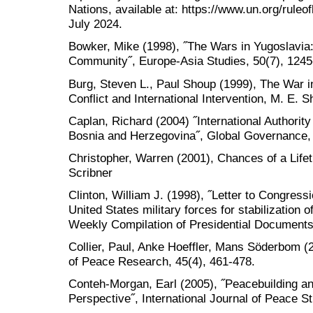
Nations, available at: https://www.un.org/ruleo
July 2024.
Bowker, Mike (1998), ˝The Wars in Yugoslavia:
Community˝, Europe-Asia Studies, 50(7), 1245
Burg, Steven L., Paul Shoup (1999), The War 
Conflict and International Intervention, M. E. 
Caplan, Richard (2004) ˝International Authority
Bosnia and Herzegovina˝, Global Governance, 
Christopher, Warren (2001), Chances of a Lifet
Scribner
Clinton, William J. (1998), ˝Letter to Congress
United States military forces for stabilization 
Weekly Compilation of Presidential Documents
Collier, Paul, Anke Hoeffler, Mans Söderbom (20
of Peace Research, 45(4), 461-478.
Conteh-Morgan, Earl (2005), ˝Peacebuilding an
Perspective˝, International Journal of Peace St