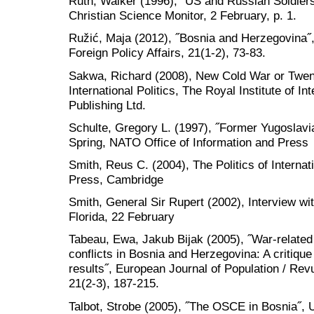
Ruth, Walker (1996), ˝US and Russian Soldiers
Christian Science Monitor, 2 February, p. 1.
Ružić, Maja (2012), ˝Bosnia and Herzegovina˝,
Foreign Policy Affairs, 21(1-2), 73-83.
Sakwa, Richard (2008), New Cold War or Twent
International Politics, The Royal Institute of Int
Publishing Ltd.
Schulte, Gregory L. (1997), ˝Former Yugoslav
Spring, NATO Office of Information and Press
Smith, Reus C. (2004), The Politics of Interna
Press, Cambridge
Smith, General Sir Rupert (2002), Interview w
Florida, 22 February
Tabeau, Ewa, Jakub Bijak (2005), ˝War-relate
conflicts in Bosnia and Herzegovina: A critiqu
results˝, European Journal of Population / R
21(2-3), 187-215.
Talbot, Strobe (2005), ˝The OSCE in Bosnia˝, 