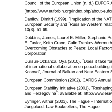
Council of the European Union (n. d.) EUFOR Al
[https://www.euforbih.org/index.php/about-eufo
Danilov, Dimitri (1999), ˝Implication of the NA
European Security and ˝Russian-Western relati
10(3). 51-69.
Dobbins, James, Laurel E. Miller, Stephanie Pe
E. Taylor, Keith Crane, Calin Trenkov-Wermuth
Overcoming Obstacles to Peace: Local Factors
Corporation
Dursun-Ozkanca, Oya (2010), ˝Does it take fou
of international collaboration on peacebuildin
Kosovo˝, Journal of Balkan and Near Eastern S
European Commission (2002), CARDS Annual 
European Stability Initiative (2001), ˝Reshaping
and Herzegovina˝; available at: http://www.esi
Eyfinger, Arthur (2003), The Hague – Internati
Jungbloed, Law Booksellers, The Hague