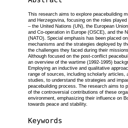
This research aims to explore peacebuilding m
and Herzegovina, focusing on the roles played 
– the United Nations (UN), the European Union 
and Co-operation in Europe (OSCE), and the No
(NATO). Special emphasis has been placed on 
mechanisms and the strategies deployed by the
the challenges they faced during their mission
Although focused on the post-conflict peacebuil
an overview of the wartime (1992-1995) backgr
Employing an inductive and qualitative approa
range of sources, including scholarly articles,
studies, to understand the strategies and impac
peacebuilding process. The research aims to 
of the controversial contributions of these orga
environment, emphasizing their influence on B
towards peace and stability.
Keywords