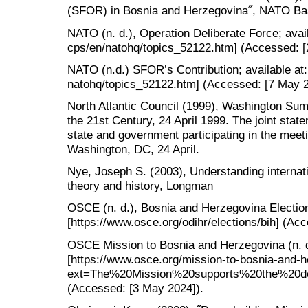
(SFOR) in Bosnia and Herzegovina˝, NATO Basi
NATO (n. d.), Operation Deliberate Force; avail
cps/en/natohq/topics_52122.htm] (Accessed: [
NATO (n.d.) SFOR’s Contribution; available at:
natohq/topics_52122.htm] (Accessed: [7 May 2
North Atlantic Council (1999), Washington Su
the 21st Century, 24 April 1999. The joint sta
state and government participating in the meeti
Washington, DC, 24 April.
Nye, Joseph S. (2003), Understanding internatio
theory and history, Longman
OSCE (n. d.), Bosnia and Herzegovina Election
[https://www.osce.org/odihr/elections/bih] (Ac
OSCE Mission to Bosnia and Herzegovina (n. d.
[https://www.osce.org/mission-to-bosnia-and-h
ext=The%20Mission%20supports%20the%20de
(Accessed: [3 May 2024]).