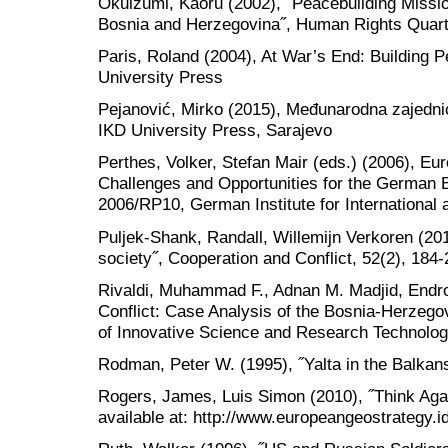
Okuizumi, Kaoru (2002), ˝Peacebuilding Missi
Bosnia and Herzegovina˝, Human Rights Quarte
Paris, Roland (2004), At War’s End: Building P
University Press
Pejanović, Mirko (2015), Međunarodna zajedni
IKD University Press, Sarajevo
Perthes, Volker, Stefan Mair (eds.) (2006), Eu
Challenges and Opportunities for the German
2006/RP10, German Institute for International 
Puljek-Shank, Randall, Willemijn Verkoren (2017
society˝, Cooperation and Conflict, 52(2), 184-
Rivaldi, Muhammad F., Adnan M. Madjid, Endro
Conflict: Case Analysis of the Bosnia-Herzegovi
of Innovative Science and Research Technology
Rodman, Peter W. (1995), ˝Yalta in the Balkans
Rogers, James, Luis Simon (2010), ˝Think Aga
available at: http://www.europeangeostrategy.