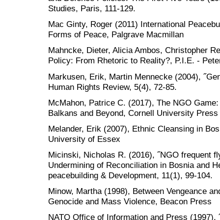
Studies, Paris, 111-129.
Mac Ginty, Roger (2011) International Peacebu
Forms of Peace, Palgrave Macmillan
Mahncke, Dieter, Alicia Ambos, Christopher R
Policy: From Rhetoric to Reality?, P.I.E. - Pet
Markusen, Erik, Martin Mennecke (2004), ˝Gen
Human Rights Review, 5(4), 72-85.
McMahon, Patrice C. (2017), The NGO Game: Po
Balkans and Beyond, Cornell University Press
Melander, Erik (2007), Ethnic Cleansing in Bo
University of Essex
Micinski, Nicholas R. (2016), ˝NGO frequent fl
Undermining of Reconciliation in Bosnia and H
peacebuilding & Development, 11(1), 99-104.
Minow, Martha (1998), Between Vengeance and 
Genocide and Mass Violence, Beacon Press
NATO Office of Information and Press (1997), 