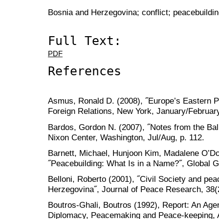
Bosnia and Herzegovina; conflict; peacebuilding
Full Text:
PDF
References
Asmus, Ronald D. (2008), ˝Europe’s Eastern Pr
Foreign Relations, New York, January/Februar
Bardos, Gordon N. (2007), ˝Notes from the Bal
Nixon Center, Washington, Jul/Aug, p. 112.
Barnett, Michael, Hunjoon Kim, Madalene O’Don
˝Peacebuilding: What Is in a Name?˝, Global G
Belloni, Roberto (2001), ˝Civil Society and pea
Herzegovina˝, Journal of Peace Research, 38(
Boutros-Ghali, Boutros (1992), Report: An Age
Diplomacy, Peacemaking and Peace-keeping, A