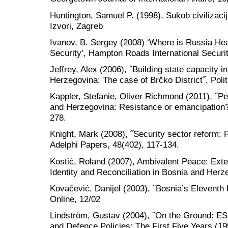
Huntington, Samuel P. (1998), Sukob civilizacij
Izvori, Zagreb
Ivanov, B. Sergey (2008) ‘Where is Russia H
Security’, Hampton Roads International Securit
Jeffrey, Alex (2006), ˝Building state capacity i
Herzegovina: The case of Brčko District˝, Poli
Kappler, Stefanie, Oliver Richmond (2011), ˝Pe
and Herzegovina: Resistance or emancipation?˝
278.
Knight, Mark (2008), ˝Security sector reform: P
Adelphi Papers, 48(402), 117-134.
Kostić, Roland (2007), Ambivalent Peace: Exte
Identity and Reconciliation in Bosnia and Herz
Kovačević, Danijel (2003), ˝Bosnia’s Eleventh
Online, 12/02
Lindström, Gustav (2004), ˝On the Ground: ES
and Defence Policies: The First Five Years (19