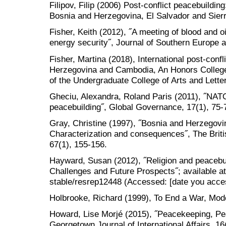
Filipov, Filip (2006) Post-conflict peacebuildin
Bosnia and Herzegovina, El Salvador and Sie
Fisher, Keith (2012), ˝A meeting of blood and o
energy security˝, Journal of Southern Europe a
Fisher, Martina (2018), International post-conf
Herzegovina and Cambodia, An Honors College 
of the Undergraduate College of Arts and Lett
Gheciu, Alexandra, Roland Paris (2011), ˝NATO
peacebuilding˝, Global Governance, 17(1), 75-
Gray, Christine (1997), ˝Bosnia and Herzegovina
Characterization and consequences˝, The Britis
67(1), 155-156.
Hayward, Susan (2012), ˝Religion and peacebui
Challenges and Future Prospects˝; available at:
stable/resrep12448 (Accessed: [date you acce
Holbrooke, Richard (1999), To End a War, Mode
Howard, Lise Morjé (2015), ˝Peacekeeping, P
Georgetown Journal of International Affairs, 16