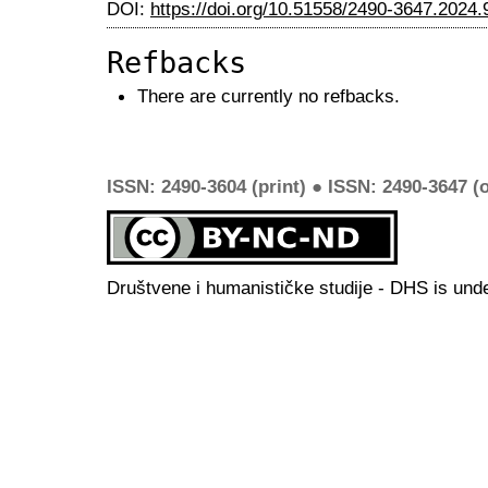
DOI:
https://doi.org/10.51558/2490-3647.2024.
Refbacks
There are currently no refbacks.
ISSN: 2490-3604 (print) ● ISSN: 2490-3647 (o
Društvene i humanističke studije - DHS is und