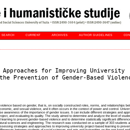
SEARCH
CURRENT
ARCHIVES
AUTHOR GUIDELINES
CON
 Approaches for Improving University
the Prevention of Gender-Based Violen
f violence based on gender, that is, on socially constructed roles, norms, and relationships
onomic, and sexual violence, and it often occurs in the context of power and control. Univers
 raise awareness of the importance of gender issues. It can include different strategies and ap
project, and evaluating its quality. The study aimed to determine and analyze the level of stu
 learning to prevent gender-based violence and to determine statistically significant differe
atural sciences and engineering. The research was conducted on a sample of 303 students at
 assessing strategies and approaches to improving university project-based learning to prev
nt differences between students of social sciences and arts and humanities on the one hand an