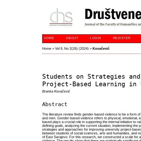
HOME
ABOUT
LOGIN
REGISTER
Home
>
Vol 9, No 2(26) (2024)
>
Kovačević
Students on Strategies and
Project-Based Learning in 
Branka Kovačević
Abstract
The literature review finds gender-based violence to be a form o
and men. Gender-based violence refers to physical, emotional, ec
based plays a crucial role in supporting the internal initiative to
defining goals, analyzing the current situation, implementing the 
strategies and approaches for improving university project-based
between students of social sciences, arts and humanities, and n
of East Sarajevo. For this research, we constructed a scale for
violence. The results show that there are statistically significa