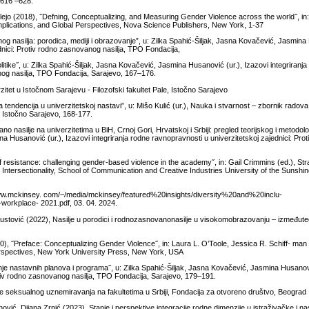
 616 –628.
ejo (2018), ˝Defning, Conceptualizing, and Measuring Gender Violence across the world˝, in
mplications, and Global Perspectives, Nova Science Publishers, New York, 1-37
g nasilja: porodica, mediji i obrazovanje”, u: Zilka Spahić-Šiljak, Jasna Kovačević, Jasmina 
ednici: Protiv rodno zasnovanog nasilja, TPO Fondacija,
olitike˝, u: Zilka Spahić-Šiljak, Jasna Kovačević, Jasmina Husanović (ur.), Izazovi integriranj
anog nasilja, TPO Fondacija, Sarajevo, 167–176.
tet u Istočnom Sarajevu - Filozofski fakultet Pale, Istočno Sarajevo
 tendencija u univerzitetskoj nastavi”, u: Mišo Kulić (ur.), Nauka i stvarnost – zbornik rado
, Istočno Sarajevo, 168-177.
asilje na univerzitetima u BiH, Crnoj Gori, Hrvatskoj i Srbiji: pregled teorijskog i metodolo
na Husanović (ur.), Izazovi integriranja rodne ravnopravnosti u univerzitetskoj zajednici: Prot
f resistance: challenging gender-based violence in the academy˝, in: Gail Crimmins (ed.), Str
ntersectionality, School of Communication and Creative Industries University of the Sunshi
ww.mckinsey. com/~/media/mckinsey/featured%20insights/diversity%20and%20inclu-
kplace- 2021.pdf, 03. 04. 2024.
ustović (2022), Nasilje u porodici i rodnozasnovanonasilje u visokomobrazovanju – izmeđuteo
0), ˝Preface: Conceptualizing Gender Violence˝, in: Laura L. O’Toole, Jessica R. Schiff- m
 Perspectives, New York University Press, New York, USA
 nastavnih planova i programa˝, u: Zilka Spahić-Šiljak, Jasna Kovačević, Jasmina Husanovi
rotiv rodno zasnovanog nasilja, TPO Fondacija, Sarajevo, 179–191.
nje seksualnog uznemiravanja na fakultetima u Srbiji, Fondacija za otvoreno društvo, Beograd
vić, Dijana Zrnić (2023), Stanje i perspektive integracije rodne dimenzije u istraživačke i n