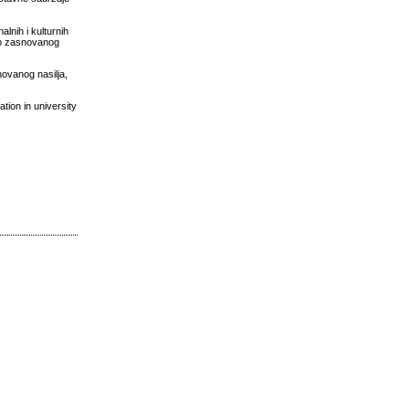
alnih i kulturnih
dno zasnovanog
novanog nasilja,
tion in university