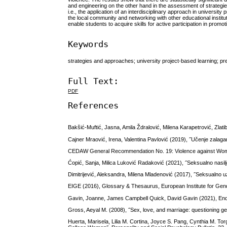
and engineering on the other hand in the assessment of strategie
i.e., the application of an interdisciplinary approach in univers
the local community and networking with other educational instit
enable students to acquire skills for active participation in promot
Keywords
strategies and approaches; university project-based learning; p
Full Text:
PDF
References
Bakšić-Muftić, Jasna, Amila Ždralović, Milena Karapetrović, Zl
Cajner Mraović, Irena, Valentina Pavlović (2019), ˝Učenje zalagan
CEDAW General Recommendation No. 19: Violence against Wome
Ćopić, Sanja, Milica Luković Radaković (2021), ˝Seksualno nasil
Dimitrijević, Aleksandra, Milena Mladenović (2017), ˝Seksualno u
EIGE (2016), Glossary & Thesaurus, European Institute for Gend
Gavin, Joanne, James Campbell Quick, David Gavin (2021), Endin
Gross, Aeyal M. (2008), ˝Sex, love, and marriage: questioning gend
Huerta, Marisela, Lilia M. Cortina, Joyce S. Pang, Cynthia M. T