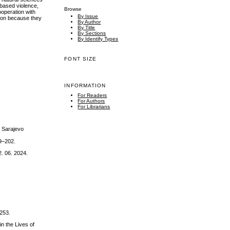
-based violence,
Browse
ooperation with
By Issue
tion because they
By Author
By Title
By Sections
By Identify Types
FONT SIZE
INFORMATION
For Readers
For Authors
For Librarians
, Sarajevo
79–202.
. 06. 2024.
-253.
n the Lives of