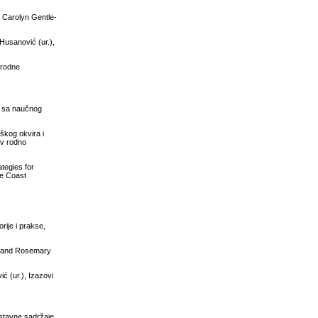
: Carolyn Gentle-
Husanović (ur.),
a rodne
va sa naučnog
škog okvira i
iv rodno
ategies for
ne Coast
rije i prakse,
an and Rosemary
ć (ur.), Izazovi
astavne sadržaje