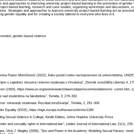
s and approaches to improving university project-based learning in the prevention of gender
ity project-based learning, research and case studies, organizing workshops and discussions, c
utions. Strategies and approaches to improve university project-based learning act as preven
ing gender equality and for creating a society tailored to everyone who lives in it.
revention; gender-based violence
atiborka Popov-Momčinović (2022), Kako postići rodnu ravnopravnost na univerzitetima, UNDP
jem u zajednici: iskustva i interesi studenata u Hrvatskoj˝, Zbornik sveučilišta Libertas 4, 1
n (1993), https://www.un.org/womenwatch/daw/cedaw/recommendations/re- comm.htm, 12
je nad studentima na fakultetima˝, Temida, 3, 279–302.
zne- miravanje studenata: Rezultati istraživanja”, Temida, 2, 291–309.
er Equality (EIGE), https://eige.europa.eu/thesaurus/terms/1280
g Sexual Violence in College, Kindle Edition, Johns Hopkins University Press
er and sexuality rights in international law˝, Leiden Journal of International Law, 21(1), 235
orges, Vicki J. Magley (2006), ˝Sex and Power in the Academy: Modeling Sexual Harass- ment i