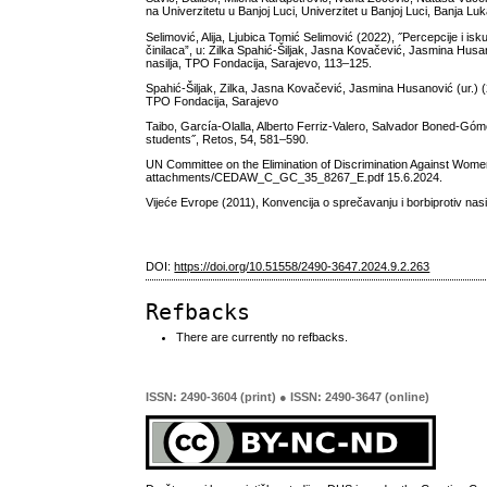
na Univerzitetu u Banjoj Luci, Univerzitet u Banjoj Luci, Banja Lu
Selimović, Alija, Ljubica Tomić Selimović (2022), ˝Percepcije i isku
činilaca”, u: Zilka Spahić-Šiljak, Jasna Kovačević, Jasmina Husan
nasilja, TPO Fondacija, Sarajevo, 113–125.
Spahić-Šiljak, Zilka, Jasna Kovačević, Jasmina Husanović (ur.) (2
TPO Fondacija, Sarajevo
Taibo, García-Olalla, Alberto Ferriz-Valero, Salvador Boned-Góme
students˝, Retos, 54, 581–590.
UN Committee on the Elimination of Discrimination Against Women 
attachments/CEDAW_C_GC_35_8267_E.pdf 15.6.2024.
Vijeće Evrope (2011), Konvencija o sprečavanju i borbiprotiv nasil
DOI:
https://doi.org/10.51558/2490-3647.2024.9.2.263
Refbacks
There are currently no refbacks.
ISSN: 2490-3604 (print) ● ISSN: 2490-3647 (online)