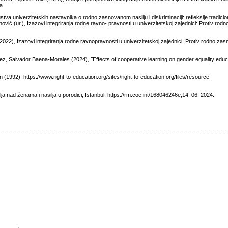
ka
stva univerzitetskih nastavnika o rodno zasnovanom nasilju i diskriminaciji: refleksije tradicion
ović (ur.), Izazovi integriranja rodne ravno- pravnosti u univerzitetskoj zajednici: Protiv ro
022), Izazovi integriranja rodne ravnopravnosti u univerzitetskoj zajednici: Protiv rodno zas
z, Salvador Baena-Morales (2024), ˝Effects of cooperative learning on gender equality educa
(1992), https://www.right-to-education.org/sites/right-to-education.org/files/resource-
ja nad ženama i nasilja u porodici, Istanbul; https://rm.coe.int/168046246e,14. 06. 2024.