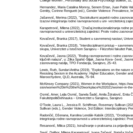
College Women˝, Personality and Social Psychology Bulletin, 32,
Hernandez, Maria Catalina Monroy, Senem Ertan, Juan Pablo Vall
Genitty, Corinne Renguett (ed.), Gender Violence: Prevalence, I
Jašarević, Merima (2022), ˝Sociokulturni aspekti rodno zasnovano
Izazovi integriranja rodne ravnopravnosti u uni- verzitetskoj zaj
Karapetrović, Milena (2022), ˝Značaj institucionaliziranja rodne p
ravnopravnosti u univerzitetskoj zajednici: Protiv rodno zasnov
Kovačević, Branka (2017), Student u savremenoj nastavi, Univerzi
Kovačević, Branka (2018), ˝Interdisciplinarni pristup – savremena
skupa, Univerzitet u Istočnom Sarajevu – Filozofski fakultet Pale
Kovačević, Jasna (2022), ˝Rodna ravnopravnost i rodno zasnovano n
ključnih nalaza”, u: Zilka Spahić-Šiljak, Jasna Kova- čević, Jasmi
zasnovanog nasilja, TPO Fondacija, Sarajevo, 25–43.
Lewis, Ruth, Sundari Anitha (2019), ˝Explorations on the nature o
Resisting Sexism in the Academy: Higher Education, Gender and I
Maroochydore, QLD, Australia, 75–94.
McKinsey Company (2021), Women in the Workplace, https://w
sion/women%20in%20the%20workplace%202021/women-in-the-wor
Osmić, Amer, Lejla Osmić, Sanela Šadić, Amila Ždralović, Enita Č
Fakultetpolitičkihnauka – Univerzitet u Sarajevu, Sarajevo
O’Toole, Laura L., Jessica R. Schiffman, Rosemary Sullivan (202
Sullivan (eds.), Gender Violence, 3rd Edition: Interdisciplinary
Radončić, Dženana, Karolina Lendák-Kabók (2022), ˝Orodnjavanje
integriranja rodne ravnopravnosti u univerzitetskoj zajednici: P
Resanović, Milica (2021), Istraživanje o praksama za prijavljiva
Savić, Dalibor, Milena Karapetrović, Ivana Zečević, Nataša Vučeno