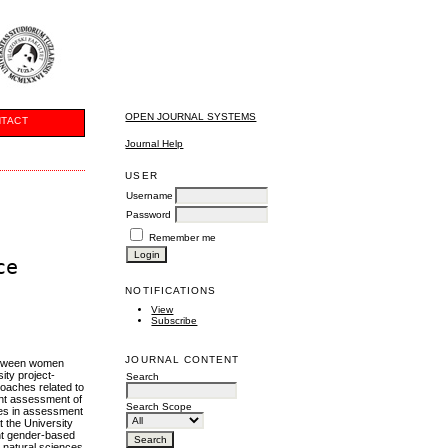
OPEN JOURNAL SYSTEMS
TACT
Journal Help
USER
Username
Password
Remember me
ce
NOTIFICATIONS
View
Subscribe
JOURNAL CONTENT
 between women
ity project-
Search
proaches related to
dent assessment of
Search Scope
nces in assessment
 the University
ent gender-based
d natural sciences