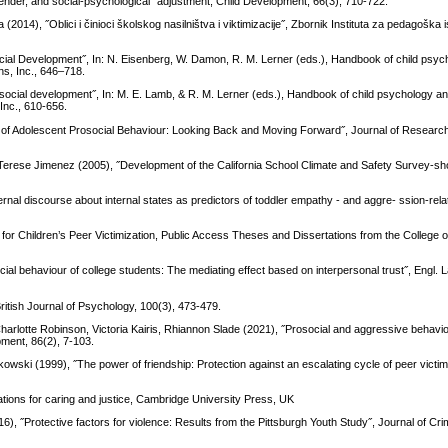
 gender, and social-psychological˝ adjustment, Child Development, 66(3), 710-722.
 (2014), ˝Oblici i činioci školskog nasilništva i viktimizacije˝, Zbornik Instituta za pedagoška i
ial Development˝, In: N. Eisenberg, W. Damon, R. M. Lerner (eds.), Handbook of child psych
ns, Inc., 646–718.
social development˝, In: M. E. Lamb, & R. M. Lerner (eds.), Handbook of child psychology a
Inc., 610-656.
 of Adolescent Prosocial Behaviour: Looking Back and Moving Forward˝, Journal of Researc
, Terese Jimenez (2005), ˝Development of the California School Climate and Safety Survey-sho
l discourse about internal states as predictors of toddler empathy - and aggre- ssion-rela
 for Children’s Peer Victimization, Public Access Theses and Dissertations from the College 
ial behaviour of college students: The mediating effect based on interpersonal trust˝, Engl. 
ritish Journal of Psychology, 100(3), 473-479.
rlotte Robinson, Victoria Kairis, Rhiannon Slade (2021), ˝Prosocial and aggressive behaviou
ment, 86(2), 7-103.
owski (1999), ˝The power of friendship: Protection against an escalating cycle of peer victim
tions for caring and justice, Cambridge University Press, UK
016), ˝Protective factors for violence: Results from the Pittsburgh Youth Study˝, Journal of Cri