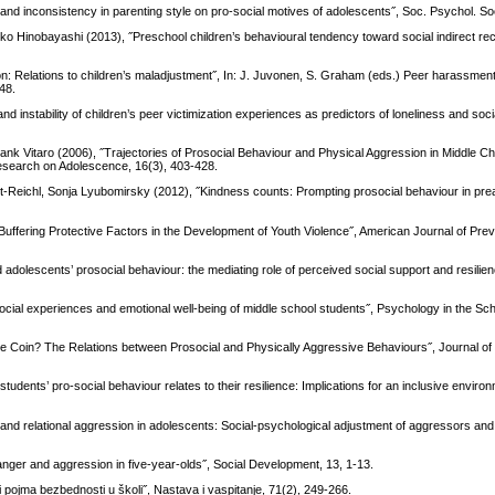
and inconsistency in parenting style on pro-social motives of adolescents˝, Soc. Psychol. So
o Hinobayashi (2013), ˝Preschool children’s behavioural tendency toward social indirect rec
on: Relations to children’s maladjustment˝, In: J. Juvonen, S. Graham (eds.) Peer harassment
-48.
nstability of children’s peer victimization experiences as predictors of loneliness and socia
ank Vitaro (2006), ˝Trajectories of Prosocial Behaviour and Physical Aggression in Middle Ch
Research on Adolescence, 16(3), 403-428.
rt-Reichl, Sonja Lyubomirsky (2012), ˝Kindness counts: Prompting prosocial behaviour in pr
d Buffering Protective Factors in the Development of Youth Violence˝, American Journal of Pre
dolescents’ prosocial behaviour: the mediating role of perceived social support and resilien
social experiences and emotional well-being of middle school students˝, Psychology in the Sch
e Coin? The Relations between Prosocial and Physically Aggressive Behaviours˝, Journal of
dents’ pro-social behaviour relates to their resilience: Implications for an inclusive environ
t and relational aggression in adolescents: Social-psychological adjustment of aggressors and
nger and aggression in five‐year‐olds˝, Social Development, 13, 1-13.
iji pojma bezbednosti u školi˝, Nastava i vaspitanje, 71(2), 249-266.