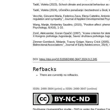
Tadić, Violeta (2023), School climate and prosocial behaviour as 
Tadić, Violeta (2024), Učeničko ponašanje i bezbednost u školi, I
Vecchio, Giovanni Maria, Federica Zava, Elena Cattelino, Antonio
regulation and sympathy˝, Journal of Applied Developmental Psy
Wang, Manjie, Kimberley Saudino, (2015), ˝Positive affect: phenoty
Psychology, 6(416), 1-10.
Zorić, Aleksandar, Goran Opačić (1997), ˝A new criterion for det
X Kongres psihologa Jugoslavije, Savez društava psihologa Jugo
Zimmer-Gembeck, Melanie, Tracey Geiger, Nancy Crick (2005), ˝
Bidirectional Associations˝, Journal of Early Adolescence, 25(4),
DOI:
https://doi.org/10.51558/2490-3647.2024.9.2.245
Refbacks
There are currently no refbacks.
ISSN: 2490-3604 (print) ● ISSN: 2490-3647 (online)
Društvene i humanističke studije - DHS is under the
Creative Co