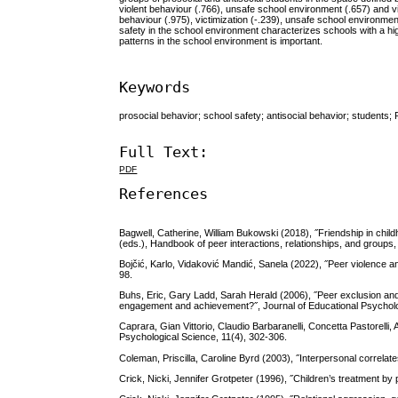
violent behaviour (.766), unsafe school environment (.657) and vi
behaviour (.975), victimization (-.239), unsafe school environmen
safety in the school environment characterizes schools with a hi
patterns in the school environment is important.
Keywords
prosocial behavior; school safety; antisocial behavior; students; 
Full Text:
PDF
References
Bagwell, Catherine, William Bukowski (2018), ˝Friendship in chi
(eds.), Handbook of peer interactions, relationships, and groups,
Bojčić, Karlo, Vidaković Mandić, Sanela (2022), ˝Peer violence an
98.
Buhs, Eric, Gary Ladd, Sarah Herald (2006), ˝Peer exclusion and 
engagement and achievement?˝, Journal of Educational Psycholo
Caprara, Gian Vittorio, Claudio Barbaranelli, Concetta Pastorelli,
Psychological Science, 11(4), 302-306.
Coleman, Priscilla, Caroline Byrd (2003), ˝Interpersonal correlat
Crick, Nicki, Jennifer Grotpeter (1996), ˝Children’s treatment b