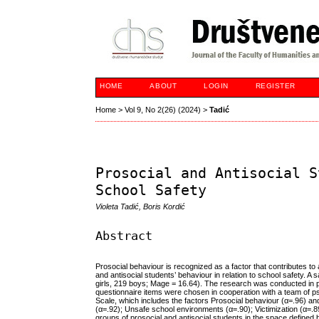
HOME
ABOUT
LOGIN
REGISTER
Home
>
Vol 9, No 2(26) (2024)
>
Tadić
Prosocial and Antisocial S
School Safety
Violeta Tadić, Boris Kordić
Abstract
Prosocial behaviour is recognized as a factor that contributes t
and antisocial students’ behaviour in relation to school safety. 
girls, 219 boys; Mage = 16.64). The research was conducted in per
questionnaire items were chosen in cooperation with a team of 
Scale, which includes the factors Prosocial behaviour (α=.96) and
(α=.92); Unsafe school environments (α=.90); Victimization (α=.8
groups of prosocial and antisocial students in the space defined 