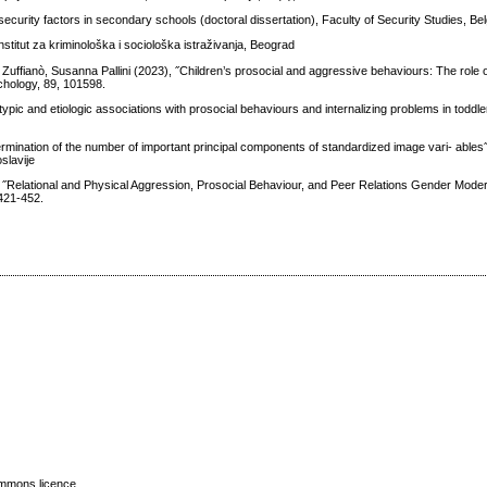
security factors in secondary schools (doctoral dissertation), Faculty of Security Studies, Be
nstitut za kriminološka i sociološka istraživanja, Beograd
 Zuffianò, Susanna Pallini (2023), ˝Children’s prosocial and aggressive behaviours: The role 
chology, 89, 101598.
pic and etiologic associations with prosocial behaviours and internalizing problems in toddler
ermination of the number of important principal components of standardized image vari- ables
slavije
Relational and Physical Aggression, Prosocial Behaviour, and Peer Relations Gender Moder
 421-452.
mmons licence
.