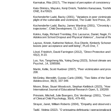
Karmakar, Rita (2017), ˝The impact of perception of consistency 
Kato-Shimizu, Mayuko, Kenji Onishi, Tedehiro Kanazawa, Toshihik
ONE, 8:e70915.
Kochenderfer-Ladd, Backy (2001), ˝Variations in peer victimizati
plight of the vulnerable and victimized, The Guild- ford Press, 25
Kochenderfer-Ladd, Backy, James Wardrop (2001), ˝Chronicity and i
trajectories˝, Child Development, 72, 134-151.
Kokko, Katja, Richard Tremblay, Eric Lacourse, Daniel, Nagin, Fr
Adolescent School Dropout and Physical Violence˝, Journal of 
Layous, Kristin, Katherine Nelson, Eva Oberle, Kimberly Schone
boosts peer acceptance and well-being˝, PLoS One, 7.
Lösel, Friedrich, David Farrington (2012), ˝Direct Protective an
43(2), 8-23.
Luo, Yun, Tangsheng Ma, Yuting Deng (2023), School climate and a
Psychol., 14, 1095566.
Martin, Kellie, Scott Huebner (2007), ˝Peer victimization and pro
208.
McGinley, Meredith, Gustav Carlo (2006), ˝Two Sides of the Sam
Adolescence, 36(3), 337-349.
Moore, Brian, Stuart Woodcock, Stephan Kielblock (2023), ˝How stu
International Journal of Educational Research Open, 5, 100269.
Prinstein, Mitchell, Julie Boergers, Eric Vernbergc (2001), ˝Over
of Clinical Child Psychology, 30(4), 479-491.
Strayer, Janet, William Roberts (2004), ˝Empathy and observed a
Tadić, Violeta (2022), ˝O pristupima definisanju i operacionalizac