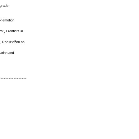
lgrade
of emotion
s˝, Frontiers in
˝, Rad izložen na
ation and