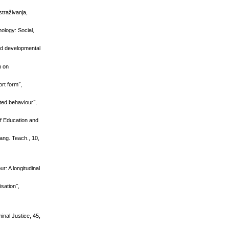
straživanja,
ology: Social,
nd developmental
h on
rt form˝,
ted behaviour˝,
of Education and
Lang. Teach., 10,
r: A longitudinal
isation˝,
minal Justice, 45,