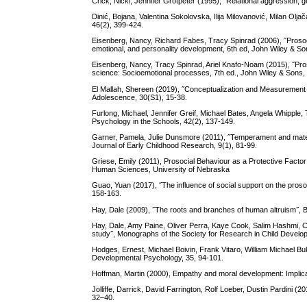
Crick, Nicki, Jennifer Grotpeter (1995), ˝Relational aggression,
Dinić, Bojana, Valentina Sokolovska, Ilija Milovanović, Milan Oljača
46(2), 399-424.
Eisenberg, Nancy, Richard Fabes, Tracy Spinrad (2006), ˝Prosoc
emotional, and personality development, 6th ed, John Wiley & So
Eisenberg, Nancy, Tracy Spinrad, Ariel Knafo-Noam (2015), ˝Pro
science: Socioemotional processes, 7th ed., John Wiley & Sons, 
El Mallah, Shereen (2019), ˝Conceptualization and Measurement
Adolescence, 30(S1), 15-38.
Furlong, Michael, Jennifer Greif, Michael Bates, Angela Whipple
Psychology in the Schools, 42(2), 137-149.
Garner, Pamela, Julie Dunsmore (2011), ˝Temperament and materna
Journal of Early Childhood Research, 9(1), 81-99.
Griese, Emily (2011), Prosocial Behaviour as a Protective Factor
Human Sciences, University of Nebraska
Guao, Yuan (2017), ˝The influence of social support on the prosoc
158-163.
Hay, Dale (2009), ˝The roots and branches of human altruism˝, B
Hay, Dale, Amy Paine, Oliver Perra, Kaye Cook, Salim Hashmi, Cha
study˝, Monographs of the Society for Research in Child Develop
Hodges, Ernest, Michael Boivin, Frank Vitaro, William Michael Buk
Developmental Psychology, 35, 94-101.
Hoffman, Martin (2000), Empathy and moral development: Implica
Jolliffe, Darrick, David Farrington, Rolf Loeber, Dustin Pardini (2
32–40.