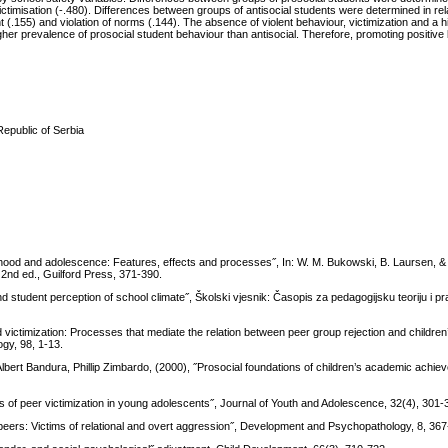
ctimisation (-.480). Differences between groups of antisocial students were determined in rela
t (.155) and violation of norms (.144). The absence of violent behaviour, victimization and a 
gher prevalence of prosocial student behaviour than antisocial. Therefore, promoting positive
Republic of Serbia
ldhood and adolescence: Features, effects and processes˝, In: W. M. Bukowski, B. Laursen, &
 2nd ed., Guilford Press, 371-390.
d student perception of school climate˝, Školski vjesnik: Časopis za pedagogijsku teoriju i pr
victimization: Processes that mediate the relation between peer group rejection and childre
gy, 98, 1-13.
 Albert Bandura, Phillip Zimbardo, (2000), ˝Prosocial foundations of children’s academic achie
es of peer victimization in young adolescents˝, Journal of Youth and Adolescence, 32(4), 301-
y peers: Victims of relational and overt aggression˝, Development and Psychopathology, 8, 36