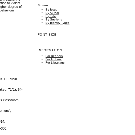
tion to violent
Browse
higher degree of
By Issue
 behaviour
By Author
By Title
By Sections
By Identify Types
FONT SIZE
INFORMATION
For Readers
For Authors
For Librarians
 K. H. Rubin
aksu, 71(1), 84-
n’s classroom
vement˝,
314.
7-380.