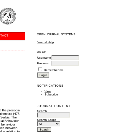
OPEN JOURNAL SYSTEMS
TACT
Journal Help
USER
Username
Password
Remember me
NOTIFICATIONS
View
Subscribe
JOURNAL CONTENT
d the prosocial
Search
tionnaire (476
 Serbia. The
Search Scope
ial Behaviour
t behaviour
ences between
in relation to