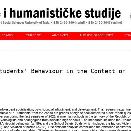
SEARCH
CURRENT
ARCHIVES
AUTHOR GUIDELINES
CON
tudents’ Behaviour in the Context of
o adolescent socialization, psychosocial adjustment, and development. This research examine
A sample of 719 students from the 2nd to 4th grades of high school completed a self-report ques
son during the first semester of 2021 at nine high schools in the territory of the Republic of
psychologists and pedagogues from selected high schools. The measures included the Prosoc
 Antisocial behaviour (α=.89); and the School Safety Scale, which includes the factors Violen
9); and Violation of norms (α=.86). Discriminant analysis established the existence of differ
by school safety variables. Differences between groups of prosocial students were determined 