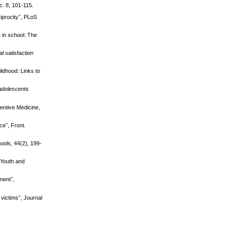
c. 8, 101-115.
iprocity˝, PLoS
 in school: The
l satisfaction
ildhood: Links to
eadolescents
ventive Medicine,
ce˝, Front.
ools, 44(2), 199-
 Youth and
ment˝,
 victims˝, Journal