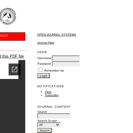
OPEN JOURNAL SYSTEMS
TACT
Journal Help
USER
 this PDF file
Username
Password
Remember me
NOTIFICATIONS
View
Subscribe
JOURNAL CONTENT
Search
Search Scope