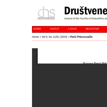
HOME
ABOUT
LOGIN
REGISTER
Home
>
Vol 9, No 1(25) (2024)
>
Perić Prkosovački