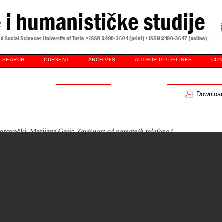
SEARCH
CURRENT
ARCHIVES
AUTHOR GUIDELINES
CON
Download