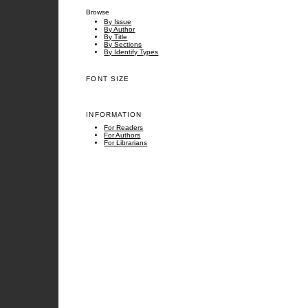
Browse
By Issue
By Author
By Title
By Sections
By Identify Types
FONT SIZE
INFORMATION
For Readers
For Authors
For Librarians