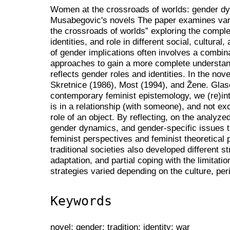
Women at the crossroads of worlds: gender dy
Musabegovic's novels The paper examines vari
the crossroads of worlds” exploring the comple
identities, and role in different social, cultural
of gender implications often involves a combinat
approaches to gain a more complete understan
reflects gender roles and identities. In the n
Skretnice (1986), Most (1994), and Žene. Glaso
contemporary feminist epistemology, we (re)in
is in a relationship (with someone), and not exc
role of an object. By reflecting, on the analy
gender dynamics, and gender-specific issues th
feminist perspectives and feminist theoretical 
traditional societies also developed different s
adaptation, and partial coping with the limitati
strategies varied depending on the culture, per
Keywords
novel; gender; tradition; identity; war