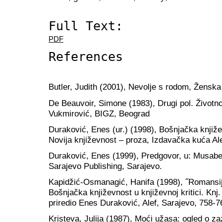
Full Text:
PDF
References
Butler, Judith (2001), Nevolje s rodom, Ženska
De Beauvoir, Simone (1983), Drugi pol. Životno
Vukmirović, BIGZ, Beograd
Duraković, Enes (ur.) (1998), Bošnjačka književ
Novija književnost – proza, Izdavačka kuća Al
Duraković, Enes (1999), Predgovor, u: Musabe
Sarajevo Publishing, Sarajevo.
Kapidžić-Osmanagić, Hanifa (1998), ˝Romansij
Bošnjačka književnost u književnoj kritici. Knj.
priredio Enes Duraković, Alef, Sarajevo, 758-7
Kristeva, Julija (1987), Moći užasa: ogled o z