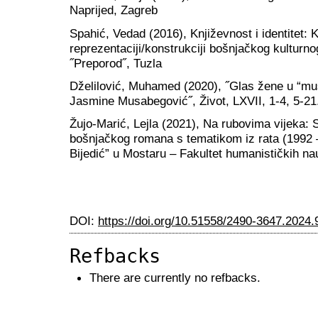
Naprijed, Zagreb
Spahić, Vedad (2016), Književnost i identitet: 
reprezentaciji/konstrukciji bošnjačkog kulturnog
˝Preporod˝, Tuzla
Dželilović, Muhamed (2020), ˝Glas žene u “muško
Jasmine Musabegović˝, Život, LXVII, 1-4, 5-21
Žujo-Marić, Lejla (2021), Na rubovima vijeka: 
bošnjačkog romana s tematikom iz rata (1992 
Bijedić” u Mostaru – Fakultet humanističkih n
DOI:
https://doi.org/10.51558/2490-3647.2024.
Refbacks
There are currently no refbacks.