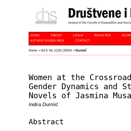
HOME
ABOUT
LOGIN
REGISTER
SEAR
AUTHOR GUIDELINES
CONTACT
Home
>
Vol 9, No 1(25) (2024)
>
Durmić
Women at the Crossroa
Gender Dynamics and S
Novels of Jasmina Mus
Indira Durmić
Abstract