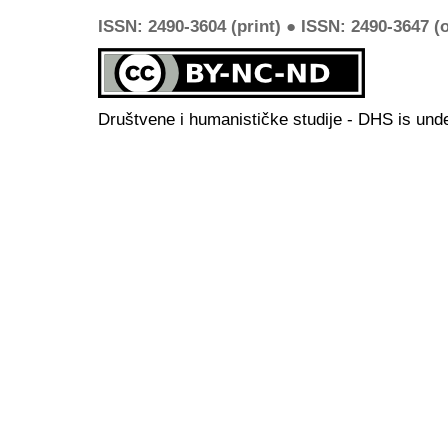
ISSN: 2490-3604 (print) ● ISSN: 2490-3647 (o
Društvene i humanističke studije - DHS is und