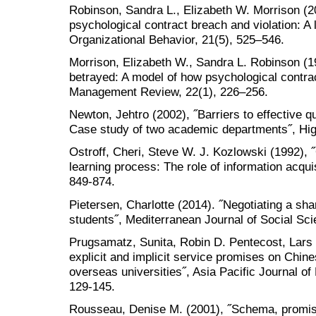
Robinson, Sandra L., Elizabeth W. Morrison (2
psychological contract breach and violation: A l
Organizational Behavior, 21(5), 525–546.
Morrison, Elizabeth W., Sandra L. Robinson (
betrayed: A model of how psychological contra
Management Review, 22(1), 226–256.
Newton, Jehtro (2002), ˝Barriers to effective 
Case study of two academic departments˝, High
Ostroff, Cheri, Steve W. J. Kozlowski (1992), ˝
learning process: The role of information acqui
849-874.
Pietersen, Charlotte (2014). ˝Negotiating a sha
students˝, Mediterranean Journal of Social Sci
Prugsamatz, Sunita, Robin D. Pentecost, Lars 
explicit and implicit service promises on Chine
overseas universities˝, Asia Pacific Journal of
129-145.
Rousseau, Denise M. (2001), ˝Schema, promise