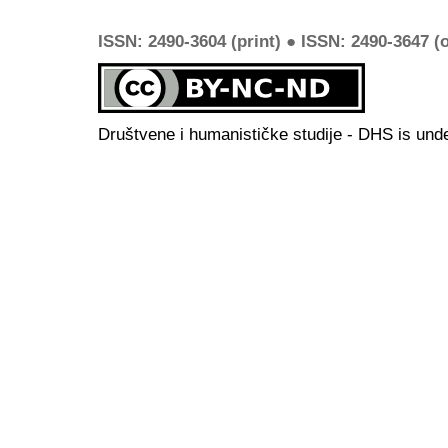
ISSN: 2490-3604 (print) ● ISSN: 2490-3647 (o
Društvene i humanističke studije - DHS is und