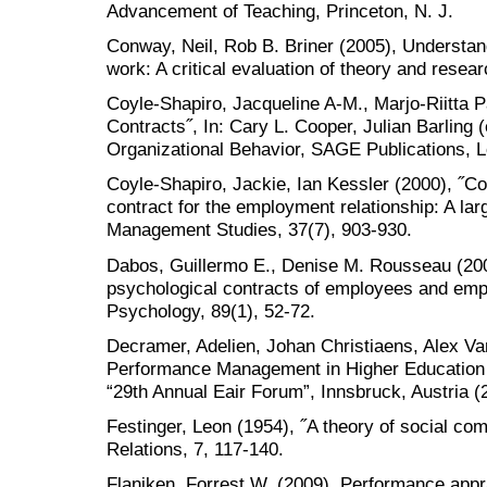
Advancement of Teaching, Princeton, N. J.
Conway, Neil, Rob B. Briner (2005), Understan
work: A critical evaluation of theory and resea
Coyle-Shapiro, Jacqueline A-M., Marjo-Riitta P
Contracts˝, In: Cary L. Cooper, Julian Barling
Organizational Behavior, SAGE Publications, 
Coyle-Shapiro, Jackie, Ian Kessler (2000), ˝C
contract for the employment relationship: A lar
Management Studies, 37(7), 903-930.
Dabos, Guillermo E., Denise M. Rousseau (2004)
psychological contracts of employees and empl
Psychology, 89(1), 52-72.
Decramer, Adelien, Johan Christiaens, Alex Van
Performance Management in Higher Education In
“29th Annual Eair Forum”, Innsbruck, Austria (
Festinger, Leon (1954), ˝A theory of social c
Relations, 7, 117-140.
Flaniken, Forrest W. (2009), Performance appr