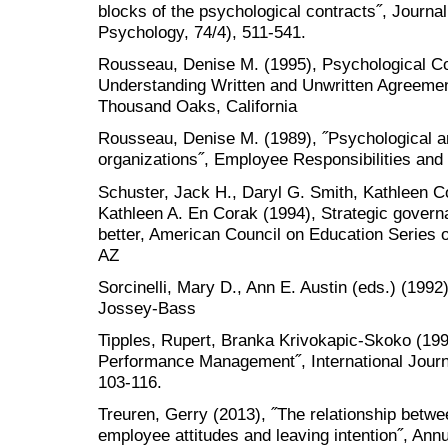
blocks of the psychological contracts˝, Journa
Psychology, 74/4), 511-541.
Rousseau, Denise M. (1995), Psychological Co
Understanding Written and Unwritten Agreement
Thousand Oaks, California
Rousseau, Denise M. (1989), ˝Psychological an
organizations˝, Employee Responsibilities and 
Schuster, Jack H., Daryl G. Smith, Kathleen 
Kathleen A. En Corak (1994), Strategic gover
better, American Council on Education Series 
AZ
Sorcinelli, Mary D., Ann E. Austin (eds.) (1992
Jossey-Bass
Tipples, Rupert, Branka Krivokapic-Skoko (1
Performance Management˝, International Journ
103-116.
Treuren, Gerry (2013), ˝The relationship betwe
employee attitudes and leaving intention˝, Ann