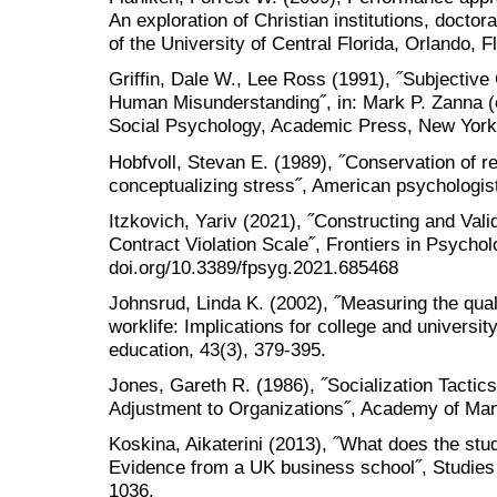
An exploration of Christian institutions, doctor
of the University of Central Florida, Orlando, Fl
Griffin, Dale W., Lee Ross (1991), ˝Subjective 
Human Misunderstanding˝, in: Mark P. Zanna (
Social Psychology, Academic Press, New York
Hobfvoll, Stevan E. (1989), ˝Conservation of r
conceptualizing stress˝, American psychologist
Itzkovich, Yariv (2021), ˝Constructing and Vali
Contract Violation Scale˝, Frontiers in Psychol
doi.org/10.3389/fpsyg.2021.685468
Johnsrud, Linda K. (2002), ˝Measuring the quali
worklife: Implications for college and univers
education, 43(3), 379-395.
Jones, Gareth R. (1986), ˝Socialization Tacti
Adjustment to Organizations˝, Academy of Man
Koskina, Aikaterini (2013), ˝What does the st
Evidence from a UK business school˝, Studies 
1036.