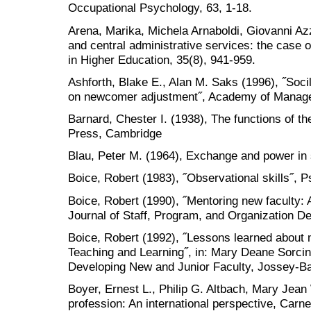
Occupational Psychology, 63, 1-18.
Arena, Marika, Michela Arnaboldi, Giovanni Az
and central administrative services: the case of
in Higher Education, 35(8), 941-959.
Ashforth, Blake E., Alan M. Saks (1996), ˝Socila
on newcomer adjustment˝, Academy of Manage
Barnard, Chester I. (1938), The functions of t
Press, Cambridge
Blau, Peter M. (1964), Exchange and power in s
Boice, Robert (1983), ˝Observational skills˝, Ps
Boice, Robert (1990), ˝Mentoring new faculty: 
Journal of Staff, Program, and Organization D
Boice, Robert (1992), ˝Lessons learned about 
Teaching and Learning˝, in: Mary Deane Sorcinel
Developing New and Junior Faculty, Jossey-B
Boyer, Ernest L., Philip G. Altbach, Mary Jea
profession: An international perspective, Carne