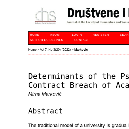
HOME
ABOUT
LOGIN
REGISTER
SEAR
AUTHOR GUIDELINES
CONTACT
Home
>
Vol 7, No 3(20) (2022)
>
Marković
Determinants of the P
Contract Breach of Ac
Mirna Marković
Abstract
The traditional model of a university is gradu