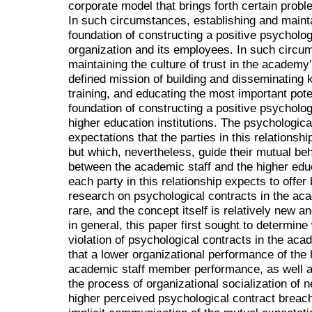
corporate model that brings forth certain prob
In such circumstances, establishing and maintai
foundation of constructing a positive psycholo
organization and its employees. In such circu
maintaining the culture of trust in the academy
defined mission of building and disseminating
training, and educating the most important pote
foundation of constructing a positive psycholo
higher education institutions. The psychologic
expectations that the parties in this relationshi
but which, nevertheless, guide their mutual beh
between the academic staff and the higher educ
each party in this relationship expects to offer
research on psychological contracts in the ac
rare, and the concept itself is relatively new 
in general, this paper first sought to determine
violation of psychological contracts in the ac
that a lower organizational performance of the 
academic staff member performance, as well as 
the process of organizational socialization of 
higher perceived psychological contract breach