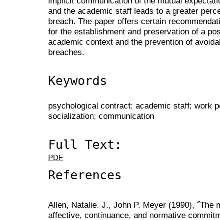
implicit communication of the mutual expectat
and the academic staff leads to a greater perc
breach. The paper offers certain recommendatio
for the establishment and preservation of a pos
academic context and the prevention of avoida
breaches.
Keywords
psychological contract; academic staff; work p
socialization; communication
Full Text:
PDF
References
Allen, Natalie. J., John P. Meyer (1990), ˝Th
affective, continuance, and normative commitme