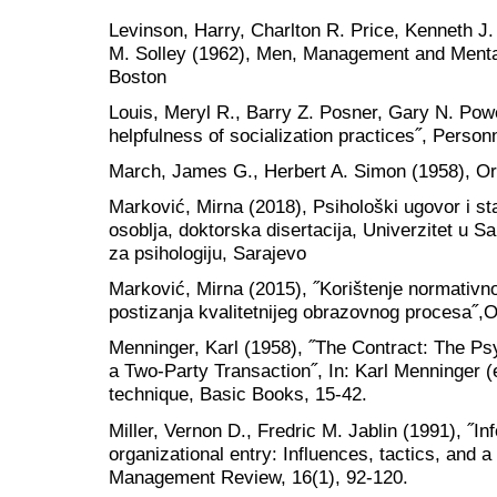
Levinson, Harry, Charlton R. Price, Kenneth J
M. Solley (1962), Men, Management and Mental
Boston
Louis, Meryl R., Barry Z. Posner, Gary N. Powel
helpfulness of socialization practices˝, Perso
March, James G., Herbert A. Simon (1958), Or
Marković, Mirna (2018), Psihološki ugovor i 
osoblja, doktorska disertacija, Univerzitet u Sa
za psihologiju, Sarajevo
Marković, Mirna (2015), ˝Korištenje normativno
postizanja kvalitetnijeg obrazovnog procesa˝,O
Menninger, Karl (1958), ˝The Contract: The Ps
a Two-Party Transaction˝, In: Karl Menninger (
technique, Basic Books, 15-42.
Miller, Vernon D., Fredric M. Jablin (1991), ˝I
organizational entry: Influences, tactics, and
Management Review, 16(1), 92-120.