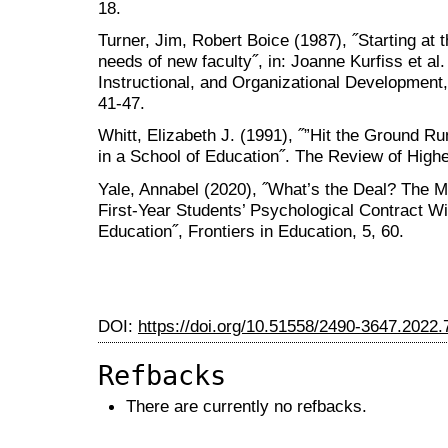
18.
Turner, Jim, Robert Boice (1987), ˝Starting at
needs of new faculty˝, in: Joanne Kurfiss et al.
Instructional, and Organizational Development
41-47.
Whitt, Elizabeth J. (1991), ˝”Hit the Ground R
in a School of Education˝. The Review of Highe
Yale, Annabel (2020), ˝What’s the Deal? The M
First-Year Students’ Psychological Contract Wi
Education˝, Frontiers in Education, 5, 60.
DOI:
https://doi.org/10.51558/2490-3647.2022.
Refbacks
There are currently no refbacks.