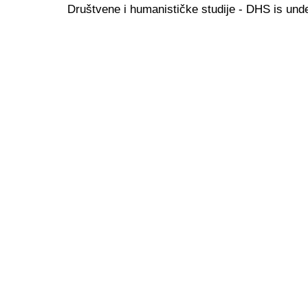
Društvene i humanističke studije - DHS is und