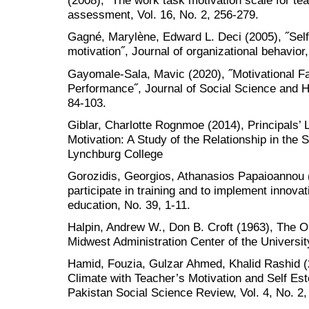
(2008), ˝The work task motivation scale for t
assessment, Vol. 16, No. 2, 256-279.
Gagné, Marylène, Edward L. Deci (2005), ˝Self
motivation˝, Journal of organizational behavior
Gayomale-Sala, Mavic (2020), ˝Motivational Fac
Performance˝, Journal of Social Science and H
84-103.
Giblar, Charlotte Rognmoe (2014), Principals’
Motivation: A Study of the Relationship in the
Lynchburg College
Gorozidis, Georgios, Athanasios Papaioannou (
participate in training and to implement innova
education, No. 39, 1-11.
Halpin, Andrew W., Don B. Croft (1963), The O
Midwest Administration Center of the Universi
Hamid, Fouzia, Gulzar Ahmed, Khalid Rashid (
Climate with Teacher’s Motivation and Self Est
Pakistan Social Science Review, Vol. 4, No. 2,