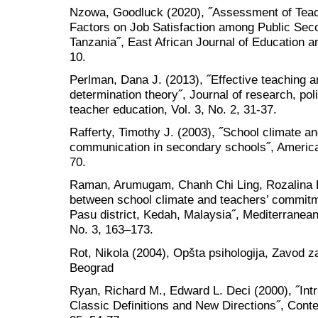
Nzowa, Goodluck (2020), ˝Assessment of Teac
Factors on Job Satisfaction among Public Seco
Tanzania˝, East African Journal of Education an
10.
Perlman, Dana J. (2013), ˝Effective teaching an
determination theory˝, Journal of research, pol
teacher education, Vol. 3, No. 2, 31-37.
Rafferty, Timothy J. (2003), ˝School climate a
communication in secondary schools˝, America
70.
Raman, Arumugam, Chanh Chi Ling, Rozalina Kh
between school climate and teachers’ commitm
Pasu district, Kedah, Malaysia˝, Mediterranean 
No. 3, 163–173.
Rot, Nikola (2004), Opšta psihologija, Zavod z
Beograd
Ryan, Richard M., Edward L. Deci (2000), ˝Intr
Classic Definitions and New Directions˝, Con