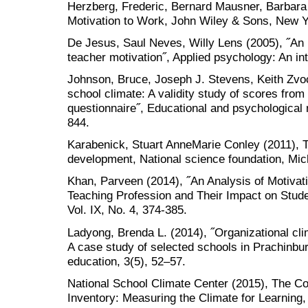
Herzberg, Frederic, Bernard Mausner, Barbar
Motivation to Work, John Wiley & Sons, New 
De Jesus, Saul Neves, Willy Lens (2005), ˝An i
teacher motivation˝, Applied psychology: An int
Johnson, Bruce, Joseph J. Stevens, Keith Zvoc
school climate: A validity study of scores fro
questionnaire˝, Educational and psychological
844.
Karabenick, Stuart AnneMarie Conley (2011), T
development, National science foundation, Mic
Khan, Parveen (2014), ˝An Analysis of Motivati
Teaching Profession and Their Impact on Stud
Vol. IX, No. 4, 374-385.
Ladyong, Brenda L. (2014), ˝Organizational cli
A case study of selected schools in Prachinburi
education, 3(5), 52–57.
National School Climate Center (2015), The 
Inventory: Measuring the Climate for Learnin