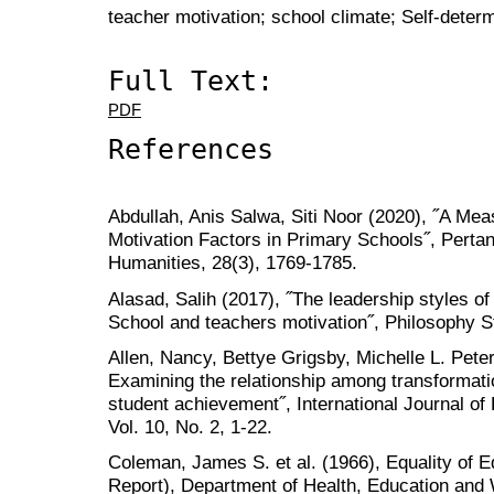
teacher motivation; school climate; Self-determ
Full Text:
PDF
References
Abdullah, Anis Salwa, Siti Noor (2020), ˝A Me
Motivation Factors in Primary Schools˝, Perta
Humanities, 28(3), 1769-1785.
Alasad, Salih (2017), ˝The leadership styles of
School and teachers motivation˝, Philosophy St
Allen, Nancy, Bettye Grigsby, Michelle L. Pete
Examining the relationship among transformatio
student achievement˝, International Journal of
Vol. 10, No. 2, 1-22.
Coleman, James S. et al. (1966), Equality of 
Report), Department of Health, Education and W