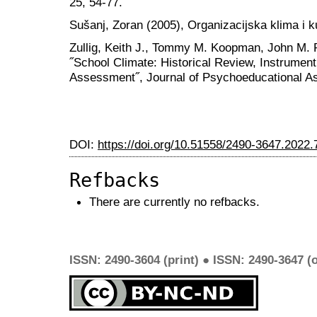
25, 54-77.
Sušanj, Zoran (2005), Organizacijska klima i k
Zullig, Keith J., Tommy M. Koopman, John M. P
˝School Climate: Historical Review, Instrume
Assessment˝, Journal of Psychoeducational As
DOI:
https://doi.org/10.51558/2490-3647.2022.
Refbacks
There are currently no refbacks.
ISSN: 2490-3604 (print) ● ISSN: 2490-3647 (o