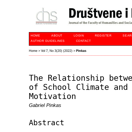
HOME
ABOUT
LOGIN
REGISTER
SEAR
AUTHOR GUIDELINES
CONTACT
Home
>
Vol 7, No 3(20) (2022)
>
Pinkas
The Relationship betw
of School Climate and
Motivation
Gabriel Pinkas
Abstract