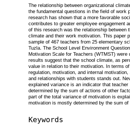
The relationship between organizational climat
the fundamental questions in the field of work
research has shown that a more favorable soci
contributes to greater employee engagement an
of this research was the relationship between t
climate and their work motivation. This paper 
sample of 467 teachers from 25 elementary scho
Tuzla. The School Level Environment Questio
Motivation Scale for Teachers (WTMST) were us
results suggest that the school climate, as pe
value in relation to their motivation. In terms of
regulation, motivation, and internal motivation
and relationships with students stands out. Ne
explained variance is an indicator that teacher 
determined by the sum of actions of other facto
part of the total variance of motivation is expl
motivation is mostly determined by the sum of t
Keywords