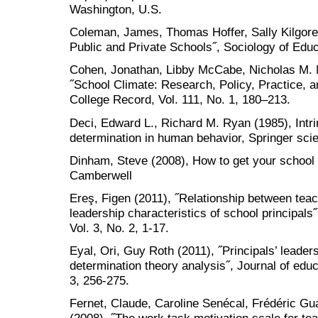
Washington, U.S.
Coleman, James, Thomas Hoffer, Sally Kilgore
Public and Private Schools˝, Sociology of Educ
Cohen, Jonathan, Libby McCabe, Nicholas M. Mi
˝School Climate: Research, Policy, Practice, 
College Record, Vol. 111, No. 1, 180–213.
Deci, Edward L., Richard M. Ryan (1985), Intri
determination in human behavior, Springer sc
Dinham, Steve (2008), How to get your school
Camberwell
Ereş, Figen (2011), ˝Relationship between teac
leadership characteristics of school principals˝,
Vol. 3, No. 2, 1-17.
Eyal, Ori, Guy Roth (2011), ˝Principals’ leader
determination theory analysis˝, Journal of educ
3, 256-275.
Fernet, Claude, Caroline Senécal, Frédéric G