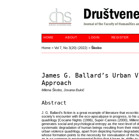
HOME
ABOUT
LOGIN
REGISTER
Home
>
Vol 7, No 3(20) (2022)
>
Škobo
James G. Ballard’s Urban V
Approach
Milena Škobo, Jovana Đukić
Abstract
J. G. Ballard’s fiction is a great example of literature that ecocrit
society’s encounter with the eco-apocalypse in progress, to his u
quadrilogy [Cocaine Nights (1996), Super-Cannes (2000), Mille
generates social and psychological entropy as the next level of d
systematic degradation of human beings resulting from their mistr
urban violence quadrilogy, apart from depicting human degradatio
whose formation points to the necessity for reevaluation of the h
as is so common in environmental fiction that it loses its ability to