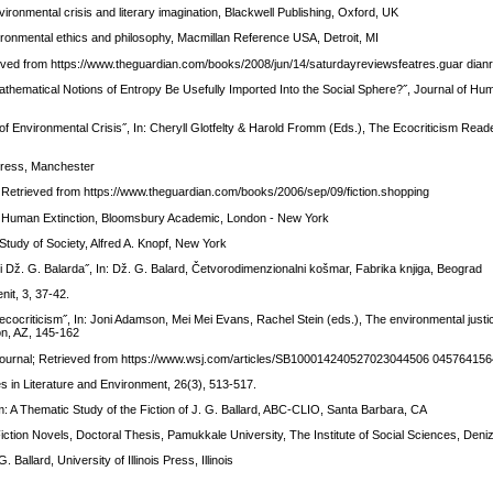
vironmental crisis and literary imagination, Blackwell Publishing, Oxford, UK
vironmental ethics and philosophy, Macmillan Reference USA, Detroit, MI
ieved from https://www.theguardian.com/books/2008/jun/14/saturdayreviewsfeatres.guar dian
Mathematical Notions of Entropy Be Usefully Imported Into the Social Sphere?˝, Journal of Hum
ge of Environmental Crisis˝, In: Cheryll Glotfelty & Harold Fromm (Eds.), The Ecocriticism Rea
 Press, Manchester
n; Retrieved from https://www.theguardian.com/books/2006/sep/09/fiction.shopping
of Human Extinction, Bloomsbury Academic, London - New York
 Study of Society, Alfred A. Knopf, New York
i Dž. G. Balarda˝, In: Dž. G. Balard, Četvorodimenzionalni košmar, Fabrika knjiga, Beograd
nit, 3, 37-42.
ocriticism˝, In: Joni Adamson, Mei Mei Evans, Rachel Stein (eds.), The environmental justi
son, AZ, 145-162
et Journal; Retrieved from https://www.wsj.com/articles/SB100014240527023044506 0457641
ies in Literature and Environment, 26(3), 513-517.
: A Thematic Study of the Fiction of J. G. Ballard, ABC-CLIO, Santa Barbara, CA
Fiction Novels, Doctoral Thesis, Pamukkale University, The Institute of Social Sciences, Deniz
Ballard, University of Illinois Press, Illinois