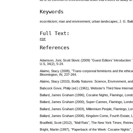
Keywords
ecocriticism; man and environment; urban landscapes; J. G. Ball
Full Text:
PDF
References
Adamson, Joni, Scott Slovic (2009) ˝Guest Editors’ Introduction: 
U.S, 34(2), 5-24.
Alaimo, Stacy (2008), ˝Trans-corporeal feminisms and the ethical
Bloomington, IN, 237-264.
Alaimo, Stacy (2010), Bodily Natures: Science, Environment, and 
Babcock Gove, Philip (ed.) (1961), Webster’s Third New Internat
Ballard, James Graham (1996), Cocaine Nights, Flamingo, Lond
Ballard, James Graham (2000), Super-Cannes, Flamingo, Lond
Ballard, James Graham (2003), Millennium People, Flamingo, Lo
Ballard, James Graham (2006), Kingdom Come, Fourth Estate, 
Bradfield, Scott (2012), ˝Mall Rats˝, The New York Times; Retri
Bright, Martin (1997), ˝Paperback of the Week: Cocaine Nights˝,