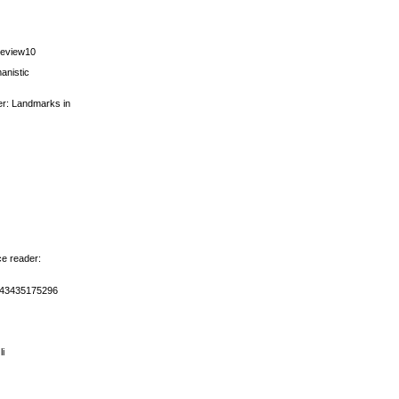
review10
anistic
der: Landmarks in
ce reader:
5643435175296
li