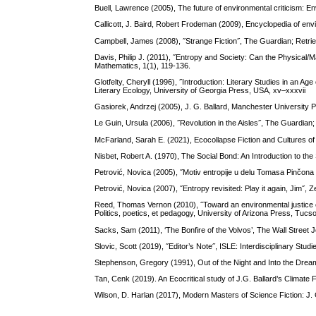
Buell, Lawrence (2005), The future of environmental criticism: En
Callicott, J. Baird, Robert Frodeman (2009), Encyclopedia of en
Campbell, James (2008), ˝Strange Fiction˝, The Guardian; Retr
Davis, Philip J. (2011), ˝Entropy and Society: Can the Physical/
Mathematics, 1(1), 119-136.
Glotfelty, Cheryll (1996), ˝Introduction: Literary Studies in an A
Literary Ecology, University of Georgia Press, USA, xv–xxxvii
Gasiorek, Andrzej (2005), J. G. Ballard, Manchester University
Le Guin, Ursula (2006), ˝Revolution in the Aisles˝, The Guardia
McFarland, Sarah E. (2021), Ecocollapse Fiction and Cultures 
Nisbet, Robert A. (1970), The Social Bond: An Introduction to the
Petrović, Novica (2005), ˝Motiv entropije u delu Tomasa Pinčona 
Petrović, Novica (2007), ˝Entropy revisited: Play it again, Jim˝, Ze
Reed, Thomas Vernon (2010), ˝Toward an environmental justice ec
Politics, poetics, et pedagogy, University of Arizona Press, Tuc
Sacks, Sam (2011), ‘The Bonfire of the Volvos’, The Wall Stre
Slovic, Scott (2019), ˝Editor’s Note˝, ISLE: Interdisciplinary Stud
Stephenson, Gregory (1991), Out of the Night and Into the Dream
Tan, Cenk (2019). An Ecocritical study of J.G. Ballard’s Climate 
Wilson, D. Harlan (2017), Modern Masters of Science Fiction: J. G. 