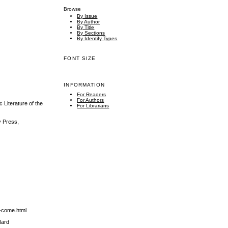
Browse
By Issue
By Author
By Title
By Sections
By Identify Types
FONT SIZE
INFORMATION
For Readers
For Authors
 Literature of the
For Librarians
y Press,
m-come.html
lard