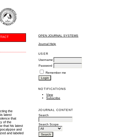
OPEN JOURNAL SYSTEMS
TACT
Journal Help
USER
Username
Password
Remember me
NOTIFICATIONS
View
Subscribe
JOURNAL CONTENT
icting the
is latest
Search
olence that
y of the
Search Scope
 that his latest
 apocalypse and
lized and labeled