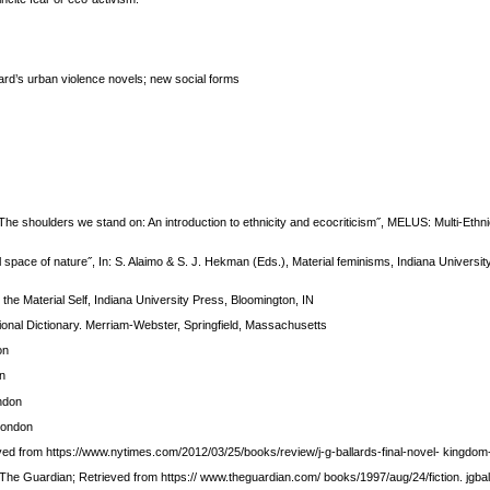
ard’s urban violence novels; new social forms
The shoulders we stand on: An introduction to ethnicity and ecocriticism˝, MELUS: Multi-Ethnic
 space of nature˝, In: S. Alaimo & S. J. Hekman (Eds.), Material feminisms, Indiana Universit
the Material Self, Indiana University Press, Bloomington, IN
ional Dictionary. Merriam-Webster, Springfield, Massachusetts
on
on
ndon
London
eved from https://www.nytimes.com/2012/03/25/books/review/j-g-ballards-final-novel- kingdo
 The Guardian; Retrieved from https:// www.theguardian.com/ books/1997/aug/24/fiction. jgbal