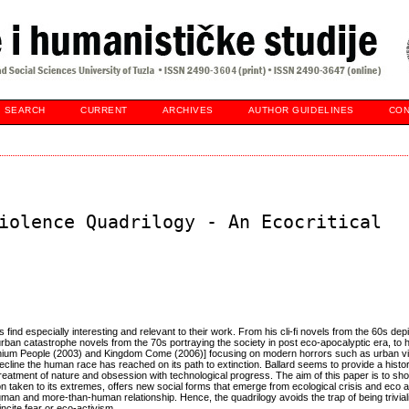
SEARCH
CURRENT
ARCHIVES
AUTHOR GUIDELINES
CON
iolence Quadrilogy - An Ecocritical
ics find especially interesting and relevant to their work. From his cli-fi novels from the 60s dep
rban catastrophe novels from the 70s portraying the society in post eco-apocalyptic era, to h
nnium People (2003) and Kingdom Come (2006)] focusing on modern horrors such as urban vi
ecline the human race has reached on its path to extinction. Ballard seems to provide a histor
eatment of nature and obsession with technological progress. The aim of this paper is to show
n taken to its extremes, offers new social forms that emerge from ecological crisis and eco
uman and more-than-human relationship. Hence, the quadrilogy avoids the trap of being trivia
 incite fear or eco-activism.