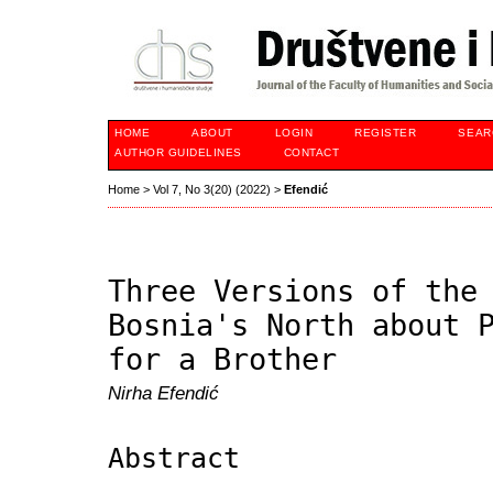
HOME
ABOUT
LOGIN
REGISTER
SEAR
AUTHOR GUIDELINES
CONTACT
Home
>
Vol 7, No 3(20) (2022)
>
Efendić
Three Versions of the
Bosnia's North about 
for a Brother
Nirha Efendić
Abstract