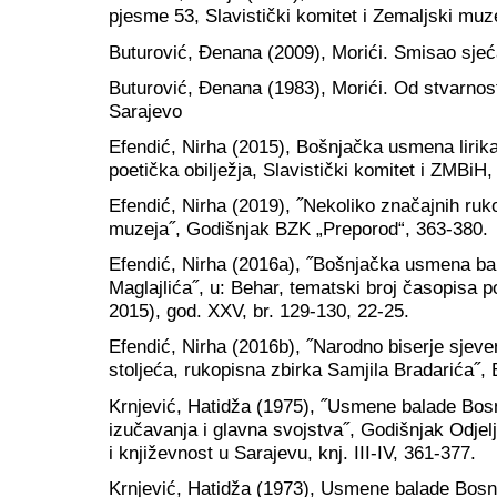
pjesme 53, Slavistički komitet i Zemaljski muz
Buturović, Đenana (2009), Morići. Smisao sjeć
Buturović, Đenana (1983), Morići. Od stvarnost
Sarajevo
Efendić, Nirha (2015), Bošnjačka usmena lirika 
poetička obilježja, Slavistički komitet i ZMBiH
Efendić, Nirha (2019), ˝Nekoliko značajnih ruk
muzeja˝, Godišnjak BZK „Preporod“, 363-380.
Efendić, Nirha (2016a), ˝Bošnjačka usmena ba
Maglajlića˝, u: Behar, tematski broj časopisa
2015), god. XXV, br. 129-130, 22-25.
Efendić, Nirha (2016b), ˝Narodno biserje sjev
stoljeća, rukopisna zbirka Samjila Bradarića˝, 
Krnjević, Hatidža (1975), ˝Usmene balade Bos
izučavanja i glavna svojstva˝, Godišnjak Odjelj
i književnost u Sarajevu, knj. III-IV, 361-377.
Krnjević, Hatidža (1973), Usmene balade Bosn