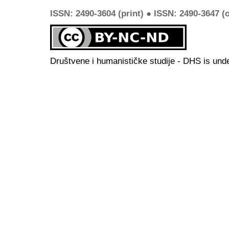
ISSN: 2490-3604 (print) ● ISSN: 2490-3647 (o
Društvene i humanističke studije - DHS is und