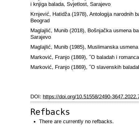
i knjiga balada, Svjetlost, Sarajevo
Krnjević, Hatidža (1978), Antologija narodnih 
Beograd
Maglajlić, Munib (2018), Bošnjačka usmena ba
Sarajevo
Maglajlić, Munib (1985), Muslimanska usmena 
Marković, Franjo (1869), ˝O baladah i romanca
Marković, Franjo (1869), ˝O slavenskih balada
DOI:
https://doi.org/10.51558/2490-3647.2022.
Refbacks
There are currently no refbacks.