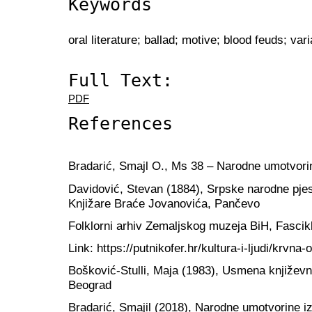
Keywords
oral literature; ballad; motive; blood feuds; vari
Full Text:
PDF
References
Bradarić, Smajl O., Ms 38 – Narodne umotvorin
Davidović, Stevan (1884), Srpske narodne pj
Knjižare Braće Jovanovića, Pančevo
Folklorni arhiv Zemaljskog muzeja BiH, Fascikl
Link: https://putnikofer.hr/kultura-i-ljudi/krvna-
Bošković-Stulli, Maja (1983), Usmena književn
Beograd
Bradarić, Smajil (2018), Narodne umotvorine iz 