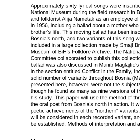
Approximately sixty lyrical songs were inscribe
National Museum during the field research in 
and folklorist Alija Nametak as an employee of 
in 1956, including a ballad about a mother who 
brother's life. This moving ballad has been insc
Bosnia's north, and two variants of this song 
included in a large collection made by Smajl Br
Museum of BiH's Folklore Archive. The Nation
Committee collaborated to publish this collect
ballad was also discussed in Munib Maglajlic's
in the section entitled Conflict in the Family, i
solid number of variants throughout Bosnia (Ma
presented here, however, were not the subjects
though he found as many as nine versions of th
his study. This paper will use the method of th
the oral poet from Bosnia's north in action. It w
poetic achievements of the "northern" variants
will be considered in each recorded variant, an
be established. Methods of interpretation and a