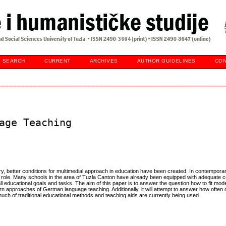
SEARCH
CURRENT
ARCHIVES
AUTHOR GUIDELINES
CON
age Teaching
y, better conditions for multimedial approach in education have been created. In contempora
 role. Many schools in the area of Tuzla Canton have already been equipped with adequate 
 all educational goals and tasks. The aim of this paper is to answer the question how to fit mod
 approaches of German language teaching. Additionally, it will attempt to answer how often
uch of traditional educational methods and teaching aids are currently being used.