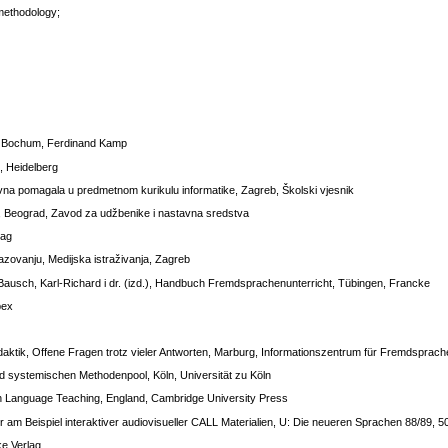
 methodology;
, Bochum, Ferdinand Kamp
, Heidelberg
vna pomagala u predmetnom kurikulu informatike, Zagreb, Školski vjesnik
, Beograd, Zavod za udžbenike i nastavna sredstva
lag
azovanju, Medijska istraživanja, Zagreb
Bausch, Karl-Richard i dr. (izd.), Handbuch Fremdsprachenunterricht, Tübingen, Francke
pex
idaktik, Offene Fragen trotz vieler Antworten, Marburg, Informationszentrum für Fremdsprac
d systemischen Methodenpool, Köln, Universität zu Köln
in Language Teaching, England, Cambridge University Press
am Beispiel interaktiver audiovisueller CALL Materialien, U: Die neueren Sprachen 88/89, 
ke Verlag