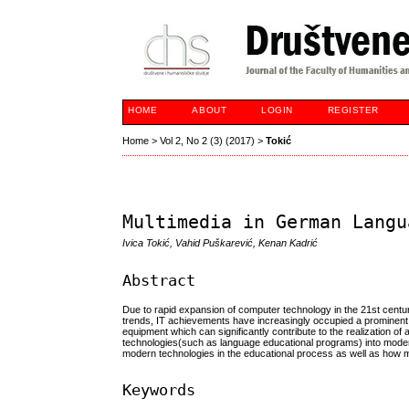
HOME
ABOUT
LOGIN
REGISTER
Home
>
Vol 2, No 2 (3) (2017)
>
Tokić
Multimedia in German Langu
Ivica Tokić, Vahid Puškarević, Kenan Kadrić
Abstract
Due to rapid expansion of computer technology in the 21st centur
trends, IT achievements have increasingly occupied a prominent
equipment which can significantly contribute to the realization of
technologies(such as language educational programs) into modern
modern technologies in the educational process as well as how m
Keywords