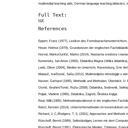
multimedial teaching aids; German language teaching;didactics;
Full Text:
PDF
References
Eppert, Franz (1977), Lexikon des Fremdsprachenunterrichtsm
Heuer, Helmut (1979), Grundwissen der englischen Fachdidaktik
Horvat, Marko/Juričić, Marko (2014), Nastavna sredstva i nasta
Komensky, Jan Amos (1965), Didaktika Magna (Velika didaktika)
Leeb, Oliver (2004), Medien im Unterricht, Ravensburg, Grin Ver
Matasić, Iva/Dumić, Saša (2012), Multimedijske tehnologije u obr
Neuner, Gerhard (1995), Methodik und Methoden, Überblick, U: 
Osmić, Ibrahim/Tomić, Ruža (2008), Didaktika, Srebrenik, Selim
Poljak, Vladimir (1985), Didaktika, Zagreb, Školska knjiga
Real, Willi (1985), Methodenpluralismus in der englischen Fachd
Reich, Kersten (2014), Unterrichtsmethoden im konstruktiven un
Richard, J, C,/Rodgers, T, S, (2001), Approaches and Methods 
Rüschoff, Bernd (1989), Selbständiges Lernen mir dem Computer 
Rüschoff, Bernd (1991), Elektronische Medien, Tübingen, Franc