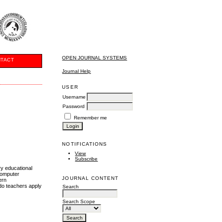
OPEN JOURNAL SYSTEMS
TACT
Journal Help
USER
Username
Password
Remember me
NOTIFICATIONS
View
Subscribe
ry educational
computer
JOURNAL CONTENT
ern
 do teachers apply
Search
Search Scope