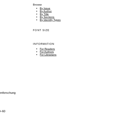
Browse
By Issue
By Author
By Title
By Sections
By Identify Types
FONT SIZE
INFORMATION
For Readers
For Authors
For Librarians
henforschung
50–60