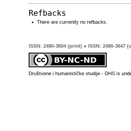
Refbacks
There are currently no refbacks.
ISSN: 2490-3604 (print) ● ISSN: 2490-3647 (o
Društvene i humanističke studije - DHS is und