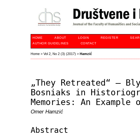
HOME
ABOUT
LOGIN
REGISTER
SEAR
AUTHOR GUIDELINES
CONTACT
Home
>
Vol 2, No 2 (3) (2017)
>
Hamzić
„They Retreated“ – Bl
Bosniaks in Historiog
Memories: An Example 
Omer Hamzić
Abstract