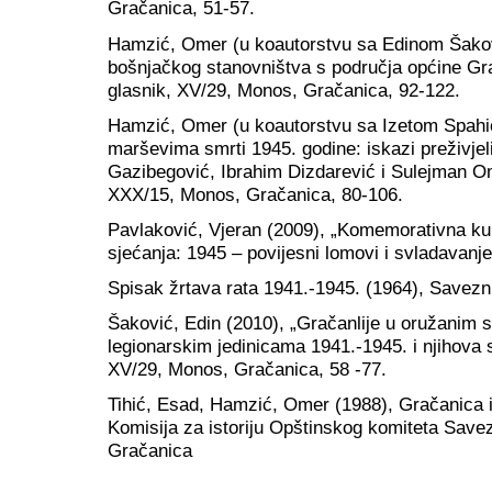
Gračanica, 51-57.
Hamzić, Omer (u koautorstvu sa Edinom Šakov
bošnjačkog stanovništva s područja općine Gr
glasnik, XV/29, Monos, Gračanica, 92-122.
Hamzić, Omer (u koautorstvu sa Izetom Spahić
marševima smrti 1945. godine: iskazi preživje
Gazibegović, Ibrahim Dizdarević i Sulejman Om
XXX/15, Monos, Gračanica, 80-106.
Pavlaković, Vjeran (2009), „Komemorativna kul
sjećanja: 1945 – povijesni lomovi i svladavanje
Spisak žrtava rata 1941.-1945. (1964), Savezn
Šaković, Edin (2010), „Gračanlije u oružani
legionarskim jedinicama 1941.-1945. i njihova 
XV/29, Monos, Gračanica, 58 -77.
Tihić, Esad, Hamzić, Omer (1988), Gračanica i 
Komisija za istoriju Opštinskog komiteta Sav
Gračanica