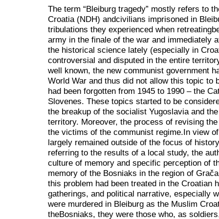
The term “Bleiburg tragedy” mostly refers to th
Croatia (NDH) andcivilians imprisoned in Bleib
tribulations they experienced when retreatingb
army in the finale of the war and immediately af
the historical science lately (especially in Croat
controversial and disputed in the entire territo
well known, the new communist government had
World War and thus did not allow this topic to b
had been forgotten from 1945 to 1990 – the Ca
Slovenes. These topics started to be considere
the breakup of the socialist Yugoslavia and th
territory. Moreover, the process of revising the
the victims of the communist regime.In view of 
largely remained outside of the focus of histo
referring to the results of a local study, the aut
culture of memory and specific perception of th
memory of the Bosniaks in the region of Grač
this problem had been treated in the Croatian
gatherings, and political narrative, especiall
were murdered in Bleiburg as the Muslim Croat
theBosniaks, they were those who, as soldiers, 