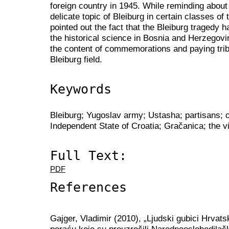
foreign country in 1945. While reminding about 
delicate topic of Bleiburg in certain classes of
pointed out the fact that the Bleiburg tragedy h
the historical science in Bosnia and Herzegovin
the content of commemorations and paying tribu
Bleiburg field.
Keywords
Bleiburg; Yugoslav army; Ustasha; partisans; 
Independent State of Croatia; Gračanica; the v
Full Text:
PDF
References
Gajger, Vladimir (2010), „Ljudski gubici Hrvat