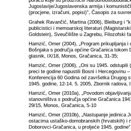
poraću koje su prouzročili Narodnooslobodilačk
Jugoslavije/Jugoslavenska armija i komunističk
(procjene, izračuni, popisi)”, Časopis za suvr
Grahek Ravančić, Martina (2006), Bleiburg i “križ
publicistici i memoarskoj literaturi (Magistarski
Goldstein), Sveučilište u Zagrebu, Filozofski f
Hamzić, Omer (2004), „Program prikupljanja i 
Bošnjaka s područja općine Gračanica tokom D
glasnik, IX/18, Monos, Gračanica, 31-35;
Hamzić, Omer (2006), „Oni su 1945. odstupili (k
preci te godine napustili Bosni i Hercegovinu –
Konferencija 60 Godina od završetka Drugog sv
1945. godine, 12-14. 5. 2005, Zbornik radova, In
Hamzić, Omer (2010a), „Povodom objavljivanj
stanovništva s područja općine Gračanica 1941
29/15, Monos, Gračanica, 5-10
Hamzić, Omer (2010b), „Nastupanje jedinica J
ostacima ustaško-domobranskih (hrvatskih) i 
Doborovci-Gračanica, u proljeće 1945. godine”