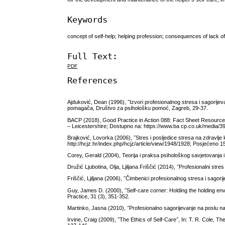
Keywords
concept of self-help; helping profession; consequences of lack o
Full Text:
PDF
References
Ajduković, Dean (1996), ˝Izvori profesionalnog stresa i sagorij
pomagača, Društvo za psihološku pomoć, Zagreb, 29-37.
BACP (2018), Good Practice in Action 088: Fact Sheet Resource: 
– Leicestershire; Dostupno na: https://www.ba cp.co.uk/media/39
Brajković, Lovorka (2006), ˝Stres i posljedice stresa na zdravlj
http://hcjz.hr/index.php/hcjz/article/view/1948/1928; Posjećeno 1
Corey, Gerald (2004), Teorija i praksa psihološkog savjetovanja 
Družić Ljubotina, Olja, Ljiljana Friščić (2014), ˝Profesionalni stre
Friščić, Ljiljana (2006), ˝Čimbenici profesionalnog stresa i sagor
Guy, James D. (2000), ˝Self-care corner: Holding the holding e
Practice, 31 (3), 351-352.
Martinko, Jasna (2010), ˝Profesionalno sagorijevanje na poslu na
Irvine, Craig (2009), ˝The Ethics of Self-Care˝, In: T. R. Cole,