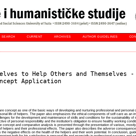
SEARCH
CURRENT
ARCHIVES
AUTHOR GUIDELINES
CON
elves to Help Others and Themselves -
ncept Application
-care concept as one of the basic ways of developing and nurturing professional and personal 
onal life of helpers. The paper also emphasizes the ethical components of self-care as an im
lenges for the development and maintenance of skills and conditions for the sustainability of s
ve of personal responsibility and the institution’s obligation to ensure healthy working condi
re concept and comparative analysis is presented through the presentation of various, mostly
h of helpers and their professional effects. The paper also describes the adverse consequences
es the negative effects on the health of the helpers and their work potential. In conclusion, gui
ortant both for his satisfaction in personal life and especially in professional success and sel