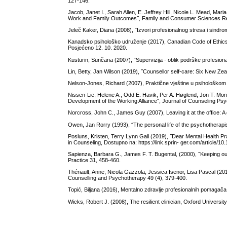
127-146.
Jacob, Janet I., Sarah Allen, E. Jeffrey Hill, Nicole L. Mead, M
Work and Family Outcomes˝, Family and Consumer Sciences Res
Jeleč Kaker, Diana (2008), ˝Izvori profesionalnog stresa i sindrom
Kanadsko psihološko udruženje (2017), Canadian Code of Ethics 
Posjećeno 12. 10. 2020.
Kusturin, Sunčana (2007), ˝Supervizija - oblik podrške profesiona
Lin, Betty, Jan Wilson (2019), ˝Counsellor self-care: Six New Zea
Nelson-Jones, Richard (2007), Praktične vještine u psihološkom
Nissen-Lie, Helene A., Odd E. Havik, Per A. Høglend, Jon T. Mon
Development of the Working Alliance˝, Journal of Counseling Ps
Norcross, John C., James Guy (2007), Leaving it at the office: A
Owen, Jan Rorry (1993), ˝The personal life of the psychotherapi
Posluns, Kristen, Terry Lynn Gall (2019), ˝Dear Mental Health Pra
in Counseling, Dostupno na: https://link.sprin- ger.com/article
Sapienza, Barbara G., James F. T. Bugental, (2000), ˝Keeping ou
Practice 31, 458-460.
Thériault, Anne, Nicola Gazzola, Jessica Isenor, Lisa Pascal (2
Counselling and Psychotherapy 49 (4), 379-400.
Topić, Biljana (2016), Mentalno zdravlje profesionalnih pomagača,
Wicks, Robert J. (2008), The resilient clinician, Oxford Universi