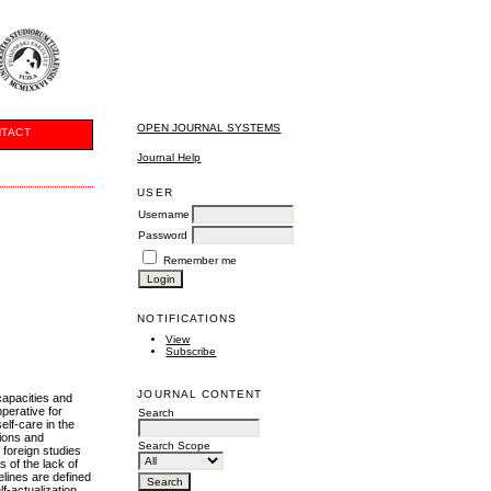
OPEN JOURNAL SYSTEMS
TACT
Journal Help
USER
Username
Password
Remember me
NOTIFICATIONS
View
Subscribe
JOURNAL CONTENT
capacities and
perative for
Search
elf-care in the
tions and
Search Scope
 foreign studies
 of the lack of
delines are defined
f-actualization.