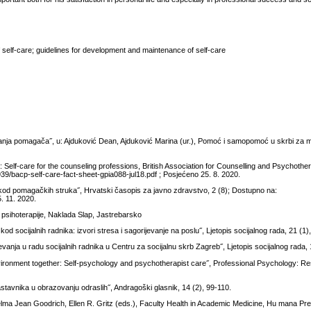
f self-care; guidelines for development and maintenance of self-care
evanja pomagača˝, u: Ajduković Dean, Ajduković Marina (ur.), Pomoć i samopomoć u skrbi za m
Self-care for the counseling professions, British Association for Counselling and Psychother
39/bacp-self-care-fact-sheet-gpia088-jul18.pdf ; Posjećeno 25. 8. 2020.
e kod pomagačkih struka˝, Hrvatski časopis za javno zdravstvo, 2 (8); Dostupno na:
5. 11. 2020.
i psihoterapije, Naklada Slap, Jastrebarsko
s kod socijalnih radnika: izvori stresa i sagorijevanje na poslu˝, Ljetopis socijalnog rada, 21 (1)
ijevanja u radu socijalnih radnika u Centru za socijalnu skrb Zagreb˝, Ljetopis socijalnog rada,
nvironment together: Self-psychology and psychotherapist care˝, Professional Psychology: R
stavnika u obrazovanju odraslih˝, Andragoški glasnik, 14 (2), 99-110.
 Thelma Jean Goodrich, Ellen R. Gritz (eds.), Faculty Health in Academic Medicine, Hu mana P