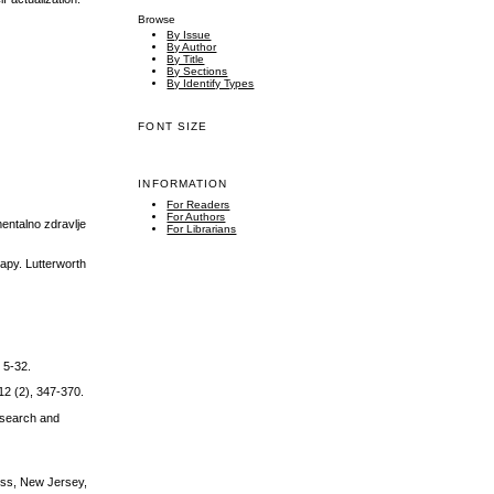
Browse
By Issue
By Author
By Title
By Sections
By Identify Types
FONT SIZE
INFORMATION
For Readers
For Authors
entalno zdravlje
For Librarians
apy. Lutterworth
, 5-32.
 12 (2), 347-370.
esearch and
ress, New Jersey,