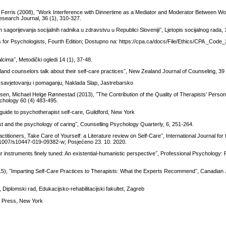
aria Ferris (2008), ˝Work Interference with Dinnertime as a Mediator and Moderator Between 
earch Journal, 36 (1), 310-327.
 sagorijevanja socijalnih radnika u zdravstvu u Republici Sloveniji˝, Ljetopis socijalnog rada,
for Psychologists, Fourth Edition; Dostupno na: https://cpa.ca/docs/File/Ethics/CPA _Code
lcima˝, Metodički ogledi 14 (1), 37-48.
land counselors talk about their self-care practices˝, New Zealand Journal of Counseling, 39 
 savjetovanju i pomaganju, Naklada Slap, Jastrebarsko
sen, Michael Helge Rønnestad (2013), ˝The Contribution of the Quality of Therapists’ Persona
ychology 60 (4) 483-495.
 guide to psychotherapist self-care, Guildford, New York
st and the psychology of caring˝, Counselling Psychology Quarterly, 6, 251-264.
ctitioners, Take Care of Yourself: a Literature review on Self-Care˝, International Journal f
/10.1007/s10447-019-09382-w; Posjećeno 23. 10. 2020.
r instruments finely tuned: An existential-humanistic perspective˝, Professional Psychology
015), ˝Imparting Self-Care Practices to Therapists: What the Experts Recommend˝, Canadian 
 Diplomski rad, Edukacijsko-rehabilitacijski fakultet, Zagreb
ty Press, New York