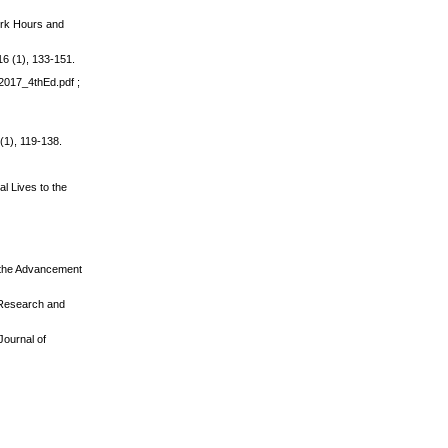
Work Hours and
 16 (1), 133-151.
_2017_4thEd.pdf ;
(1), 119-138.
l Lives to the
or the Advancement
: Research and
Journal of