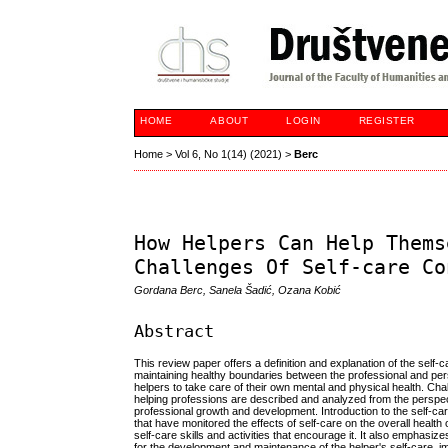
HOME
ABOUT
LOGIN
REGISTER
Home
>
Vol 6, No 1(14) (2021)
>
Berc
How Helpers Can Help Thems
Challenges Of Self-care Co
Gordana Berc, Sanela Šadić, Ozana Kobić
Abstract
This review paper offers a definition and explanation of the self
maintaining healthy boundaries between the professional and pers
helpers to take care of their own mental and physical health. Chal
helping professions are described and analyzed from the perspecti
professional growth and development. Introduction to the self-ca
that have monitored the effects of self-care on the overall healt
self-care skills and activities that encourage it. It also emphasiz
for the development and maintenance of the helper's self-care, imp