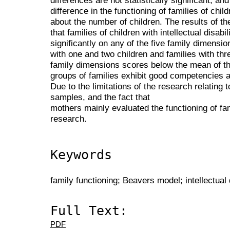
differences are not statistically significant, and 
difference in the functioning of families of childr
about the number of children. The results of 
that families of children with intellectual disabili
significantly on any of the five family dimensio
with one and two children and families with thr
family dimensions scores below the mean of t
groups of families exhibit good competencies 
Due to the limitations of the research relating 
samples, and the fact that
mothers mainly evaluated the functioning of fam
research.
Keywords
family functioning; Beavers model; intellectual d
Full Text:
PDF