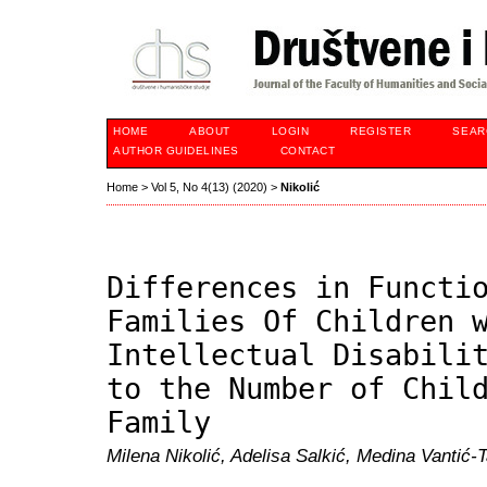
HOME
ABOUT
LOGIN
REGISTER
SEAR
AUTHOR GUIDELINES
CONTACT
Home
>
Vol 5, No 4(13) (2020)
>
Nikolić
Differences in Functi
Families Of Children 
Intellectual Disabili
to the Number of Chil
Family
Milena Nikolić, Adelisa Salkić, Medina Vantić-T