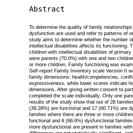
Abstract
To determine the quality of family relationships
dysfunction are used and refer to patterns of o
study aims to determine whether the number of c
intellectual disabilities affects its functioning
children with intellectual disabilities of prima
were parents (70.0%) with one and two childre
or more children. Family functioning was exam
Self-report Family Inventory scale Version II 
family dimensions: health/competencies, confli
expressiveness, while lower scores indicate h
dimensions. After giving written consent to part
completed the scale individually. Only one par
results of the study show that out of 28 familie
(39.28%) are functional and 17 (60.71%) are dys
families where there are three or more childre
functional and 8 (66.6%) dysfunctional families.
more dysfunctional are present in families with