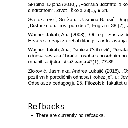
Škrbina, Dijana (2010), „Podrška udomitelja k
sindromom“, Život i škola 23(1), 9-34.
Svetozarević, Snežana, Jasmina Barišić, Drag
„Disfunkcionalnost porodice“, Engrami 38 (2), 
Wagner Jakab, Ana (2008), „Obitelj – Sustav di
Hrvatska revija za rehabilitacijska istraživanja
Wagner Jakab, Ana, Daniela Cvitković, Renata
odnosa sestara / braće i osoba s posebnim pot
rehabilitacijska istraživanja 42(1), 77-86.
Zloković, Jasminka, Andrea Lukajić (2016), „Os
pozitivnih porodičnih odnosa i kohezije“, u: Jov
Odseka za pedagogiju 25, Filozofski fakultet 
Refbacks
There are currently no refbacks.