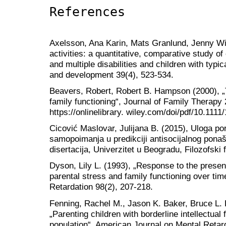
References
Axelsson, Ana Karin, Mats Granlund, Jenny Wi
activities: a quantitative, comparative study of 
and multiple disabilities and children with typi
and development 39(4), 523-534.
Beavers, Robert, Robert B. Hampson (2000), 
family functioning“, Journal of Family Therapy
https://onlinelibrary. wiley.com/doi/pdf/10.111
Cicović Maslovar, Julijana B. (2015), Uloga po
samopoimanja u predikciji antisocijalnog ponaš
disertacija, Univerzitet u Beogradu, Filozofski 
Dyson, Lily L. (1993), „Response to the presence
parental stress and family functioning over ti
Retardation 98(2), 207-218.
Fenning, Rachel M., Jason K. Baker, Bruce L. 
„Parenting children with borderline intellectual 
population“, American Journal on Mental Retar