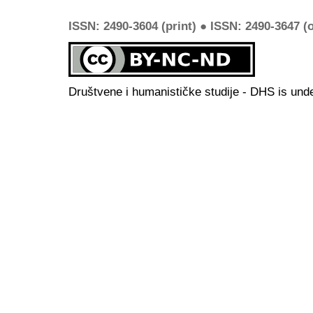
ISSN: 2490-3604 (print) ● ISSN: 2490-3647 (o
Društvene i humanističke studije - DHS is und