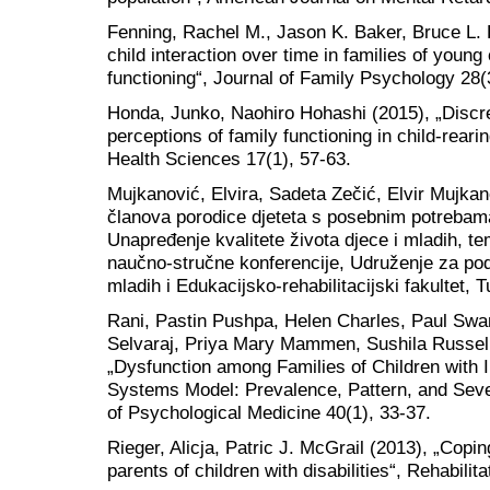
Fenning, Rachel M., Jason K. Baker, Bruce L. B
child interaction over time in families of young 
functioning“, Journal of Family Psychology 28(
Honda, Junko, Naohiro Hohashi (2015), „Discr
perceptions of family functioning in child-rear
Health Sciences 17(1), 57-63.
Mujkanović, Elvira, Sadeta Zečić, Elvir Mujkano
članova porodice djeteta s posebnim potrebama“
Unapređenje kvalitete života djece i mladih, 
naučno-stručne konferencije, Udruženje za podr
mladih i Edukacijsko-rehabilitacijski fakultet, 
Rani, Pastin Pushpa, Helen Charles, Paul Swa
Selvaraj, Priya Mary Mammen, Sushila Russel,
„Dysfunction among Families of Children with In
Systems Model: Prevalence, Pattern, and Sever
of Psychological Medicine 40(1), 33-37.
Rieger, Alicja, Patric J. McGrail (2013), „Copi
parents of children with disabilities“, Rehabili