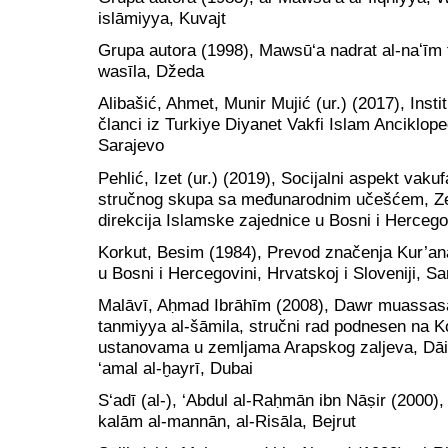
islāmiyya, Kuvajt
Grupa autora (1998), Mawsū‘a nadrat al-naʻīm fī
wasīla, Džeda
Alibašić, Ahmet, Munir Mujić (ur.) (2017), Instit
članci iz Turkiye Diyanet Vakfi Islam Anciklope
Sarajevo
Pehlić, Izet (ur.) (2019), Socijalni aspekt vak
stručnog skupa sa međunarodnim učešćem, Zen
direkcija Islamske zajednice u Bosni i Hercego
Korkut, Besim (1984), Prevod značenja Kur’ana
u Bosni i Hercegovini, Hrvatskoj i Sloveniji, S
Malāvī, Aḥmad Ibrāhīm (2008), Dawr muassasat
tanmiyya al-šāmila, stručni rad podnesen na K
ustanovama u zemljama Arapskog zaljeva, Dāira
‘amal al-ḫayrī, Dubai
S‘adī (al-), ‘Abdul al-Raḥmān ibn Nāṣir (2000), 
kalām al-mannān, al-Risāla, Bejrut