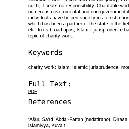
such, it bears no responsibility. Charitable wo
numerous governmental and non-governmental i
individuals have helped society in an instituti
which has been a partner of the state in the fiel
etc. In its broad opus, Islamic jurisprudence ha
topic of charity work.
Keywords
charity work; Islam; Islamic jurisprudence; mor
Full Text:
PDF
References
‘Ašūr, Sa‘īd ‘Abdal-Fattāh (nedatirano), Dirāsa 
islāmiyya, Kuvajt