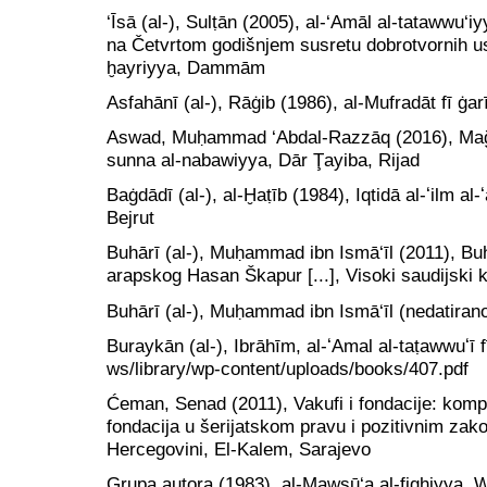
‘Īsā (al-), Sulṭān (2005), al-‘Amāl al-tatawwu‘i
na Četvrtom godišnjem susretu dobrotvornih us
ḫayriyya, Dammām
Asfahānī (al-), Rāġib (1986), al-Mufradāt fī ġar
Aswad, Muḥammad ‘Abdal-Razzāq (2016), Mağālā
sunna al-nabawiyya, Dār Ţayiba, Rijad
Baġdādī (al-), al-Ḫaṭīb (1984), Iqtidā al-ʻilm al-
Bejrut
Buhārī (al-), Muḥammad ibn Ismā‘īl (2011), Buh
arapskog Hasan Škapur [...], Visoki saudijski
Buhārī (al-), Muḥammad ibn Ismā‘īl (nedatirano
Buraykān (al-), Ibrāhīm, al-ʻAmal al-taṭawwuʻī fī
ws/library/wp-content/uploads/books/407.pdf
Ćeman, Senad (2011), Vakufi i fondacije: kompa
fondacija u šerijatskom pravu i pozitivnim zak
Hercegovini, El-Kalem, Sarajevo
Grupa autora (1983), al-Mawsū‘a al-fiqhiyya, W