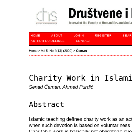
HOME
ABOUT
LOGIN
REGISTER
SEAR
AUTHOR GUIDELINES
CONTACT
Home
>
Vol 5, No 4(13) (2020)
>
Ćeman
Charity Work in Islam
Senad Ćeman, Ahmed Purdić
Abstract
Islamic teaching defines charity work as an ac
when such devotion is based on voluntariness 
Charitable work is basically not obligatory; ev