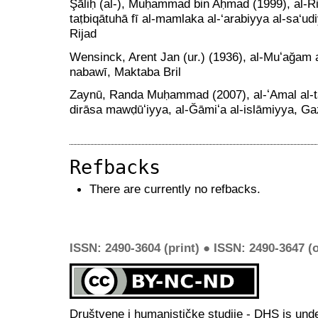
Şāliḥ (al-), Muḥammad bin Aḥmad (1999), al-Ri‘
taṭbiqātuhā fī al-mamlaka al-‘arabiyya al-sa‘ud
Rijad
Wensinck, Arent Jan (ur.) (1936), al-Muʻağam al
nabawī, Maktaba Bril
Zaynū, Randa Muḥammad (2007), al-ʻAmal al-ta
dirāsa mawḍūʻiyya, al-Ğāmiʻa al-islāmiyya, G
Refbacks
There are currently no refbacks.
ISSN: 2490-3604 (print) ● ISSN: 2490-3647 (o
Društvene i humanističke studije - DHS is und