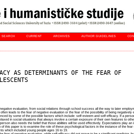
SEARCH
CURRENT
ARCHIVES
AUTHOR GUIDELINES
CON
ACY AS DETERMINANTS OF THE FEAR OF
LESCENTS
f negative evaluation, from social relations through school success all the way to later emplo
ften leads to the fear of negative evaluation or the fear of the possibility of being negatively
uenced by some of the possible factors which include: self-esteem and self-efficacy. If a pers
laxed in social situations that always involve a certain exposure of their own features to other
e person also needs the belief that those abilities will be used effectively. Expectations play an 
f this paper is to examine the role of these psychological factors in the instance of the fear
nts which included young people ages 16 to 19.
the fear of negative evaluation, while self-efficacy did not prove to be a significant predictor, b