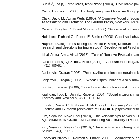
Burušić, Josip, Goran Milas, Ivan Rimac (2003), ˝Utvrđivanje pove
Cash, Thomas F. (2008), The body image workbook: An 8 step pr
Clark, David M., Adrian Wells (1995), ˝A Cognitive Model of Social
Assessment, and Tretment, The Guilford Press, New York, 69-9
Crowne, Douglas P., David Marlowe (1960), ˝A new scale of socia
Heimberg, Richard G., Robert E. Becker (2000), Cognitive-behavi
Hughes, Diane, James Rodriguez, Emilie P. Smith, Deborah J. Joh
research and directions for future study˝, Developmental Psycho
Iqbal, Amna, Amna Ajmal (2018), ˝Fear of Negative Evaluation an
Jane-Frances, Agbz, Ibida Ebele (2014), ˝Assessment of Negati
4 (11) 905-914.
Janjetović, Dragan (1996), ˝Polne razlike u osloncu generalnog k
Janjetović, Dragan (1996a), ˝Školski uspeh i koncept o sebi adol
Juretić, Jasminka (2008), ˝Socijalna i ispitna anksioznost te perc
Kashdan, Todd B., John E. Roberts (2004), ˝Social anxiety’s impact 
Therapy and Research, 28(1), 119-141.
Kessler, Ronald C., Katherine A. McGonagle, Shanyang Zhao, Ch
˝Lifetime and 12-month prevalence of DSM-III- R psychiatric disor
Kim, Seyoung, Naya Choi (2020), ˝The Relationships between Chi
Age: Analysis by Grade Level Considering Sustainability of Academ
Kim, Seyoung, Naya Choi (2013), ˝The effects of ego strength, str
Studies, 34(4), 37-52.
Kocovski, Nancy L., Norman S. Endler (2000), ˝Social anxiety, sel