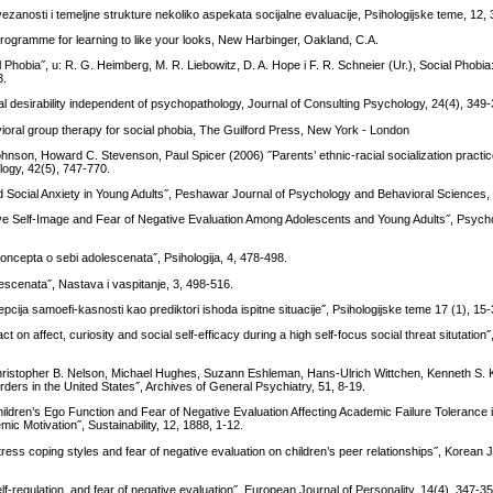
zanosti i temeljne strukture nekoliko aspekata socijalne evaluacije, Psihologijske teme, 12, 
ogramme for learning to like your looks, New Harbinger, Oakland, C.A.
 Phobia˝, u: R. G. Heimberg, M. R. Liebowitz, D. A. Hope i F. R. Schneier (Ur.), Social Phobia
3.
l desirability independent of psychopathology, Journal of Consulting Psychology, 24(4), 349-
oral group therapy for social phobia, The Guilford Press, New York - London
nson, Howard C. Stevenson, Paul Spicer (2006) ˝Parents’ ethnic-racial socialization practic
logy, 42(5), 747-770.
d Social Anxiety in Young Adults˝, Peshawar Journal of Psychology and Behavioral Sciences, 
ve Self-Image and Fear of Negative Evaluation Among Adolescents and Young Adults˝, Psyc
oncepta o sebi adolescenata˝, Psihologija, 4, 478-498.
escenata˝, Nastava i vaspitanje, 3, 498-516.
epcija samoefi-kasnosti kao prediktori ishoda ispitne situacije˝, Psihologijske teme 17 (1), 15-
on affect, curiosity and social self-efficacy during a high self-focus social threat situtation˝
ristopher B. Nelson, Michael Hughes, Suzann Eshleman, Hans-Ulrich Wittchen, Kenneth S. K
ders in the United States˝, Archives of General Psychiatry, 51, 8-19.
ldren’s Ego Function and Fear of Negative Evaluation Affecting Academic Failure Tolerance 
ic Motivation˝, Sustainability, 12, 1888, 1-12.
ess coping styles and fear of negative evaluation on children’s peer relationships˝, Korean J
f-regulation, and fear of negative evaluation˝, European Journal of Personality, 14(4), 347-35