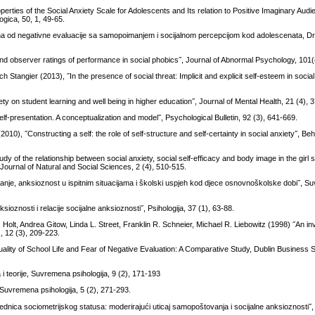
rties of the Social Anxiety Scale for Adolescents and Its relation to Positive Imaginary Aud
gica, 50, 1, 49-65.
a od negativne evaluacije sa samopoimanjem i socijalnom percepcijom kod adolescenata, D
d observer ratings of performance in social phobics˝, Journal of Abnormal Psychology, 101(
lrich Stangier (2013), ˝In the presence of social threat: Implicit and explicit self-esteem in socia
y on student learning and well being in higher education˝, Journal of Mental Health, 21 (4), 
lf-presentation. A conceptualization and model˝, Psychological Bulletin, 92 (3), 641-669.
2010), ˝Constructing a self: the role of self-structure and self-certainty in social anxiety˝, 
y of the relationship between social anxiety, social self-efficacy and body image in the girl s
ournal of Natural and Social Sciences, 2 (4), 510-515.
anje, anksioznost u ispitnim situacijama i školski uspjeh kod djece osnovnoškolske dobi˝, 
ioznosti i relacije socijalne anksioznosti˝, Psihologija, 37 (1), 63-88.
Holt, Andrea Gitow, Linda L. Street, Franklin R. Schneier, Michael R. Liebowitz (1998) ˝An inv
, 12 (3), 209-223.
ality of School Life and Fear of Negative Evaluation: A Comparative Study, Dublin Business 
a i teorije, Suvremena psihologija, 9 (2), 171-193
˝, Suvremena psihologija, 5 (2), 271-293.
drednica sociometrijskog statusa: moderirajući uticaj samopoštovanja i socijalne anksioznosti