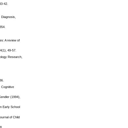
33-42.
: Diagnosis,
354.
es: A review of
4(1), 49-57.
hology Research,
36.
, Cognitive
endler (1994),
in Early School
ournal of Child
8.