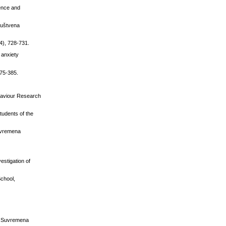
ience and
ruštvena
4), 728-731.
l anxiety
375-385.
Behaviour Research
tudents of the
Suvremena
estigation of
School,
˝, Suvremena