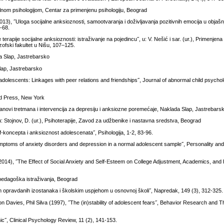
jalnom psihologijom, Centar za primenjenu psihologiju, Beograd
3), ˝Uloga socijalne anksioznosti, samootvaranja i doživljavanja pozitivnih emocija u objašnj
1-68.
terapije socijalne anksioznosti: istraživanje na pojedincu˝, u: V. Nešić i sar. (ur.), Primenjena 
ofski fakultet u Nišu, 107–125.
da Slap, Jastrebarsko
lap, Jastrebarsko
olescents: Linkages with peer relations and friendships˝, Journal of abnormal child psychol
ord Press, New York
anovi tretmana i intervencija za depresiju i anksiozne poremećaje, Naklada Slap, Jastrebars
u: Stojnov, D. (ur.), Psihoterapije, Zavod za udžbenike i nastavna sredstva, Beograd
f-koncepta i anksioznost adolescenata˝, Psihologija, 1-2, 83-96.
ymptoms of anxiety disorders and depression in a normal adolescent sample˝, Personality and 
014), ˝The Effect of Social Anxiety and Self-Esteem on College Adjustment, Academics, and 
 pedagoška istraživanja, Beograd
m opravdanih izostanaka i školskim uspjehom u osnovnoj školi˝, Napredak, 149 (3), 312-325.
 Davies, Phil Silva (1997), ˝The (in)stability of adolescent fears˝, Behavior Research and T
ic˝, Clinical Psychology Review, 11 (2), 141-153.