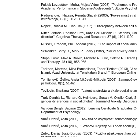
Puklek Levpušček, Melita, Mojca Videc (2008), ˝Psyhometric Prope
Academic Performance in Slovenie Adolescents˝, Studia Psycholo
Radovanović, Nataša, Renata Glavak (2003), ˝Povezanost strah
istraživanja, 12 (6), 1123-1139.
Rapee, Ronald M., Lina Lim (1992), ˝Discrepancy between self an
Ritter, Viktoria, Christine Ertel, Katja Beil, Melanie C. Steffens, U
disorder˝, Cognitive Therapy and Research, 37 (6), 1101-1109.
Russell, Graham, Phil Topham (2012), ˝The impact of social anxiet
Schlenker, Barry R., Mark R. Leary (1982), ˝Social anxiety and se
Stopa, Lusia, Mike A. Brown, Michelle A. Luke, Colette R. Hirsch (
and Therapy, 48 (10), 955-965.
Tarkhan, Morteza, Mina Esmaeilpour, Taher Tizdast (2013), ˝A stud
Islamic Azad University at Tonekabon Branch˝, European Online J
Tomljenović, Željko, Anela Nikčević-Milković (2005), Samopoštov
psihologija, 8(1), 51-62.
Tovilović, Snežana (2004), ˝Latentna struktura skale socijalne anks
Turk Cynthia L., Richard G. Heimberg, Susan M. Orsillo, Craig S. 
gender differences in social phobia˝, Journal of Anxiety Disorders
Van den Bergh, Saoirse (2019), Leaving Certificate Graduates Qu
Department of Psychology.
Vulić-Prtorić, Anita (2006), ˝Anksiozna osjetljivost: fenomenologij
Vulić-Prtorić, Anita (2002), ˝Strahovi u djetinjstvu i adolescenciji
Zubić, Darija, Josip Burušić (2009), ˝Fizička atraktivnost kao o
psihologija, 12(1), 63-80.