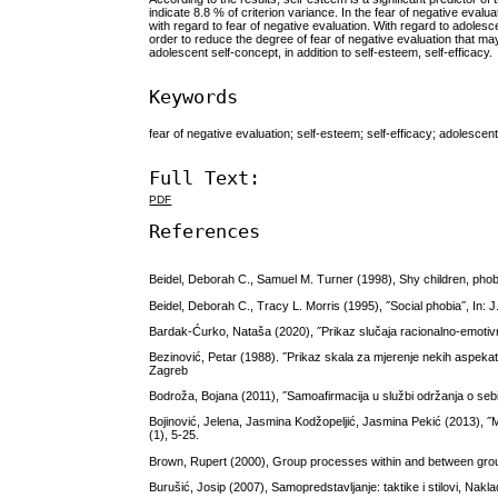
indicate 8.8 % of criterion variance. In the fear of negative eva
with regard to fear of negative evaluation. With regard to adolesce
order to reduce the degree of fear of negative evaluation that may
adolescent self-concept, in addition to self-esteem, self-efficacy.
Keywords
fear of negative evaluation; self-esteem; self-efficacy; adolescen
Full Text:
PDF
References
Beidel, Deborah C., Samuel M. Turner (1998), Shy children, phob
Beidel, Deborah C., Tracy L. Morris (1995), ˝Social phobia˝, In: 
Bardak-Ćurko, Nataša (2020), ˝Prikaz slučaja racionalno-emotivne
Bezinović, Petar (1988). ˝Prikaz skala za mjerenje nekih aspekata
Zagreb
Bodroža, Bojana (2011), ˝Samoafirmacija u službi održanja o sebi n
Bojinović, Jelena, Jasmina Kodžopeljić, Jasmina Pekić (2013), ˝Mo
(1), 5-25.
Brown, Rupert (2000), Group processes within and between grou
Burušić, Josip (2007), Samopredstavljanje: taktike i stilovi, Nak