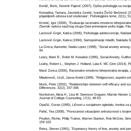
Kordić, Boris, Desimir Pajević (2007), Opšta psihologija sa soci
Komadina, Tamara, Jasminka Juretić, Ivanka Živčić-Bećirević (201
prijateljskih odnosa kod studenata˝, Psihologijske teme, 22(1), 5
Krnetić, Igor (2006), ˝Evaluacija racionalno emotivno bihejvioralne 
Zbornik radova naučnog skupa Dani primenjene psiho logije, Filoz
Lacković-Grgin, Katica (2006), Psihologija adolescencije, Nakla
Lacković-Grgin, Katica (1994), Samopoimanje mladih, Naklada S
La Greca, Aannette, Nadia Lopez (1998), ˝Social anxiety among ad
94.
Leary, Mark R., Robin M. Kowalski (1995), Social Anxiety, Guilf
Leahy, Robert L., Stephen J. Holland, Lata K. MC Ginn (2014), Pl
Marić Zorica (2000), Racionalno emotivno bihejvioralna terapija, 
Mladenović, Uroš, Jasna Knebl (1999). ˝Religioznost, aspekti sel
Muris, Peter (2002), ˝Relationships between self-efficacy and s
Differences, 32(2), 337-348.
Nordstrom, Alicia H., Lisa M. Swenson Goguen, Marnie Hiester (2
Journal of College Counseling, 17(1), 48-63.
Opačić, Goran (1995), Ličnost u socijalnom ogledalu, Institut za
Pahić, Tea (2008), ˝Povezanost situacijske anksioznosti s broje
Poulton, Richie, Philip Trainor, Warren Stanton, Rob McGee, Simon
159-163.
Reiss, Steven (1991), ˝Expetancy theory of fear, anxiety and pan