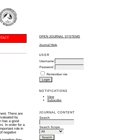
OPEN JOURNAL SYSTEMS
TACT
Journal Help
USER
Username
Password
Remember me
NOTIFICATIONS
View
Subscribe
JOURNAL CONTENT
yment. There are
 evaluated by
Search
on has a good
s. In order for a
Search Scope
important role in
 of negative
ut together they