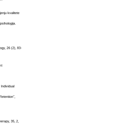
enju kvalitete
psihologija.
ogy, 26 (2), 83-
ko:
Individual
Retention˝,
herapy, 35, 2,