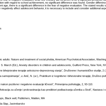
luation with regard to school achievement, no significant difference was found. Gender differe
nt age, there is a significant difference in the fear of negative evaluation. The stated results 
 negatively affect adolescent behavior, it is necessary to include and consider additional asp
ts
ic adults: Nature and treatment of social phobia, American Psycholoical Association, Washin
J. S. March (Ed.), Anxiety disorders in children and adolescents, Guilford Press, New York, N
 bihejvioralne terapije anksiozno-depresivnog stanja˝, Društvene i humanističke studije, 2 (
 samopoimanja˝, u: Anić, N. (ur.), Praktikum iz kognitivne i bihevioralne terapije, Društvo ps
akon pozitivne i negativne evaluacije ličnosti˝, Primenjena psihologija, 2, 93-110.
tivacija za učenje i prokrastinacija kao prediktori podbacivanja učenika u školi˝, Nastava i v
ps, Black well, Publishers, Malden, MA
lada Slap, Jastrebarsko