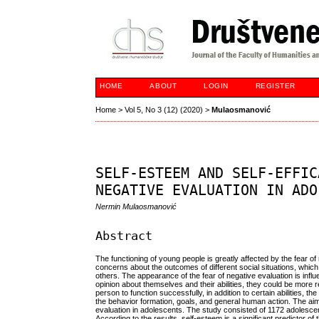
HOME
ABOUT
LOGIN
REGISTER
Home
>
Vol 5, No 3 (12) (2020)
>
Mulaosmanović
SELF-ESTEEM AND SELF-EFFIC
NEGATIVE EVALUATION IN ADO
Nermin Mulaosmanović
Abstract
The functioning of young people is greatly affected by the fear o
concerns about the outcomes of different social situations, which o
others. The appearance of the fear of negative evaluation is infl
opinion about themselves and their abilities, they could be more re
person to function successfully, in addition to certain abilities, th
the behavior formation, goals, and general human action. The aim o
evaluation in adolescents. The study consisted of 1172 adolesce
According to the results, self-esteem is a significant predictor of 