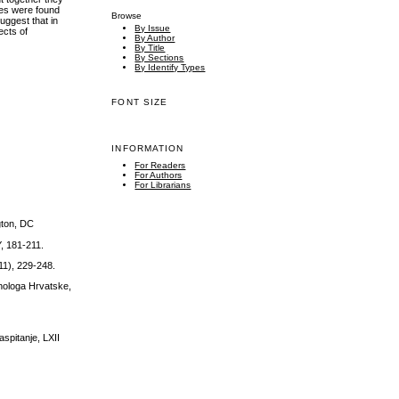
nces were found
Browse
suggest that in
By Issue
ects of
By Author
By Title
By Sections
By Identify Types
FONT SIZE
INFORMATION
For Readers
For Authors
For Librarians
gton, DC
Y, 181-211.
11), 229-248.
ihologa Hrvatske,
aspitanje, LXII