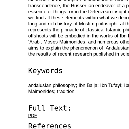
transcendence, the Husserlian endeavor of a p
essence of things, or in the Deleuzean insight 
we find all these elements within what we deno
long and rich history of Muslim philosophical 
represents the pinnacle of classical Islamic ph
offshoots will be embodied in the works of Ibn 
‘Arabi, Moses Maimonides, and numerous other 
aims to explain the phenomenon of ‘Andalusian 
the results of recent research published in scie
Keywords
andalusian philosophy; Ibn Bajja; Ibn Tufayl; I
Maimonides; tradition
Full Text:
PDF
References