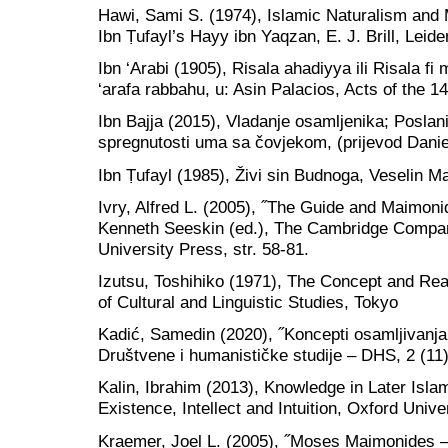
Hawi, Sami S. (1974), Islamic Naturalism and 
Ibn Ṭufayl’s Hayy ibn Yaqzan, E. J. Brill, Leide
Ibn ‘Arabi (1905), Risala ahadiyya ili Risala f
‘arafa rabbahu, u: Asin Palacios, Acts of the 1
Ibn Bajja (2015), Vladanje osamljenika; Poslan
spregnutosti uma sa čovjekom, (prijevod Dani
Ibn Ṭufayl (1985), Živi sin Budnoga, Veselin M
Ivry, Alfred L. (2005), ˝The Guide and Maimoni
Kenneth Seeskin (ed.), The Cambridge Compa
University Press, str. 58-81.
Izutsu, Toshihiko (1971), The Concept and Real
of Cultural and Linguistic Studies, Tokyo
Kadić, Samedin (2020), ˝Koncepti osamljivanja
Društvene i humanističke studije – DHS, 2 (11)
Kalin, Ibrahim (2013), Knowledge in Later Isla
Existence, Intellect and Intuition, Oxford Unive
Kraemer, Joel L. (2005), ˝Moses Maimonides – A