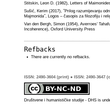
Stitskin, Leon D. (1982), Letters of Maimonide
Sušić, Kerim (2017), ˝Prilog razumijevanju odn
Majmonida˝, Logos – časopis za filozofiju i religi
Van den Bergh, Simon (1954), Averroes’ Tahafut
Incoherence), Oxford University Press
Refbacks
There are currently no refbacks.
ISSN: 2490-3604 (print) ● ISSN: 2490-3647 (o
Društvene i humanističke studije - DHS is und