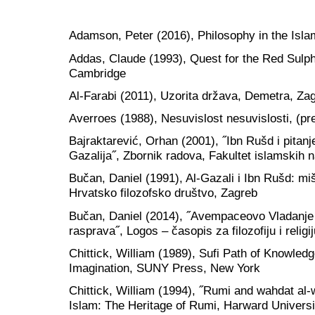
Adamson, Peter (2016), Philosophy in the Isla
Addas, Claude (1993), Quest for the Red Sulphu
Cambridge
Al-Farabi (2011), Uzorita država, Demetra, Za
Averroes (1988), Nesuvislost nesuvislosti, (pr
Bajraktarević, Orhan (2001), ˝Ibn Rušd i pitanje
Gazalija˝, Zbornik radova, Fakultet islamskih 
Bučan, Daniel (1991), Al-Gazali i Ibn Rušd: mišl
Hrvatsko filozofsko društvo, Zagreb
Bučan, Daniel (2014), ˝Avempaceovo Vladanje o
rasprava˝, Logos – časopis za filozofiju i religij
Chittick, William (1989), Sufi Path of Knowledg
Imagination, SUNY Press, New York
Chittick, William (1994), ˝Rumi and wahdat al-
Islam: The Heritage of Rumi, Harward Universi