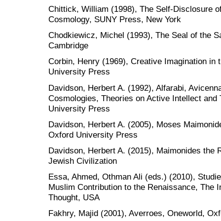
Chittick, William (1998), The Self-Disclosure of
Cosmology, SUNY Press, New York
Chodkiewicz, Michel (1993), The Seal of the Sa
Cambridge
Corbin, Henry (1969), Creative Imagination in t
University Press
Davidson, Herbert A. (1992), Alfarabi, Avicenna
Cosmologies, Theories on Active Intellect and 
University Press
Davidson, Herbert A. (2005), Moses Maimonid
Oxford University Press
Davidson, Herbert A. (2015), Maimonides the Ra
Jewish Civilization
Essa, Ahmed, Othman Ali (eds.) (2010), Studies
Muslim Contribution to the Renaissance, The Int
Thought, USA
Fakhry, Majid (2001), Averroes, Oneworld, Oxf