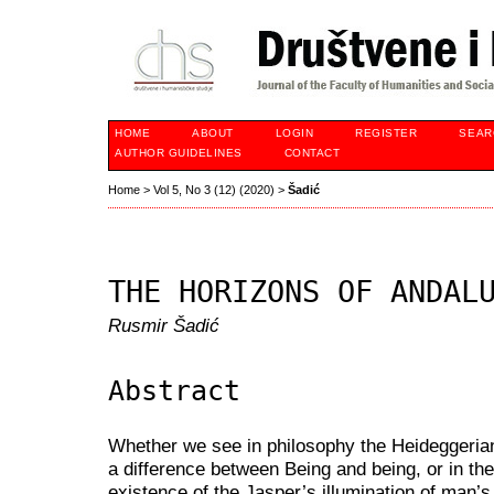
HOME
ABOUT
LOGIN
REGISTER
SEAR
AUTHOR GUIDELINES
CONTACT
Home
>
Vol 5, No 3 (12) (2020)
>
Šadić
THE HORIZONS OF ANDAL
Rusmir Šadić
Abstract
Whether we see in philosophy the Heideggerian-
a difference between Being and being, or in the 
existence of the Jasper’s illumination of man’s 