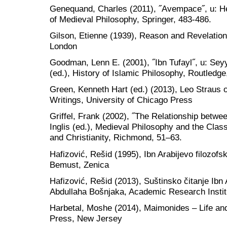
Genequand, Charles (2011), ˝Avempace˝, u: He
of Medieval Philosophy, Springer, 483-486.
Gilson, Etienne (1939), Reason and Revelation
London
Goodman, Lenn E. (2001), ˝Ibn Tufayl˝, u: Se
(ed.), History of Islamic Philosophy, Routled
Green, Kenneth Hart (ed.) (2013), Leo Straus
Writings, University of Chicago Press
Griffel, Frank (2002), ˝The Relationship betwe
Inglis (ed.), Medieval Philosophy and the Class
and Christianity, Richmond, 51–63.
Hafizović, Rešid (1995), Ibn Arabijevo filozofs
Bemust, Zenica
Hafizović, Rešid (2013), Suštinsko čitanje Ib
Abdullaha Bošnjaka, Academic Research Institu
Harbetal, Moshe (2014), Maimonides – Life and
Press, New Jersey