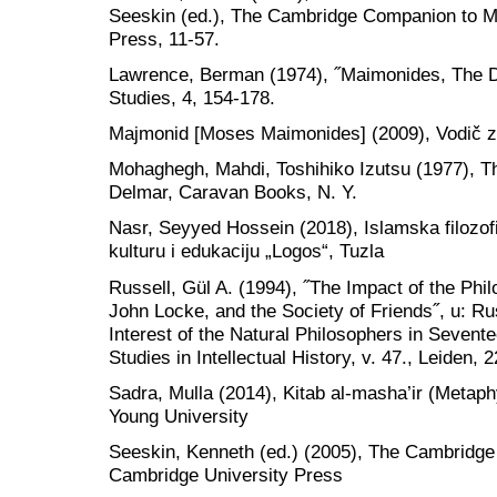
Seeskin (ed.), The Cambridge Companion to M
Press, 11-57.
Lawrence, Berman (1974), ˝Maimonides, The Disc
Studies, 4, 154-178.
Majmonid [Moses Maimonides] (2009), Vodič z
Mohaghegh, Mahdi, Toshihiko Izutsu (1977), T
Delmar, Caravan Books, N. Y.
Nasr, Seyyed Hossein (2018), Islamska filozof
kulturu i edukaciju „Logos“, Tuzla
Russell, Gül A. (1994), ˝The Impact of the Ph
John Locke, and the Society of Friends˝, u: Rus
Interest of the Natural Philosophers in Sevente
Studies in Intellectual History, v. 47., Leiden, 
Sadra, Mulla (2014), Kitab al-masha’ir (Metaph
Young University
Seeskin, Kenneth (ed.) (2005), The Cambridg
Cambridge University Press