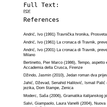
Full Text:
PDF
References
Andrić, Ivo (1991) Travnička hronika, Prosvet
Andrić, Ivo (1961) La cronaca di Travnik, preve
Andrić, Ivo (2001) La cronaca di Travnik, prev
Milano
Bertinetto, Pier Marco (1986), Tempo, aspetto e
Accademia della Crusca, Firenze
Džindo, Jasmin (2010), Jedan roman dva prijev
Jahić, Dževad, Senahid Halilović, Ismail Pali
jezika, Dom štampe, Zenica
Moderc, Saša (2006), Gramatika italijanskog je
Salvi, Giampaolo, Laura Vanelli (2004), Nuova 