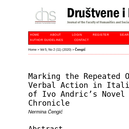
HOME
ABOUT
LOGIN
REGISTER
SEAR
AUTHOR GUIDELINES
CONTACT
Home
>
Vol 5, No 2 (11) (2020)
>
Čengić
Marking the Repeated 
Verbal Action in Ital
of Ivo Andric’s Novel
Chronicle
Nermina Čengić
Abstract