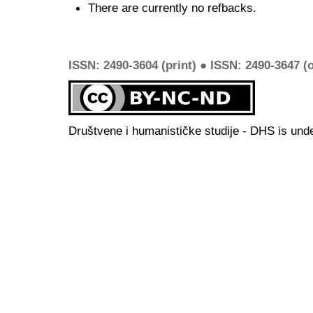
There are currently no refbacks.
ISSN: 2490-3604 (print) ● ISSN: 2490-3647 (o
Društvene i humanističke studije - DHS is und