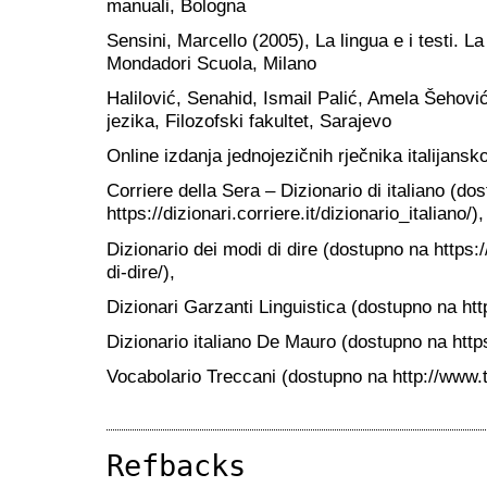
manuali, Bologna
Sensini, Marcello (2005), La lingua e i testi. La
Mondadori Scuola, Milano
Halilović, Senahid, Ismail Palić, Amela Šehov
jezika, Filozofski fakultet, Sarajevo
Online izdanja jednojezičnih rječnika italijansk
Corriere della Sera – Dizionario di italiano (do
https://dizionari.corriere.it/dizionario_italiano/),
Dizionario dei modi di dire (dostupno na https://
di-dire/),
Dizionari Garzanti Linguistica (dostupno na http
Dizionario italiano De Mauro (dostupno na https:
Vocabolario Treccani (dostupno na http://www.t
Refbacks