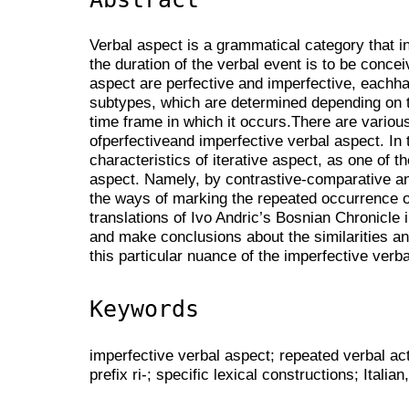
Verbal aspect is a grammatical category that 
the duration of the verbal event is to be conce
aspect are perfective and imperfective, eachha
subtypes, which are determined depending on t
time frame in which it occurs.There are vario
ofperfectiveand imperfective verbal aspect. In
characteristics of iterative aspect, as one of 
aspect. Namely, by contrastive-comparative an
the ways of marking the repeated occurrence of 
translations of Ivo Andric’s Bosnian Chronicle i
and make conclusions about the similarities an
this particular nuance of the imperfective ver
Keywords
imperfective verbal aspect; repeated verbal act
prefix ri-; specific lexical constructions; Italia