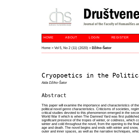
HOME
ABOUT
LOGIN
REGISTER
Home
>
Vol 5, No 2 (11) (2020)
>
Džiho-Šator
Cryopoetics in the Politic
Aida Džiho-Šator
Abstract
This paper will examine the importance and characteristics of the 
political novel genre characteristics. Criticisms of societies, regi
critical studies devoted to this phenomenon emerged in the second
World War II which is when The Damned Yard was first published. In 
significant presence of the tropes of winter, or coldness, which c
winter and cold throughout the novel, from the opening to the final 
age and death. The novel begins and ends with winter and snow, but
outer and inner spaces, as well as the narrative techniques, whic