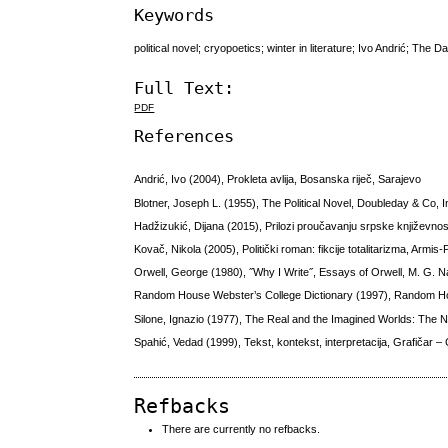
Keywords
political novel; cryopoetics; winter in literature; Ivo Andrić; The
Full Text:
PDF
References
Andrić, Ivo (2004), Prokleta avlija, Bosanska riječ, Sarajevo
Blotner, Joseph L. (1955), The Political Novel, Doubleday & Co, 
Hadžizukić, Dijana (2015), Prilozi proučavanju srpske književnos
Kovač, Nikola (2005), Politički roman: fikcije totalitarizma, Armis-
Orwell, George (1980), ˝Why I Write˝, Essays of Orwell, M. G. N
Random House Webster’s College Dictionary (1997), Random 
Silone, Ignazio (1977), The Real and the Imagined Worlds: The 
Spahić, Vedad (1999), Tekst, kontekst, interpretacija, Grafičar –
Refbacks
There are currently no refbacks.