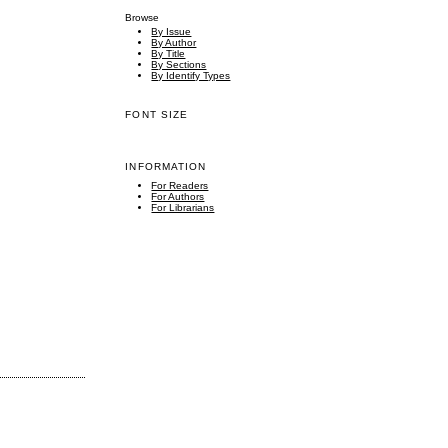
Browse
By Issue
By Author
By Title
By Sections
By Identify Types
FONT SIZE
INFORMATION
For Readers
For Authors
For Librarians