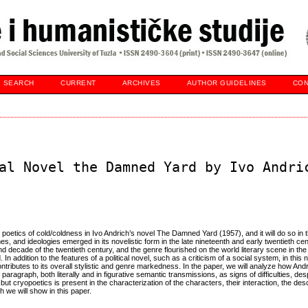
SEARCH
CURRENT
ARCHIVES
AUTHOR GUIDELINES
CON
al Novel the Damned Yard by Ivo Andri
poetics of cold/coldness in Ivo Andrich’s novel The Damned Yard (1957), and it will do so in t
mes, and ideologies emerged in its novelistic form in the late nineteenth and early twentieth cent
 decade of the twentieth century, and the genre flourished on the world literary scene in the
addition to the features of a political novel, such as a criticism of a social system, in this 
ontributes to its overall stylistic and genre markedness. In the paper, we will analyze how And
paragraph, both literally and in figurative semantic transmissions, as signs of difficulties, desp
 cryopoetics is present in the characterization of the characters, their interaction, the desc
h we will show in this paper.