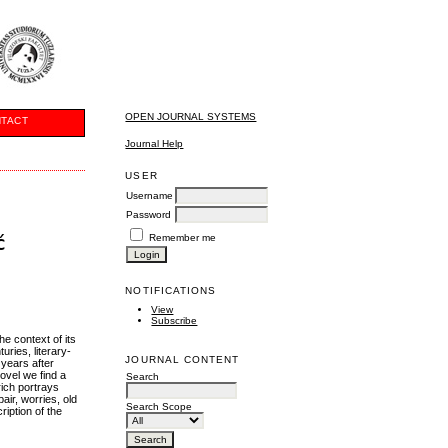
OPEN JOURNAL SYSTEMS
TACT
Journal Help
USER
Username
Password
ć
Remember me
NOTIFICATIONS
View
Subscribe
he context of its
uries, literary-
JOURNAL CONTENT
 years after
novel we find a
Search
rich portrays
air, worries, old
Search Scope
ription of the