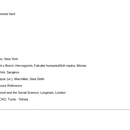
 Damned Yard
Inc, New York
ti u Bosni i Hercegovini, Fakultet humanističkih nauka, Mostar
Print, Sarajevo
ayar (ur.), Macmillan, New Delhi
House Reference
Novel and the Social Science, Longman, London
 CKO, Tuzla - Tešanj