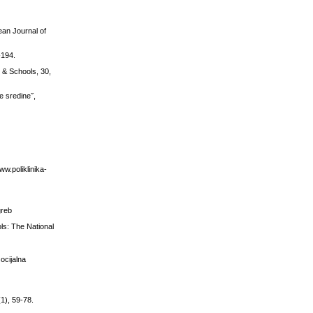
ean Journal of
-194.
 & Schools, 30,
e sredine˝,
ww.poliklinika-
greb
ols: The National
ocijalna
(1), 59-78.