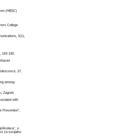
ldren (HBSC)
chers College
unications, 3(1),
), 183-190.
Behavior
dolescence, 37,
ging among
bu, Zagreb
sociated with
e Prevention˝,
joškolaca˝, u:
vo za socijalnu