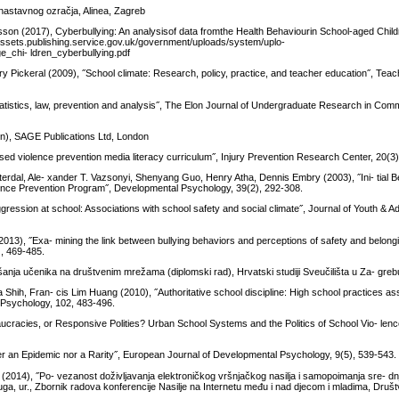
-nastavnog ozračja, Alinea, Zagreb
sson (2017), Cyberbullying: An analysisof data fromthe Health Behaviourin School-aged Chi
/assets.publishing.service.gov.uk/government/uploads/system/uplo-
_chi- ldren_cyberbullying.pdf
y Pickeral (2009), ˝School climate: Research, policy, practice, and teacher education˝, Tea
tatistics, law, prevention and analysis˝, The Elon Journal of Undergraduate Research in Comm
ion), SAGE Publications Ltd, London
ased violence prevention media literacy curriculum˝, Injury Prevention Research Center, 20(3
sterdal, Ale- xander T. Vazsonyi, Shenyang Guo, Henry Atha, Dennis Embry (2003), ˝Ini- tial 
ence Prevention Program˝, Developmental Psychology, 39(2), 292-308.
gression at school: Associations with school safety and social climate˝, Journal of Youth & A
13), ˝Exa- mining the link between bullying behaviors and perceptions of safety and belon
), 469-485.
anja učenika na društvenim mrežama (diplomski rad), Hrvatski studiji Sveučilišta u Za- gre
hih, Fran- cis Lim Huang (2010), ˝Authoritative school discipline: High school practices as
al Psychology, 102, 483-496.
ucracies, or Responsive Polities? Urban School Systems and the Politics of School Vio- lenc
her an Epidemic nor a Rarity˝, European Journal of Developmental Psychology, 9(5), 539-543.
(2014), ˝Po- vezanost doživljavanja elektroničkog vršnjačkog nasilja i samopoimanja sre- dn
ga, ur., Zbornik radova konferencije Nasilje na Internetu među i nad djecom i mladima, Društ