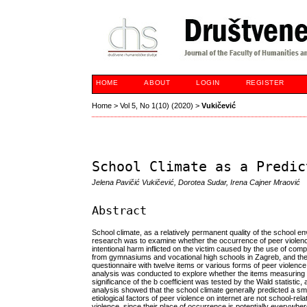
HOME
ABOUT
LOGIN
REGISTER
Home
>
Vol 5, No 1(10) (2020)
>
Vukičević
School Climate as a Predic
Jelena Pavičić Vukičević, Dorotea Sudar, Irena Cajner Mraović
Abstract
School climate, as a relatively permanent quality of the school 
research was to examine whether the occurrence of peer violence
intentional harm inflicted on the victim caused by the use of com
from gymnasiums and vocational high schools in Zagreb, and the
questionnaire with twelve items or various forms of peer violence 
analysis was conducted to explore whether the items measuring sch
significance of the b coefficient was tested by the Wald statist
analysis showed that the school climate generally predicted a small
etiological factors of peer violence on internet are not school-rela
violence, since their place of occurrence is potentially everywher