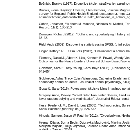
Bošnjak, Branko (1997), Drugo lice škole: Istraživanje razredno
Brooks, Fiona, Kayleigh Chester, Ellen Klemera, Josefine Magnu
survey for England, Public Health England, dostupno na: https:/
ads/attachment_data/file/621070/Health_behaviour_in_school_age
Cohen, Jonathan, Elizabeth M. Mccabe, Nicholas M. Michelli, Terr
Record, 11(1), 180-213.
Donegan, Richard (2012), ˝Bullying and cyberbullying: History, s
33-42.
Field, Andy (2009), Discovering statisticsusing SPSS, (third edit
Fingar, Kathryn R., Tessa Jolls (2013), ˝Evaluationof a school-b
Flannery, Daniel J., Albert K. Liau, Kenneth E. Powell, Wendy Ve
Outcomes for the Peace Builders Universal School-Based Vio- l
Goldstein, Sara E., Amy Young, Carol Boyd (2008), „Relational ag
641-654.
Goldweber, Asha, Tracy Evian Waasdorp, Catherine Bradshaw (20
secondary school students˝, Journal of school psychology, 51(4
Gosarić, Sara (2018), Povezanost školske klime i nasilnog ponaš
Gregory, Anne, Dewey Cornell, Xitao Fan, Peter Sheras, Tse-Hua S
lower student bullying and victimization˝, Journal of Educa- tion
Hess, Frederick M., David L. Leal (2003), ˝Technocracies, Burea
Social Science Quarterly, 84(3), 526-542.
Hinduja, Sameer, Justin W. Patchin (2012), ˝Cyberbullying: Neit
Hrenar, Dijana, Borna Bedić, Dubravka Mudrovčić, Martina Josić 
Marijana Majdak, Lucija Vejmelka, Katarina Radat, Anna- maria Vu
podršku, Zagreb, 27-37.