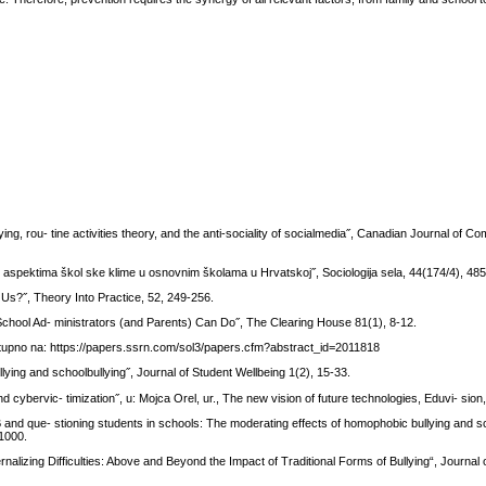
ing, rou- tine activities theory, and the anti-sociality of socialmedia˝, Canadian Journal of C
O aspektima škol ske klime u osnovnim školama u Hrvatskoj˝, Sociologija sela, 44(174/4), 48
Us?˝, Theory Into Practice, 52, 249-256.
 School Ad- ministrators (and Parents) Can Do˝, The Clearing House 81(1), 8-12.
stupno na: https://papers.ssrn.com/sol3/papers.cfm?abstract_id=2011818
lying and schoolbullying˝, Journal of Student Wellbeing 1(2), 15-33.
 cybervic- timization˝, u: Mojca Orel, ur., The new vision of future technologies, Eduvi- sion,
B and que- stioning students in schools: The moderating effects of homophobic bullying and s
-1000.
nalizing Difficulties: Above and Beyond the Impact of Traditional Forms of Bullying“, Journal 