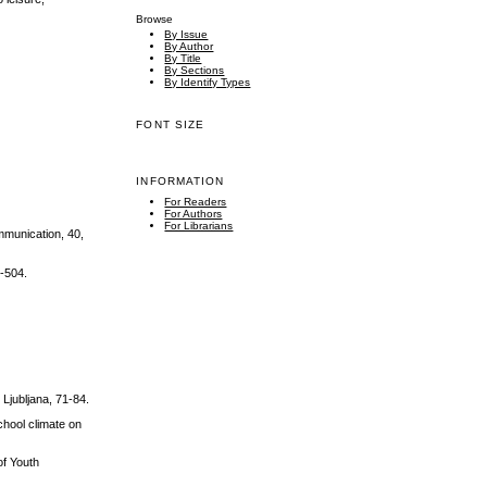
Browse
By Issue
By Author
By Title
By Sections
By Identify Types
FONT SIZE
INFORMATION
For Readers
For Authors
For Librarians
ommunication, 40,
5-504.
 Ljubljana, 71-84.
chool climate on
of Youth