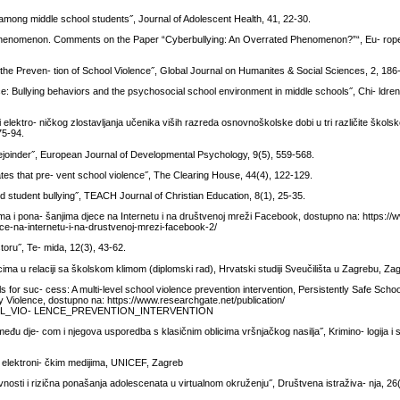
 among middle school students˝, Journal of Adolescent Health, 41, 22-30.
he Phenomenon. Comments on the Paper “Cyberbullying: An Overrated Phenomenon?”“, Eu- rop
he Preven- tion of School Violence˝, Global Journal on Humanites & Social Sciences, 2, 186
 Bullying behaviors and the psychosocial school environment in middle schools˝, Chi- ldren
i elektro- ničkog zlostavljanja učenika viših razreda osnovnoškolske dobi u tri različite školsk
75-94.
ejoinder˝, European Journal of Developmental Psychology, 9(5), 559-568.
tes that pre- vent school violence˝, The Clearing House, 44(4), 122-129.
d student bullying˝, TEACH Journal of Christian Education, 8(1), 25-35.
tvima i pona- šanjima djece na Internetu i na društvenoj mreži Facebook, dostupno na: https://w
jece-na-internetu-i-na-drustvenoj-mrezi-facebook-2/
toru˝, Te- mida, 12(3), 43-62.
a u relaciji sa školskom klimom (diplomski rad), Hrvatski studiji Sveučilišta u Zagrebu, Za
ls for suc- cess: A multi-level school violence prevention intervention, Persistently Safe Scho
 Violence, dostupno na: https://www.researchgate.net/publication/
L_VIO- LENCE_PREVENTION_INTERVENTION
među dje- com i njegova usporedba s klasičnim oblicima vršnjačkog nasilja˝, Krimino- logija i s
ma elektroni- čkim medijima, UNICEF, Zagreb
ivnosti i rizična ponašanja adolescenata u virtualnom okruženju˝, Društvena istraživa- nja, 26