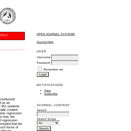
OPEN JOURNAL SYSTEMS
TACT
Journal Help
USER
Username
Password
Remember me
NOTIFICATIONS
View
Subscribe
e conducted
d as an
JOURNAL CONTENT
ed 451 students
ally created
Search
istic regression
r that, the
Search Scope
ed regression
oncluded that the
 such forms of
 leisure,