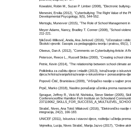
Kowalski, Robin M., Suzan P. Limber (2008), ˝Electronic bullying
Menesini, Ersilia (2012), ˝Cyberbullying: The Right Value of t
Developmental Psycgology, 9(5), 544-552.
Mertoglu, Munevver (2015), ˝The Role of School Management in t
Meyer-Adams, Nancy, Bradley T. Conner (2008), ˝School violence:
211-221.
Nikčević-Milković, Anela, Ana Jerković (2016), ˝Učestalost i oblic
Školski vjesnik: časopis za pedagogijsku teoriju i praksu, 65(1), 
Olweus, Dan A. (2012), ˝Comments on Cyberbullying Article: A R
Peterson, Reece L., Russell Skiba (2000), ˝Creating school clima
Petrie, Kevin (2014), ˝The relationship between school climate an
Poliklinika za zaštitu djece i mladih (2013), Istraživanje o iskus
djeca.hr/istrazivanja/istrazivanje-o-iskustvima-i- ponasanjima-d
Popović-Ćitić, Branislava (2009), ˝Vršnjačko nasilje u sajber pros
Prpić, Marko (2018), Nasilno ponašanje učenika prema nastavnicim
Sprague, Jeffrey R., Vicki M. Nishioka, Steve Stieber (2005), Skil
Conferenceofthe Hamilton Fish Institute on Schooland Community
237119062_SKILLS_FOR_SUCCESS_A_MULTILEVEL_SCHOO
Strabić, Nives, Ana Tokić Milaković (2016), ˝Elektroničko nasilje 
integracija, 24(2), 166-183.
UNICEF (2011), Iskustva i stavovi djece, roditelja i učitelja pre
Vejmelka, Lucija, Nives Strabić, Marija Jazvo (2017), ˝Online akt