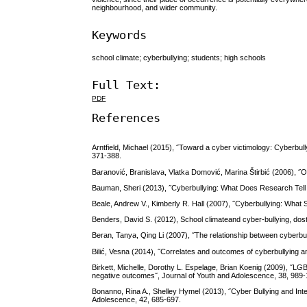
neighbourhood, and wider community.
Keywords
school climate; cyberbullying; students; high schools
Full Text:
PDF
References
Arntfield, Michael (2015), ˝Toward a cyber victimology: Cyberbully
371-388.
Baranović, Branislava, Vlatka Domović, Marina Štirbić (2006), ˝
Bauman, Sheri (2013), ˝Cyberbullying: What Does Research Tell 
Beale, Andrew V., Kimberly R. Hall (2007), ˝Cyberbullying: What
Benders, David S. (2012), School climateand cyber-bullying, do
Beran, Tanya, Qing Li (2007), ˝The relationship between cyberbul
Bilić, Vesna (2014), ˝Correlates and outcomes of cyberbullying and
Birkett, Michelle, Dorothy L. Espelage, Brian Koenig (2009), ˝LG
negative outcomes˝, Journal of Youth and Adolescence, 38, 989
Bonanno, Rina A., Shelley Hymel (2013), ˝Cyber Bullying and Inter
Adolescence, 42, 685-697.