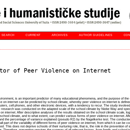
SEARCH
CURRENT
ARCHIVES
AUTHOR GUIDELINES
CON
tor of Peer Violence on Internet
environment, is an important predictor of many educational phenomena, and the purpose of th
 on internet can be predicted by school climate, whereby peer violence on internet is define
puters, cell phones, and other electronic devices, with a tendency to recur. The study involv
 research was conducted on the adapted scale of the school climate by Niobe Way and speci
on internet. After descriptive analyses of the results obtained on the school climate scale, log
ool climate, and to what extent, can predict various forms of peer violence on internet. Afte
ic, and the percentage of variance explained (pseudo R2) by the Nagelkerke test. The conduct
 part of the variability of different forms of peer violence on internet, from which it can be c
ted. This does not deprive schools of their nurturing role, that is, the role in the prevention of
e. Therefore, prevention requires the synergy of all relevant factors, from family and school to