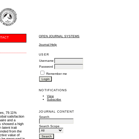
OPEN JOURNAL SYSTEMS
TACT
Journal Help
USER
Username
Password
Remember me
NOTIFICATIONS
View
Subscribe
JOURNAL CONTENT
les, 79.11%
obal satisfaction
Search
naire and a
ms showed a high
Search Scope
latent trait
mended from the
tive value of
ly be measured in