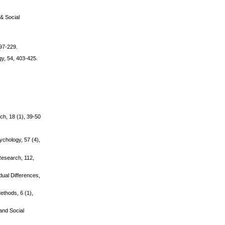
 & Social
197-229.
gy, 54, 403-425.
ch, 18 (1), 39-50
ychology, 57 (4),
 Research, 112,
dual Differences,
ethods, 6 (1),
 and Social