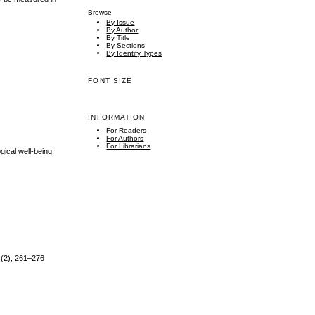
Browse
By Issue
By Author
By Title
By Sections
By Identify Types
FONT SIZE
INFORMATION
For Readers
For Authors
For Librarians
gical well-being:
0 (2), 261–276