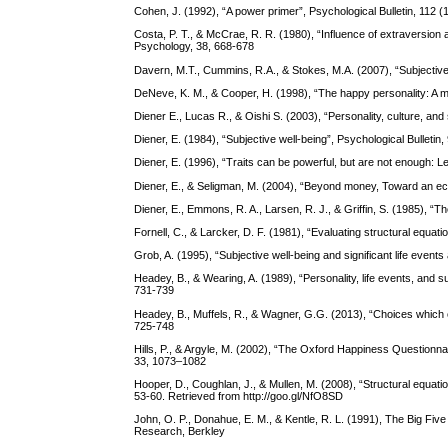
Cohen, J. (1992), “A power primer”, Psychological Bulletin, 112 (
Costa, P. T., & McCrae, R. R. (1980), “Influence of extraversion
Psychology, 38, 668-678
Davern, M.T., Cummins, R.A., & Stokes, M.A. (2007), “Subjective 
DeNeve, K. M., & Cooper, H. (1998), “The happy personality: A met
Diener E., Lucas R., & Oishi S. (2003), “Personality, culture, and
Diener, E. (1984), “Subjective well-being”, Psychological Bulletin
Diener, E. (1996), “Traits can be powerful, but are not enough: L
Diener, E., & Seligman, M. (2004), “Beyond money, Toward an econ
Diener, E., Emmons, R. A., Larsen, R. J., & Griffin, S. (1985), “T
Fornell, C., & Larcker, D. F. (1981), “Evaluating structural equ
Grob, A. (1995), “Subjective well-being and significant life event
Headey, B., & Wearing, A. (1989), “Personality, life events, and 
731-739
Headey, B., Muffels, R., & Wagner, G.G. (2013), “Choices which ch
725-748
Hills, P., & Argyle, M. (2002), “The Oxford Happiness Questionna
33, 1073–1082
Hooper, D., Coughlan, J., & Mullen, M. (2008), “Structural equati
53-60. Retrieved from http://goo.gl/NfO8SD
John, O. P., Donahue, E. M., & Kentle, R. L. (1991), The Big Five 
Research, Berkley