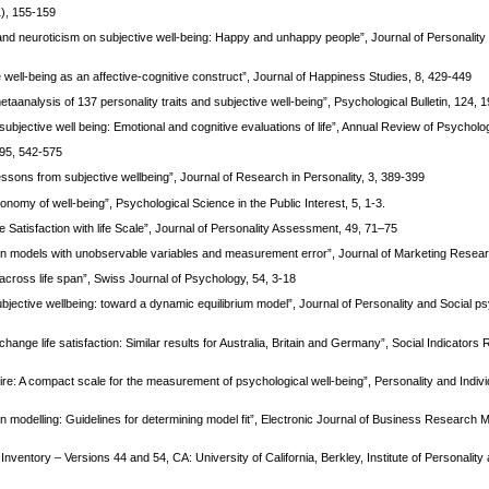
1), 155-159
 and neuroticism on subjective well-being: Happy and unhappy people”, Journal of Personality
well-being as an affective-cognitive construct”, Journal of Happiness Studies, 8, 429-449
aanalysis of 137 personality traits and subjective well-being”, Psychological Bulletin, 124, 
 subjective well being: Emotional and cognitive evaluations of life”, Annual Review of Psycholo
, 95, 542-575
essons from subjective wellbeing”, Journal of Research in Personality, 3, 389-399
omy of well-being”, Psychological Science in the Public Interest, 5, 1-3.
he Satisfaction with life Scale”, Journal of Personality Assessment, 49, 71–75
ation models with unobservable variables and measurement error”, Journal of Marketing Resear
s across life span”, Swiss Journal of Psychology, 54, 3-18
subjective wellbeing: toward a dynamic equilibrium model”, Journal of Personality and Social ps
ange life satisfaction: Similar results for Australia, Britain and Germany”, Social Indicators
ire: A compact scale for the measurement of psychological well-being”, Personality and Indivi
on modelling: Guidelines for determining model fit”, Electronic Journal of Business Research M
Inventory – Versions 44 and 54, CA: University of California, Berkley, Institute of Personality