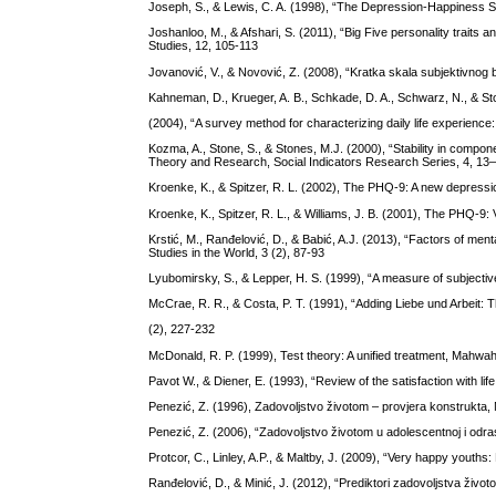
Joseph, S., & Lewis, C. A. (1998), “The Depression-Happiness Scale
Joshanloo, M., & Afshari, S. (2011), “Big Five personality traits 
Studies, 12, 105-113
Jovanović, V., & Novović, Z. (2008), “Kratka skala subjektivnog 
Kahneman, D., Krueger, A. B., Schkade, D. A., Schwarz, N., & Sto
(2004), “A survey method for characterizing daily life experien
Kozma, A., Stone, S., & Stones, M.J. (2000), “Stability in compon
Theory and Research, Social Indicators Research Series, 4, 13
Kroenke, K., & Spitzer, R. L. (2002), The PHQ-9: A new depressio
Kroenke, K., Spitzer, R. L., & Williams, J. B. (2001), The PHQ-9: 
Krstić, M., Ranđelović, D., & Babić, A.J. (2013), “Factors of ment
Studies in the World, 3 (2), 87-93
Lyubomirsky, S., & Lepper, H. S. (1999), “A measure of subjective
McCrae, R. R., & Costa, P. T. (1991), “Adding Liebe und Arbeit: Th
(2), 227-232
McDonald, R. P. (1999), Test theory: A unified treatment, Mahwa
Pavot W., & Diener, E. (1993), “Review of the satisfaction with l
Penezić, Z. (1996), Zadovoljstvo životom – provjera konstrukta, N
Penezić, Z. (2006), “Zadovoljstvo životom u adolescentnoj i odras
Protcor, C., Linley, A.P., & Maltby, J. (2009), “Very happy youths
Ranđelović, D., & Minić, J. (2012), “Prediktori zadovoljstva živo