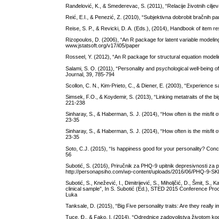
Ranđelović, K., & Smederevac, S. (2011), “Relacije životnih ciljev
Reić, E.I., & Penezić, Z. (2010), “Subjektivna dobrobit bračnih par
Reise, S. P., & Revicki, D. A. (Eds.), (2014), Handbook of item
Rizopoulos, D. (2006), “An R package for latent variable modeling
www.jstatsoft.org/v17/i05/paper
Rosseel, Y. (2012), “An R package for structural equation modeling
Salami, S. O. (2011), “Personality and psychological well-being of
Journal, 39, 785-794
Scollon, C. N., Kim-Prieto, C., & Diener, E. (2003), “Experience
Simsek, F.O., & Koydemir, S. (2013), “Linking metatraits of the bi
221-238
Sinharay, S., & Haberman, S. J. (2014), “How often is the misfit 
23-35
Sinharay, S., & Haberman, S. J. (2014), “How often is the misfit 
23-35
Soto, C.J. (2015), “Is happiness good for your personality? Concur
56
Subotić, S. (2016), Priručnik za PHQ-9 upitnik depresivnosti za
http://personapsiho.com/wp-content/uploads/2016/06/PHQ-9-SKL
Subotić, S., Knežević, I., Dimitrijević, S., Miholjčić, D., Šmit, S.
clinical sample”, In S. Subotić (Ed.), STED 2015 Conference Pr
Luka
Tanksale, D. (2015), “Big Five personality traits: Are they really 
Tuce, Đ., & Fako, I. (2014), “Odrednice zadovoljstva životom ko