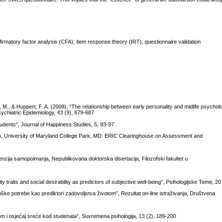
nfirmatory factor analysis (CFA); item response theory (IRT); questionnaire validation
s, M., & Huppert, F. A. (2008), “The relationship between early personality and midlife psycholo
ychiatric Epidemiology, 43 (9), 679-687
udents”, Journal of Happiness Studies, 5, 93-97
d.), University of Maryland College Park, MD: ERIC Clearinghouse on Assessment and
nzija samopoimanja, Nepublikovana doktorska disertacija, Filozofski fakultet u
ty traits and social desirability as predictors of subjective well-being”, Psihologijske Teme, 2
loške potrebe kao prediktori zadovoljstva životom”, Rezultat on-line istraživanja, Društvena
otom i osjećaj sreće kod studenata”, Suvremena psihologija, 13 (2), 189-200