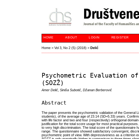
HOME
ABOUT
LOGIN
REGISTER
Home
>
Vol 3, No 2 (5) (2018)
>
Delić
Psychometric Evaluation of
(SOZŽ)
Amer Delić, Siniša Subotić, Džanan Berberović
Abstract
The paper presents the psychometric validation of the General
students), of the average age of 23.14 (SD=5.33) years. Confirmat
with life factor and two and four (respectively) orthogonal domain
justification for the total score usage for most practical purpos
to very high discrimination. The total score of the questionnaire 
range. The questionnaire showed satisfactory convergent, discr
psychometric point of view. With depressiveness as a criterion 
SOZZ is only marginally higher in comparison to three times short