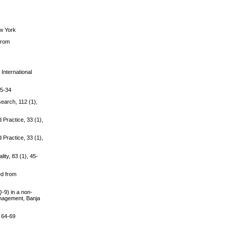
ew York
 from
 International
 5-34
search, 112 (1),
 Practice, 33 (1),
 Practice, 33 (1),
ity, 83 (1), 45-
ed from
Q-9) in a non-
anagement, Banja
, 64-69