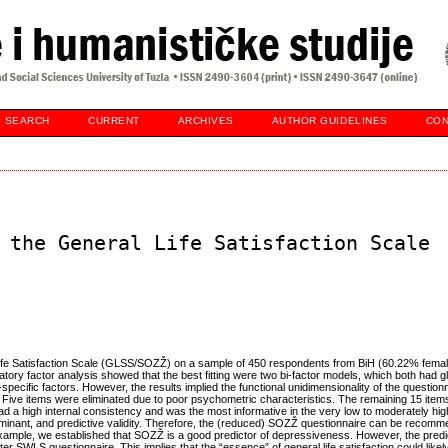
SEARCH
CURRENT
ARCHIVES
AUTHOR GUIDELINES
CON
 the General Life Satisfaction Scale
 Life Satisfaction Scale (GLSS/SOZŽ) on a sample of 450 respondents from BiH (60.22% fema
ory factor analysis showed that the best fitting were two bi-factor models, which both had gl
-specific factors. However, the results implied the functional unidimensionality of the question
es. Five items were eliminated due to poor psychometric characteristics. The remaining 15 ite
had a high internal consistency and was the most informative in the very low to moderately high 
iminant, and predictive validity. Therefore, the (reduced) SOZŽ questionnaire can be recom
example, we established that SOZŽ is a good predictor of depressiveness. However, the predic
er SWLS questionnaire. This implies that the “essence” of general life satisfaction could like