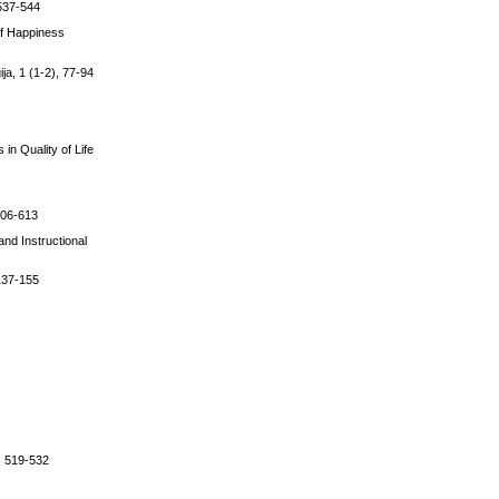
 537-544
 of Happiness
ja, 1 (1-2), 77-94
in Quality of Life
 606-613
and Instructional
 137-155
), 519-532