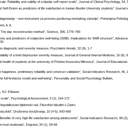
: Reliability and validity of a bipolar self-report scale”, Journal of Clinical Psychology, 54,
and Self-Estem as predictors of life satisfaction in Iranian Muslim University students” Journal
blagostanja – novi instrument za procenu pozitivnog mentalnog zdravlja”, Primenjena Psihologi
ne, A. A.
ce: The day reconstruction method”, Science, 306, 1776–780
ents and predictors of subjective well-being (SWB): Implications for SWB structure”, Advances 
–30
n diagnostic and severity measure, Psychiatric Annals, 32 (9), 1-7
Validity of a brief depression severity measure, Journal of General Internal Medicine, 16 (9),
al health of students at the university of Pristina-Kosovska Mitrovica”, Journal of Educational 
 happiness: preliminary reliability and construct validation”, Social Indicators Research, 46,
e full fivefactor model and well-being”, Personality and Social Psychology Bulletin,
h, NJ: Erlbaum
ife scale”, Psychological Assessment, 5 (2), 164-172
epublikovani diplomski rad, Filozofski fakultet u Zadru
loj dobi”, Društvena Istraživanja, 15 (4-5), 643-669
: Benefits of very high life satisfaction among adolescents”, Social Indicators Research, 98 (3
tom kod studenata”, Engrami, 34 (1), 59-68