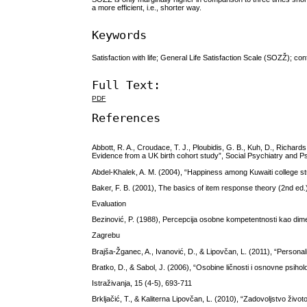
a more efficient, i.e., shorter way.
Keywords
Satisfaction with life; General Life Satisfaction Scale (SOZŽ); co
Full Text:
PDF
References
Abbott, R. A., Croudace, T. J., Ploubidis, G. B., Kuh, D., Richard
Evidence from a UK birth cohort study”, Social Psychiatry and Ps
Abdel-Khalek, A. M. (2004), “Happiness among Kuwaiti college st
Baker, F. B. (2001), The basics of item response theory (2nd e
Evaluation
Bezinović, P. (1988), Percepcija osobne kompetentnosti kao dime
Zagrebu
Brajša-Žganec, A., Ivanović, D., & Lipovčan, L. (2011), “Personali
Bratko, D., & Sabol, J. (2006), “Osobine ličnosti i osnovne psiho
Istraživanja, 15 (4-5), 693-711
Brkljačić, T., & Kaliterna Lipovčan, L. (2010), “Zadovoljstvo živ