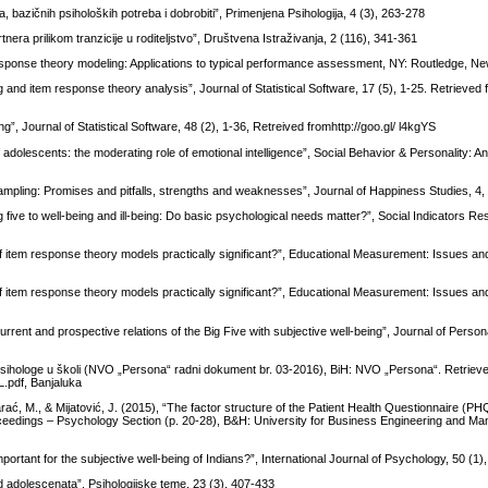
a, bazičnih psiholoških potreba i dobrobiti”, Primenjena Psihologija, 4 (3), 263-278
tnera prilikom tranzicije u roditeljstvo”, Društvena Istraživanja, 2 (116), 341-361
 response theory modeling: Applications to typical performance assessment, NY: Routledge, N
 and item response theory analysis”, Journal of Statistical Software, 17 (5), 1-25. Retrieved
”, Journal of Statistical Software, 48 (2), 1-36, Retreived fromhttp://goo.gl/ l4kgYS
 adolescents: the moderating role of emotional intelligence”, Social Behavior & Personality: An
 sampling: Promises and pitfalls, strengths and weaknesses”, Journal of Happiness Studies, 4,
g five to well-being and ill-being: Do basic psychological needs matter?”, Social Indicators Re
of item response theory models practically significant?”, Educational Measurement: Issues and
of item response theory models practically significant?”, Educational Measurement: Issues and
rent and prospective relations of the Big Five with subjective well-being”, Journal of Personal
 psihologe u školi (NVO „Persona“ radni dokument br. 03-2016), BiH: NVO „Persona“. Retriev
.pdf, Banjaluka
, Karać, M., & Mijatović, J. (2015), “The factor structure of the Patient Health Questionnaire (PH
oceedings – Psychology Section (p. 20-28), B&H: University for Business Engineering and M
important for the subjective well-being of Indians?”, International Journal of Psychology, 50 (1)
d adolescenata”, Psihologijske teme, 23 (3), 407-433