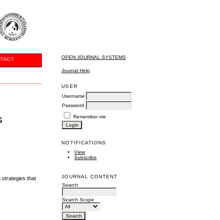
OPEN JOURNAL SYSTEMS
TACT
Journal Help
USER
Username
Password
s
Remember me
NOTIFICATIONS
View
Subscribe
JOURNAL CONTENT
 strategies that
Search
Search Scope