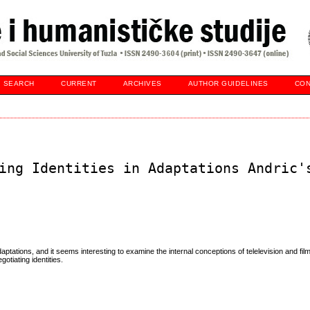
SEARCH
CURRENT
ARCHIVES
AUTHOR GUIDELINES
CON
ing Identities in Adaptations Andric'
ptations, and it seems interesting to examine the internal conceptions of telelevision and film
tiating identities.