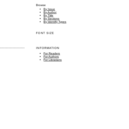
Browse
By Issue
By Author
By Title
By Sections
By Identify Types
FONT SIZE
INFORMATION
For Readers
For Authors
For Librarians