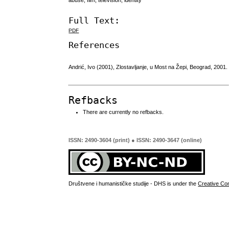
Full Text:
PDF
References
Andrić, Ivo (2001), Zlostavljanje, u Most na Žepi, Beograd, 2001.
Refbacks
There are currently no refbacks.
ISSN: 2490-3604 (print) ● ISSN: 2490-3647 (online)
Društvene i humanističke studije - DHS is under the
Creative Co