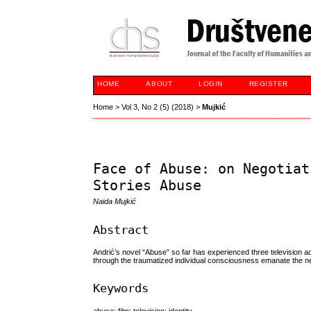
HOME
ABOUT
LOGIN
REGISTER
Home
>
Vol 3, No 2 (5) (2018)
>
Mujkić
Face of Abuse: on Negotiat
Stories Abuse
Naida Mujkić
Abstract
Andrić’s novel “Abuse” so far has experienced three television ada
through the traumatized individual consciousness emanate the nego
Keywords
abuse; film; television; identity