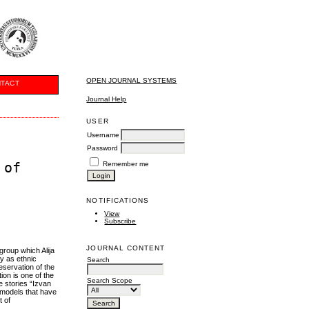
OPEN JOURNAL SYSTEMS
TACT
Journal Help
USER
Username
Password
 of
Remember me
NOTIFICATIONS
View
Subscribe
JOURNAL CONTENT
group which Alija
ty as ethnic
Search
eservation of the
ion is one of the
Search Scope
he stories “Izvan
 models that have
t of