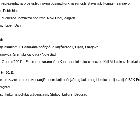
reprezentacija prošlosti u novijoj bošnjačkoj književnosti, Slavistički komitet, Sarajevo
n Publishing.
a: budućnost nezavršenog rata. Novi Liber, Zagreb
vi Liber, Dani.
reb
nja sudbine“, u Panorama bošnjačke književnosti, Ljiljan, Sarajevo
janovića, Sremski Karlovci - Novi Sad
 Georg (2001), „Ekskurs o strancu“, u Kontrapunkti kulture, preveo Kiril Mi la dinov, Naklada
 br. 10/11
ostor izazova u reprezentaciji/konstrukciji bošnjačkog kulturnog identiteta. Lijepa riječ BZK P
Beograd
t i kulturna politika u Jugoslaviji, Stubovi kulture, Beograd