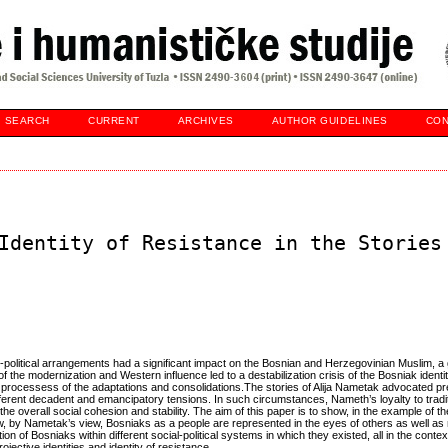
SEARCH
CURRENT
ARCHIVES
AUTHOR GUIDELINES
CON
Identity of Resistance in the Stories
-political arrangements had a significant impact on the Bosnian and Herzegovinian Muslim, a 
 the modernization and Western influence led to a destabilization crisis of the Bosniak identi
 processess of the adaptations and consolidations.The stories of Alija Nametak advocated pr
different decadent and emancipatory tensions. In such circumstances, Nameth’s loyalty to tradit
 the overall social cohesion and stability. The aim of this paper is to show, in the example of t
, by Nametak’s view, Bosniaks as a people are represented in the eyes of others as well as
ion of Bosniaks within different social-political systems in which they existed, all in the contex
ective identities and identity of resistance.