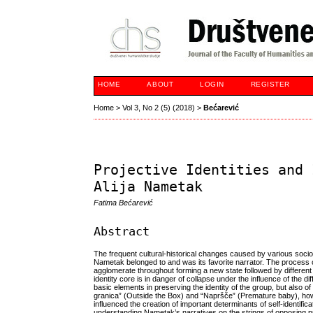
HOME
ABOUT
LOGIN
REGISTER
Home
>
Vol 3, No 2 (5) (2018)
>
Bećarević
Projective Identities and 
Alija Nametak
Fatima Bećarević
Abstract
The frequent cultural-historical changes caused by various socio
Nametak belonged to and was its favorite narrator. The process of
agglomerate throughout forming a new state followed by different
identity core is in danger of collapse under the influence of the 
basic elements in preserving the identity of the group, but also of
granica” (Outside the Box) and “Napršče” (Premature baby), how
influenced the creation of important determinants of self-identificat
understanding Nametak’s narratives on the strings of opposing proj