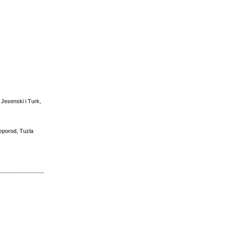
 Jesenski i Turk,
reporod, Tuzla