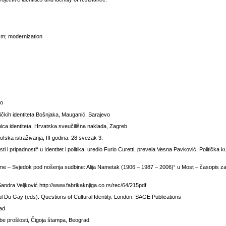
alism; modernization
vo
ničkih identiteta Bošnjaka, Mauganić, Sarajevo
granica identiteta, Hrvatska sveučilišna naklada, Zagreb
ska istraživanja, III godina. 28 svezak 3.
i i pripadnosti“ u Identitet i politika, uredio Furio Curetti, prevela Vesna Pavković, Politička k
me – Svjedok pod nošenja sudbine: Alija Nametak (1906 – 1987 – 2006)“ u Most – časopis z
Sandra Veljković http://www.fabrikaknjiga.co.rs/rec/64/215pdf
Paul Du Gay (eds). Questions of Cultural Identity. London: SAGE Publications
rad
rebe prošlosti, Čigoja štampa, Beograd