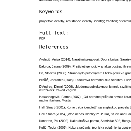
Keywords
projective identitiy; resistance identitiy; identity; tradition; orient
Full Text:
PDF
References
Avdagić, Anisa (2014), Narativni pregovori. Dobra knjiga, Saraje
Balorda, Jasna (2009), Preživjeti genocid – analiza postratnih et
Biti, Vladimir (2000), Strano tijelo pri/povijesti: Etičko-politička 
Brnčić, Jadranka (2008), Riceurova hermenautika sebstva, Filozof
D’Andrea, Dimitri (2006), „Moderna subjektivnost između različitost
istraživački zavod Zagreb
Hasanbegović, Fatma (2007), „Od narodne priče do novele i dra
nauku i kulturu. Mostar
Hall, Stuart (2001), Kome treba identitet?, sa engleskog prevela 
Hall, Stuart (2005), „Who needs ‘identity’?“ U: Hall, Stuart and 
Konerton, Pol (2002), Kako društva pamte, Samizdat B92, Beog
Kuljić, Todor (2006), Kultura sećanja: teorijska objašnjenja upot