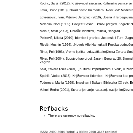
Kodrić, Sanjin (2012), Književnost sjećanja: Kulturalno pamćenje i 
Latur, Bruno (2010), Nikad nismo bili moderni. Novi Sad: Meditera
Lovrenović, Ivan, Miljenko Jergović (2010), Bosna i Hercegovin
Malcolm, Noel (1995), Povijest Bosne – kratki pregled, Zagreb: No
Malauf, Amin (2003), Ubilački identiteti, Paideia, Beograd
Petković, Nikola (2010), Identitet i granica, Jesenski i Turk, Zag
Rizvić, Mushin (1994), „Novele Alije Nametka ili Poetika podnoše
Riker, Pol (1993), Vreme i priča, Izdavačka knjižnica Zorana Sto
Riker, Pol (2004), Sopstvo kao drugi, Jasen, Beograd 20. Simmel,
Zagreb
Said, Edvard (2000/2001), „Kultura i imperijalizam: Uvod“, u Izraz
Spahić, Vedad (2016), Književnost i identitet - Književnost kao pr
Todorova, Marija (1999), Imaginarni Balkan, Biblioteka XX vek, 
Vahtel, Endru (2001), Stvaranje nacije razaranje nacije: književnos
Refbacks
There are currently no refbacks.
ISSN: 2490-3604 (print) ● ISSN: 2490-3647 (online)