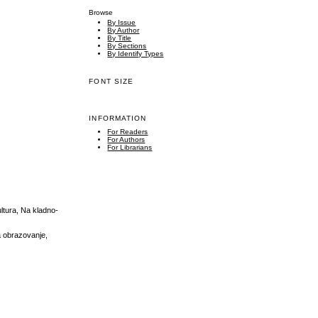
Browse
By Issue
By Author
By Title
By Sections
By Identify Types
FONT SIZE
INFORMATION
For Readers
For Authors
For Librarians
ultura, Na kladno-
a obrazovanje,