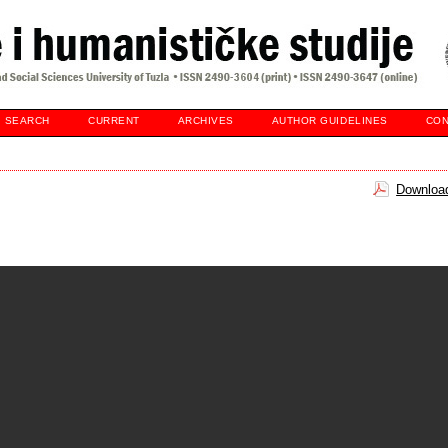
SEARCH
CURRENT
ARCHIVES
AUTHOR GUIDELINES
CON
Download