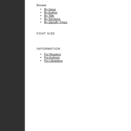
Browse
By Issue
By Author
By Title
By Sections
By Identify Types
FONT SIZE
INFORMATION
For Readers
For Authors
For Librarians