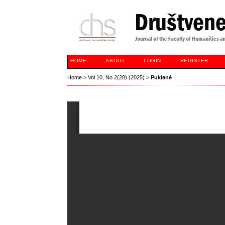
HOME
ABOUT
LOGIN
REGISTER
Home
>
Vol 10, No 2(28) (2025)
>
Pukienė