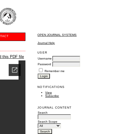
OPEN JOURNAL SYSTEMS
TACT
Journal Help
USER
 this PDF file
Username
Password
Remember me
NOTIFICATIONS
View
Subscribe
JOURNAL CONTENT
Search
Search Scope