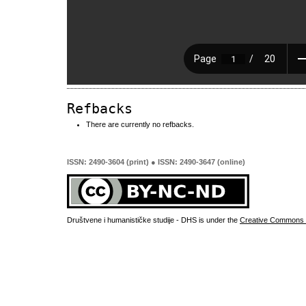
Refbacks
There are currently no refbacks.
ISSN: 2490-3604 (print) ● ISSN: 2490-3647 (online)
Društvene i humanističke studije - DHS is under the
Creative Commons 