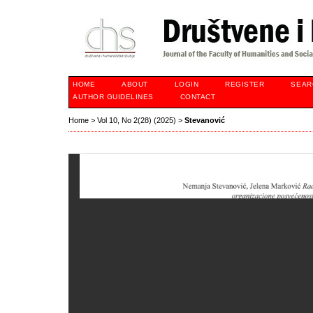
HOME
ABOUT
LOGIN
REGISTER
SEAR
AUTHOR GUIDELINES
CONTACT
Home
>
Vol 10, No 2(28) (2025)
>
Stevanović